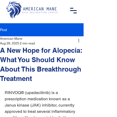
Post
American Mane
Aug 28, 2025
2 min read
A New Hope for Alopecia:
What You Should Know
About This Breakthrough
Treatment
RINVOQ® (upadacitinib) is a 
prescription medication known as a 
Janus kinase (JAK) inhibitor, currently 
approved to treat several inflammatory 