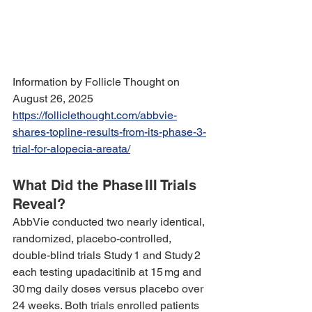
Information by Follicle Thought on 
August 26, 2025 
https://folliclethought.com/abbvie-
shares-topline-results-from-its-phase-3-
trial-for-alopecia-areata/
What Did the Phase III Trials 
Reveal?
AbbVie conducted two nearly identical, 
randomized, placebo-controlled, 
double-blind trials Study 1 and Study 2 
each testing upadacitinib at 15 mg and 
30 mg daily doses versus placebo over 
24 weeks. Both trials enrolled patients 