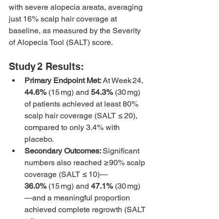
with severe alopecia areata, averaging 
just 16% scalp hair coverage at 
baseline, as measured by the Severity 
of Alopecia Tool (SALT) score.
Study 2 Results:
Primary Endpoint Met: 
At Week 24, 
44.6%
 (15 mg) and 
54.3%
 (30 mg) 
of patients achieved at least 80% 
scalp hair coverage (SALT ≤ 20), 
compared to only 3.4% with 
placebo.
Secondary Outcomes: 
Significant 
numbers also reached ≥90% scalp 
coverage (SALT ≤ 10)—
36.0%
 (15 mg) and 
47.1%
 (30 mg)
—and a meaningful proportion 
achieved complete regrowth (SALT 