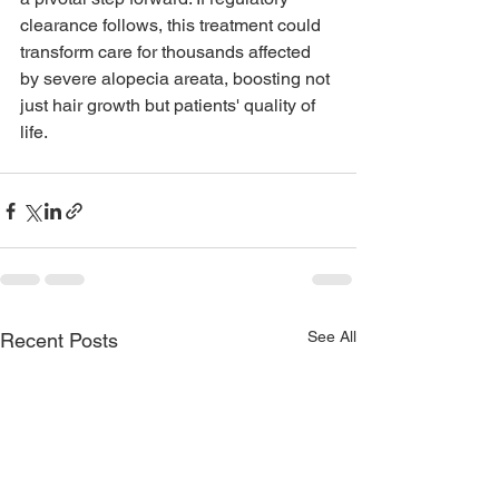
clearance follows, this treatment could 
transform care for thousands affected 
by severe alopecia areata, boosting not 
just hair growth but patients' quality of 
life.
See All
Recent Posts