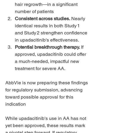
hair regrowth—in a significant 
number of patients 
Consistent across studies.
 Nearly 
identical results in both Study 1 
and Study 2 strengthen confidence 
in upadacitinib's effectiveness.
Potential breakthrough therapy.
 If 
approved, upadacitinib could offer 
a much-needed, impactful new 
treatment for severe AA.
AbbVie is now preparing these findings 
for regulatory submission, advancing 
toward possible approval for this 
indication
While upadacitinib's use in AA has not 
yet been approved, these results mark 
a pivotal step forward. If regulatory 