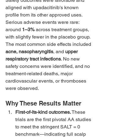
Safety outcomes were favorable and 
aligned with upadacitinib's known 
profile from its other approved uses. 
Serious adverse events were rare: 
around 
1–3%
 across treatment groups, 
with slightly fewer in the placebo group. 
The most common side effects included 
acne, nasopharyngitis
, and 
upper 
respiratory tract infections
. No new 
safety concerns were identified, and no 
treatment-related deaths, major 
cardiovascular events, or thromboses 
were observed.
Why These Results Matter
First-of-its-kind outcomes.
 These 
trials are the first pivotal AA studies 
to meet the stringent SALT = 0 
benchmark—indicating full scalp 