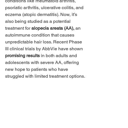
conditions like rheumatoid arthritis, 
psoriatic arthritis, ulcerative colitis, and 
eczema (atopic dermatitis). Now, it’s 
also being studied as a potential 
treatment for 
alopecia areata (AA),
 an 
autoimmune condition that causes 
unpredictable hair loss. Recent Phase 
III clinical trials by AbbVie have shown 
promising results
 in both adults and 
adolescents with severe AA, offering 
new hope to patients who have 
struggled with limited treatment options.