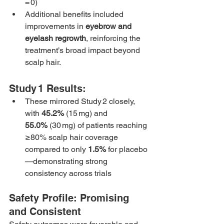
= 0)
Additional benefits included 
improvements in 
eyebrow and 
eyelash regrowth
, reinforcing the 
treatment’s broad impact beyond 
scalp hair.
Study 1 Results:
These mirrored Study 2 closely, 
with 
45.2%
 (15 mg) and 
55.0%
 (30 mg) of patients reaching 
≥80% scalp hair coverage 
compared to only 
1.5%
 for placebo
—demonstrating strong 
consistency across trials
Safety Profile: Promising 
and Consistent