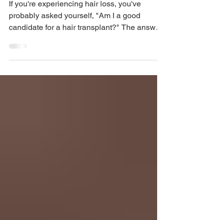
Restoration Experts in
Miami & Aventura
If you're experiencing hair loss, you've
probably asked yourself, "Am I a good
candidate for a hair transplant?" The answer
isn't the same for everyone. At American
Mane, one of the most common
misconceptions we hear is that anyone with
hair loss can immediately undergo a hair
transplant. In reality, a successful hair
transplant depends on several important
factors, including your pattern of hair loss, the
quality of your donor area, your age, and your
long-term goals. The go