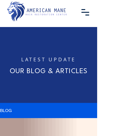
LATEST UPDATE
OUR BLOG & ARTICLES
BLOG