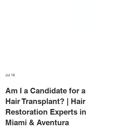
Jul 16
Am I a Candidate for a
Hair Transplant? | Hair