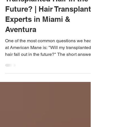
Transplanted Hair in the
Future? | Hair Transplant
Experts in Miami &
Aventura
One of the most common questions we hear
at American Mane is: "Will my transplanted
hair fall out in the future?" The short answer
is that transplanted hair is designed to be
permanent. However, understanding why
and knowing what can still happen to your
natural hair is important for setting realistic
expectations. If you're considering a hair
transplant in Miami, Aventura, or anywhere in
South Florida, here's what you should know.
Why Transplanted Hair Is Different During a