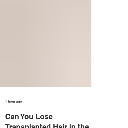
1 hour ago
Can You Lose