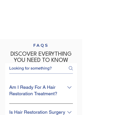
FAQS
DISCOVER EVERYTHING
YOU NEED TO KNOW
Am I Ready For A Hair
Restoration Treatment?
Your hair is an integral part of your 
identity and self-esteem. So when 
Is Hair Restoration Surgery