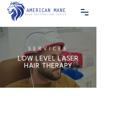
SERVICES
LOW LEVEL LASER
HAIR THERAPY
INTRODUCING LOW
LEVEL LASER HAIR
THERAPY
Baldness and hair loss are serious