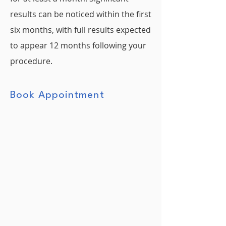
results can be noticed within the first
six months, with full results expected
to appear 12 months following your
procedure.
Book Appointment