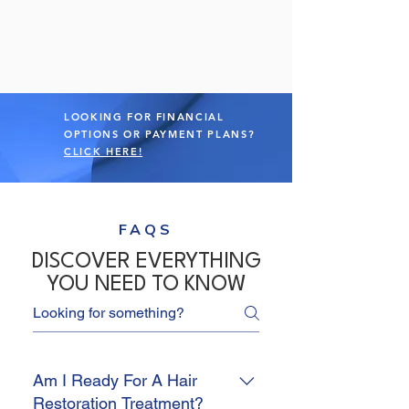
LOOKING FOR FINANCIAL
OPTIONS OR PAYMENT PLANS?
CLICK HERE!
FAQS
DISCOVER EVERYTHING
YOU NEED TO KNOW
Am I Ready For A Hair
Restoration Treatment?