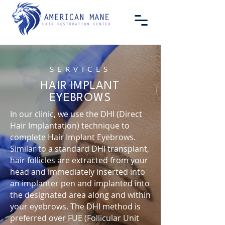
SERVICES
HAIR IMPLANT
EYEBROWS
In our clinic, we use the DHI (Direct
Hair Implantation) technique to
complete Hair Implant Eyebrows.
Similar to a standard DHI transplant,
hair follicles are extracted from your
head and immediately inserted into
an implanter pen and implanted into
the designated area along and within
your eyebrows. The DHI method is
preferred over FUE (Follicular Unit