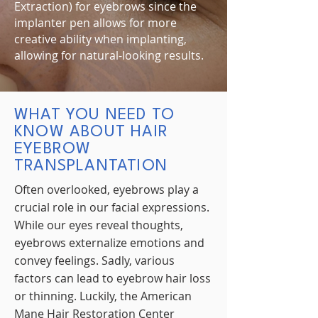
Extraction) for eyebrows since the
implanter pen allows for more
creative ability when implanting,
allowing for natural-looking results.
WHAT YOU NEED TO
KNOW ABOUT HAIR
EYEBROW
TRANSPLANTATION
Often overlooked, eyebrows play a
crucial role in our facial expressions.
While our eyes reveal thoughts,
eyebrows externalize emotions and
convey feelings. Sadly, various
factors can lead to eyebrow hair loss
or thinning. Luckily, the American
Mane Hair Restoration Center