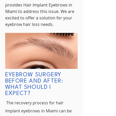
provides Hair Implant Eyebrows in
Miami to address this issue. We are
excited to offer a solution for your
eyebrow hair loss needs.
EYEBROW SURGERY
BEFORE AND AFTER:
WHAT SHOULD I
EXPECT?
The recovery process for hair
implant eyebrows in Miami can be