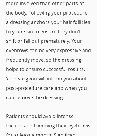
more involved than other parts of
the body. Following your procedure,
a dressing anchors your hair follicles
to your skin to ensure they don’t
shift or fall out prematurely. Your
eyebrows can be very expressive and
frequently move, so the dressing
helps to ensure successful results.
Your surgeon will inform you about
post-procedure care and when you
can remove the dressing.
Patients should avoid intense
friction and trimming their eyebrows
for at least a month. Significant