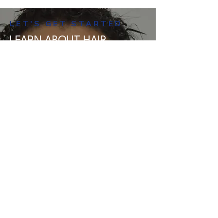
hair loss. During a consultation, the
LET'S GET STARTED
dermatologist will conduct a
thorough examination of your
LEARN ABOUT HAIR
scalp. Additionally, they might
IMPLANT EYEBROWS WITH
perform a blood test to identify the
AMERICAN MANE
specific reason behind your hair
American Mane has the
loss.
experience, skills, and high-level
attention to detail to offer
superior eyebrow transplantation
in Miami. To find out more
information about the process or
to book a consultation
appointment, contact us today.
BOOK A FREE CONSULTATION TODAY