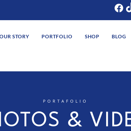
OUR STORY
PORTFOLIO
SHOP
BLOG
PORTAFOLIO
HOTOS & VID