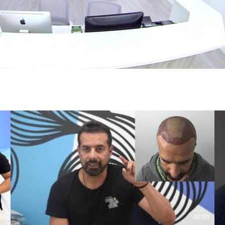
34
00:50