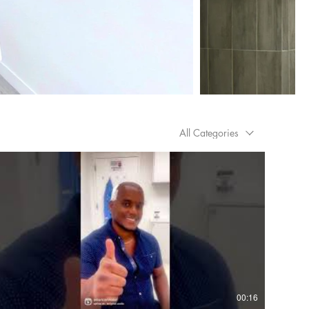
All Categories
00:16