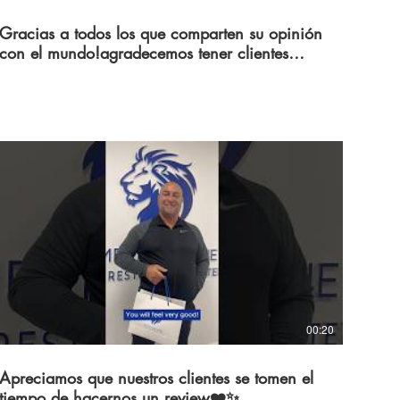
Gracias a todos los que comparten su opinión
con el mundo!agradecemos tener clientes
como ustedes💙
00:20
Apreciamos que nuestros clientes se tomen el
tiempo de hacernos un review❤️✨