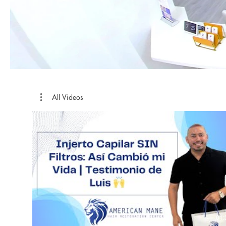
All Videos
01: