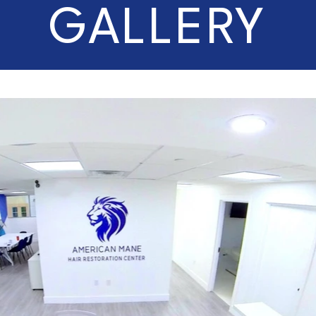
GALLERY