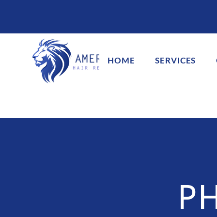
HOME
SERVICES
P