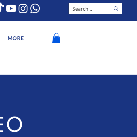
MORE
EO