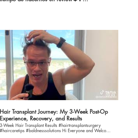
#hairtransplant
09:49
Hair Transplant Journey: My 3-Week Post-Op
Experience, Recovery, and Results
3-Week Hair Transplant Results #hairtransplantsurgery
#haircaretips #baldnesssolutions Hi Everyone and Welcome
to American Mane Channel Ever wondered what a hair