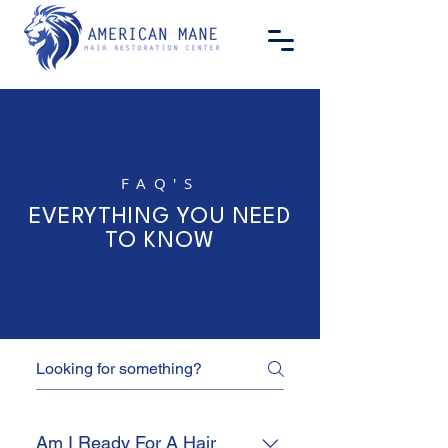
FAQ'S
EVERYTHING YOU NEED
TO KNOW
Am I Ready For A Hair