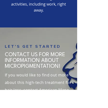
activities, including work, right
away.
LET'S GET STARTED
CONTACT US FOR MORE
INFORMATION ABOUT
MICROPIGMENTATION!
If you would like to find out more
about this high-tech treatment for
hair loss, contact American Mane
today. We can help you discuss
your options and arrange a free