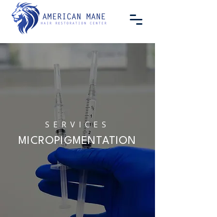
SERVICES
MICROPIGMENTATION