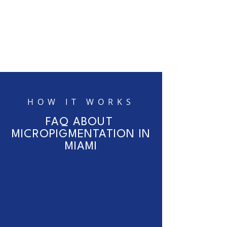
HOW IT WORKS
FAQ ABOUT
MICROPIGMENTATION IN
MIAMI