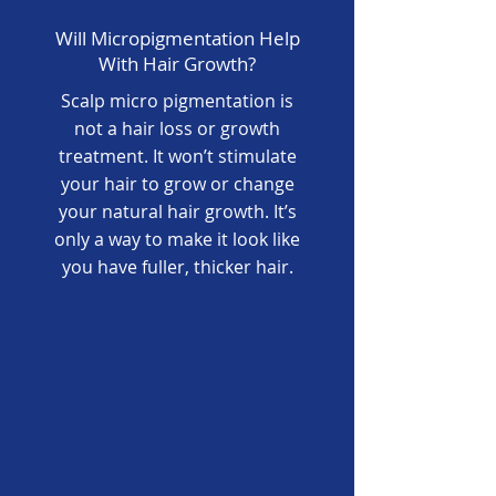
Will Micropigmentation Help
With Hair Growth?
Scalp micro pigmentation is
not a hair loss or growth
treatment. It won’t stimulate
your hair to grow or change
your natural hair growth. It’s
only a way to make it look like
you have fuller, thicker hair.