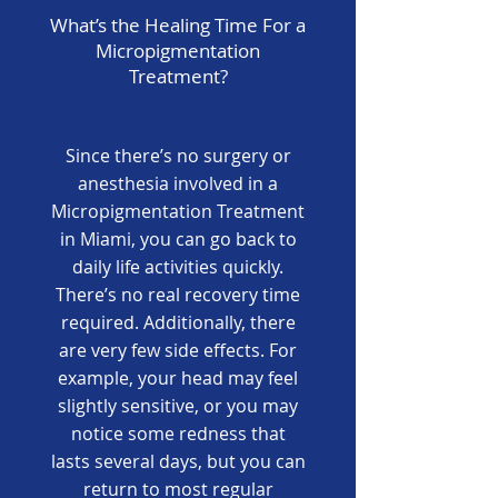
What’s the Healing Time For a
Micropigmentation
Treatment?
Since there’s no surgery or
anesthesia involved in a
Micropigmentation Treatment
in Miami, you can go back to
daily life activities quickly.
There’s no real recovery time
required. Additionally, there
are very few side effects. For
example, your head may feel
slightly sensitive, or you may
notice some redness that
lasts several days, but you can
return to most regular