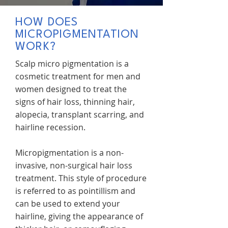
HOW DOES
MICROPIGMENTATION
WORK?
Scalp micro pigmentation is a
cosmetic treatment for men and
women designed to treat the
signs of hair loss, thinning hair,
alopecia, transplant scarring, and
hairline recession.
Micropigmentation is a non-
invasive, non-surgical hair loss
treatment. This style of procedure
is referred to as pointillism and
can be used to extend your
hairline, giving the appearance of