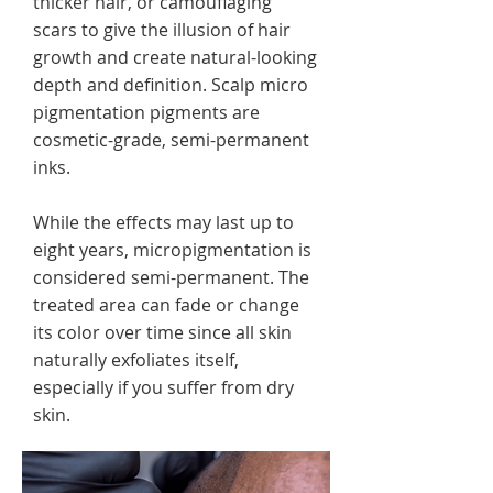
thicker hair, or camouflaging
scars to give the illusion of hair
growth and create natural-looking
depth and definition. Scalp micro
pigmentation pigments are
cosmetic-grade, semi-permanent
inks.
While the effects may last up to
eight years, micropigmentation is
considered semi-permanent. The
treated area can fade or change
its color over time since all skin
naturally exfoliates itself,
especially if you suffer from dry
skin.