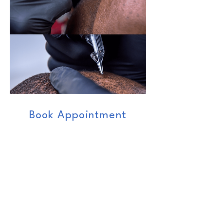
Book Appointment