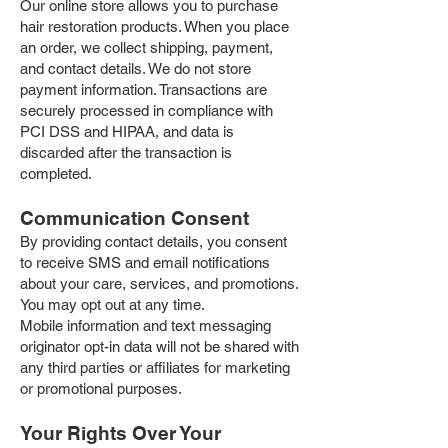
Our online store allows you to purchase
hair restoration products. When you place
an order, we collect shipping, payment,
and contact details. We do not store
payment information. Transactions are
securely processed in compliance with
PCI DSS and HIPAA, and data is
discarded after the transaction is
completed.
Communication Consent
By providing contact details, you consent
to receive SMS and email notifications
about your care, services, and promotions.
You may opt out at any time.
Mobile information and text messaging
originator opt-in data will not be shared with
any third parties or affiliates for marketing
or promotional purposes.
Your Rights Over Your