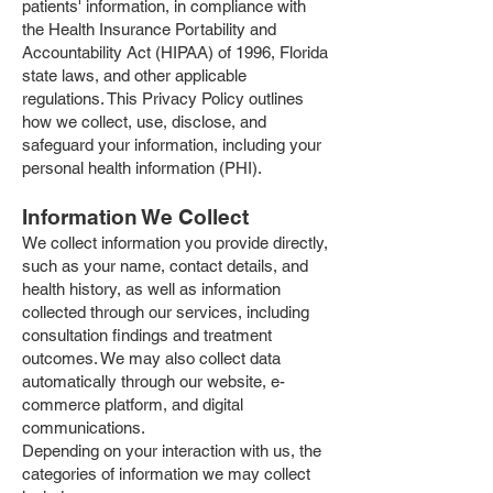
patients' information, in compliance with
the Health Insurance Portability and
Accountability Act (HIPAA) of 1996, Florida
state laws, and other applicable
regulations. This Privacy Policy outlines
how we collect, use, disclose, and
safeguard your information, including your
personal health information (PHI).
Information We Collect
We collect information you provide directly,
such as your name, contact details, and
health history, as well as information
collected through our services, including
consultation findings and treatment
outcomes. We may also collect data
automatically through our website, e-
commerce platform, and digital
communications.
Depending on your interaction with us, the
categories of information we may collect