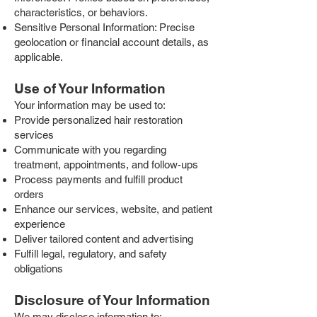
characteristics, or behaviors.
Sensitive Personal Information: Precise
geolocation or financial account details, as
applicable.
Use of Your Information
Your information may be used to:
Provide personalized hair restoration
services
Communicate with you regarding
treatment, appointments, and follow-ups
Process payments and fulfill product
orders
Enhance our services, website, and patient
experience
Deliver tailored content and advertising
Fulfill legal, regulatory, and safety
obligations
Disclosure of Your Information
We may disclose information to: