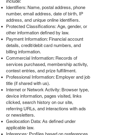
include:
Identifiers: Name, postal address, phone
number, email address, date of birth, IP
address, and unique online identifiers.
Protected Classifications: Age, gender, or
other information defined by law.
Payment Information: Financial account
details, credit/debit card numbers, and
billing information.
Commercial Information: Records of
services purchased, membership activity,
contest entries, and prize fulfillment.
Professional Information: Employer and job
title (if shared with us).
Internet or Network Activity: Browser type,
device information, pages visited, links
clicked, search history on our site,
referring URLs, and interactions with ads
or newsletters.
Geolocation Data: As defined under
applicable law.
Inferences: Profiles based on preferences,