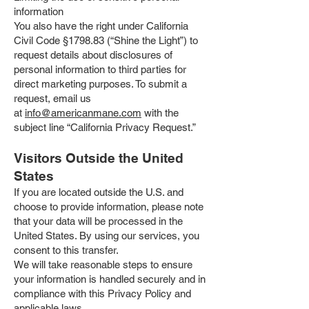
information
You also have the right under California
Civil Code §1798.83 (“Shine the Light”) to
request details about disclosures of
personal information to third parties for
direct marketing purposes. To submit a
request, email us
at
info@americanmane.com
with the
subject line “California Privacy Request.”
Visitors Outside the United
States
If you are located outside the U.S. and
choose to provide information, please note
that your data will be processed in the
United States. By using our services, you
consent to this transfer.
We will take reasonable steps to ensure
your information is handled securely and in
compliance with this Privacy Policy and
applicable laws.