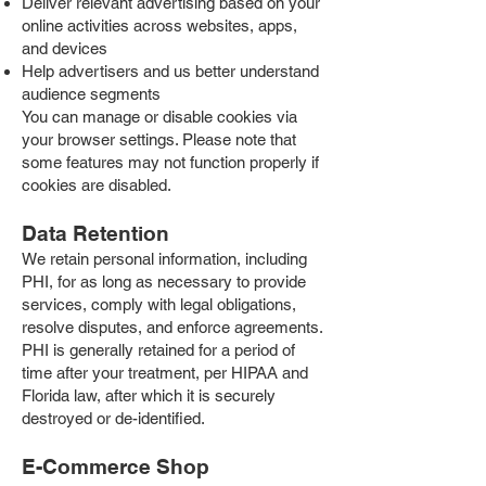
Deliver relevant advertising based on your
online activities across websites, apps,
and devices
Help advertisers and us better understand
audience segments
You can manage or disable cookies via
your browser settings. Please note that
some features may not function properly if
cookies are disabled.
Data Retention
We retain personal information, including
PHI, for as long as necessary to provide
services, comply with legal obligations,
resolve disputes, and enforce agreements.
PHI is generally retained for a period of
time after your treatment, per HIPAA and
Florida law, after which it is securely
destroyed or de-identified.
E-Commerce Shop