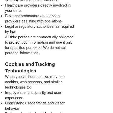
Healthcare providers directly involved in
your care
Payment processors and service
providers assisting with operations
Legal or regulatory authorities, as required
by law
All third parties are contractually obligated
to protect your information and use it only
for specified purposes. We do not sell
personal information.
Cookies and Tracking
Technologies
When you visit our site, we may use
cookies, web beacons, and similar
technologies to:
Improve site functionality and user
experience
Understand usage trends and visitor
behavior