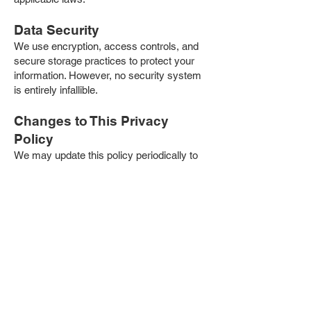
Data Security
We use encryption, access controls, and
secure storage practices to protect your
information. However, no security system
is entirely infallible.
Changes to This Privacy
Policy
We may update this policy periodically to
reflect new practices or legal requirements.
Updates will be posted on our website with
a revised effective date.
Contact Us
If you have any questions about this
Privacy Policy or your rights, please
contact our office at:
American Mane
21110 Biscayne Blvd, Suite #406