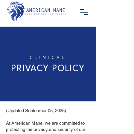
CLINICAL
PRIVACY POLICY
(Updated September 05, 2025)
At American Mane, we are committed to
protecting the privacy and security of our