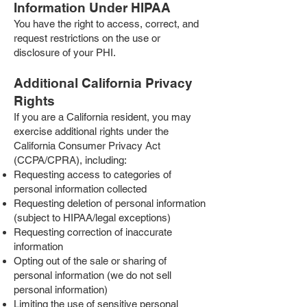
Information Under HIPAA
You have the right to access, correct, and
request restrictions on the use or
disclosure of your PHI.
Additional California Privacy
Rights
If you are a California resident, you may
exercise additional rights under the
California Consumer Privacy Act
(CCPA/CPRA), including:
Requesting access to categories of
personal information collected
Requesting deletion of personal information
(subject to HIPAA/legal exceptions)
Requesting correction of inaccurate
information
Opting out of the sale or sharing of
personal information (we do not sell
personal information)
Limiting the use of sensitive personal