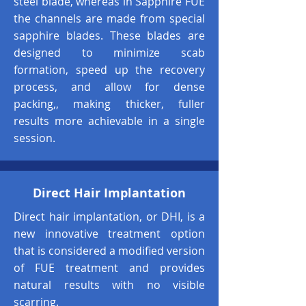
steel blade, whereas in Sapphire FUE
the channels are made from special
sapphire blades. These blades are
designed to minimize scab
formation, speed up the recovery
process, and allow for dense
packing,, making thicker, fuller
results more achievable in a single
session.
Direct Hair Implantation
Direct hair implantation, or DHI, is a
new innovative treatment option
that is considered a modified version
of FUE treatment and provides
natural results with no visible
scarring.