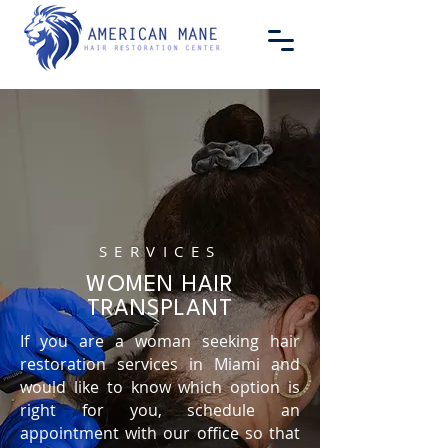
SERVICES
WOMEN HAIR
TRANSPLANT
If you are a woman seeking hair
restoration services in Miami and
would like to know which option is
right for you, schedule an
appointment with our office so that