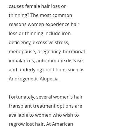
causes female hair loss or
thinning? The most common
reasons women experience hair
loss or thinning include iron
deficiency, excessive stress,
menopause, pregnancy, hormonal
imbalances, autoimmune disease,
and underlying conditions such as
Androgenetic Alopecia.
Fortunately, several women’s hair
transplant treatment options are
available to women who wish to
regrow lost hair. At American