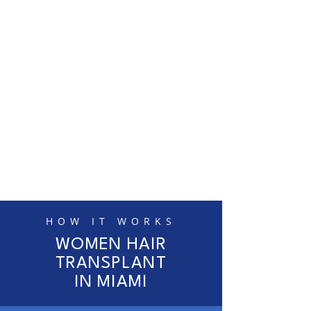
HOW IT WORKS
WOMEN HAIR
TRANSPLANT
IN MIAMI