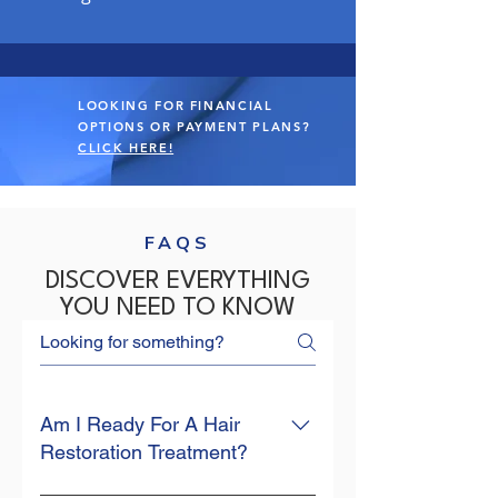
LOOKING FOR FINANCIAL
OPTIONS OR PAYMENT PLANS?
CLICK HERE!
FAQS
DISCOVER EVERYTHING
YOU NEED TO KNOW
Am I Ready For A Hair
Restoration Treatment?