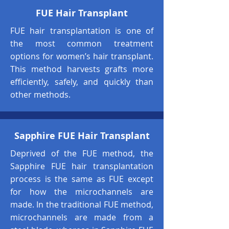
FUE Hair Transplant
FUE hair transplantation is one of
the most common treatment
options for women’s hair transplant.
This method harvests grafts more
efficiently, safely, and quickly than
other methods.
Sapphire FUE Hair Transplant
Deprived of the FUE method, the
Sapphire FUE hair transplantation
process is the same as FUE except
for how the microchannels are
made. In the traditional FUE method,
microchannels are made from a