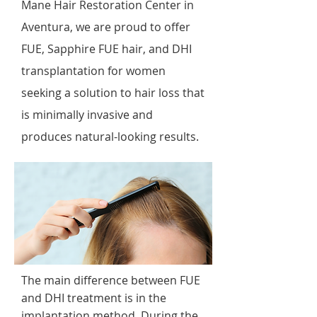
Mane Hair Restoration Center in
Aventura, we are proud to offer
FUE, Sapphire FUE hair, and DHI
transplantation for women
seeking a solution to hair loss that
is minimally invasive and
produces natural-looking results.
The main difference between FUE
and DHI treatment is in the
implantation method. During the