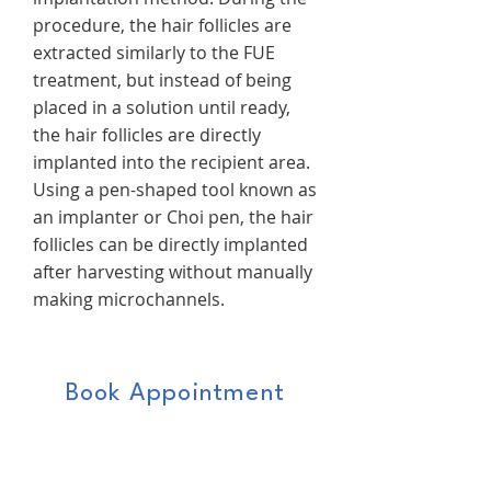
procedure, the hair follicles are
extracted similarly to the FUE
treatment, but instead of being
placed in a solution until ready,
the hair follicles are directly
implanted into the recipient area.
Using a pen-shaped tool known as
an implanter or Choi pen, the hair
follicles can be directly implanted
after harvesting without manually
making microchannels.
Book Appointment