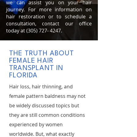
we can assist you on your hair
journey. For more information on
hair restoration or to schedule a
consultation, contact our office
today at
(305) 727- 4247
.
THE TRUTH ABOUT
FEMALE HAIR
TRANSPLANT IN
FLORIDA
Hair loss, hair thinning, and
female pattern baldness may not
be widely discussed topics but
they are still common conditions
experienced by women
worldwide. But, what exactly