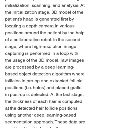
initialization, scanning, and analysis. At 
the initialization stage, 3D model of the 
patient's head is generated first by 
locating a depth camera in various 
positions around the patient by the help 
of a collaborative robot. In the second 
stage, where high-resolution image 
capturing is performed in a loop with 
the usage of the 3D model, raw images 
are processed by a deep learning-
based object detection algorithm where 
follicles in pre-op and extracted follicle 
positions (i.e. holes) and placed grafts 
in post-op is detected. At the last stage, 
the thickness of each hair is computed 
at the detected hair follicle positions 
using another deep learning-based 
segmentation approach. These data are 