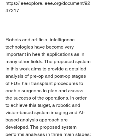
https://ieeexplore.ieee.org/document/92
47217
Robots and artificial intelligence 
technologies have become very 
important in health applications as in 
many other fields. The proposed system 
in this work aims to provide a detailed 
analysis of pre-op and post-op stages 
of FUE hair transplant procedures to 
enable surgeons to plan and assess 
the success of the operations. In order 
to achieve this target, a robotic and 
vision-based system imaging and AI-
based analysis approach are 
developed. The proposed system 
performs analyses in three main stages: 