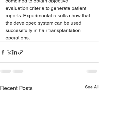
combined to obtain objective 
evaluation criteria to generate patient 
reports. Experimental results show that 
the developed system can be used 
successfully in hair transplantation 
operations.
See All
Recent Posts