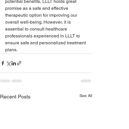
potential benefits, LLLT holds great 
promise as a safe and effective 
therapeutic option for improving our 
overall well-being. However, it is 
essential to consult healthcare 
professionals experienced in LLLT to 
ensure safe and personalized treatment 
plans.
See All
Recent Posts