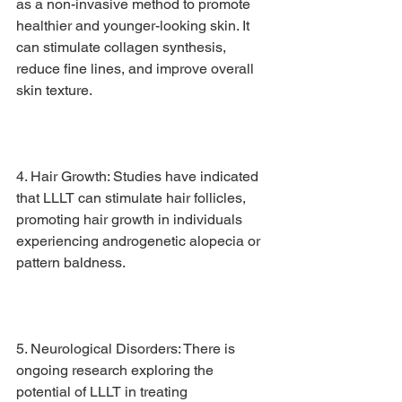
as a non-invasive method to promote 
healthier and younger-looking skin. It 
can stimulate collagen synthesis, 
reduce fine lines, and improve overall 
skin texture.
4. Hair Growth: Studies have indicated 
that LLLT can stimulate hair follicles, 
promoting hair growth in individuals 
experiencing androgenetic alopecia or 
pattern baldness.
5. Neurological Disorders: There is 
ongoing research exploring the 
potential of LLLT in treating 