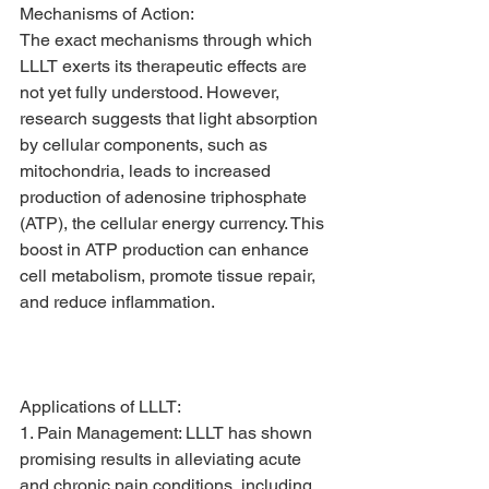
Mechanisms of Action:
The exact mechanisms through which 
LLLT exerts its therapeutic effects are 
not yet fully understood. However, 
research suggests that light absorption 
by cellular components, such as 
mitochondria, leads to increased 
production of adenosine triphosphate 
(ATP), the cellular energy currency. This 
boost in ATP production can enhance 
cell metabolism, promote tissue repair, 
and reduce inflammation.
Applications of LLLT:
1. Pain Management: LLLT has shown 
promising results in alleviating acute 
and chronic pain conditions, including 