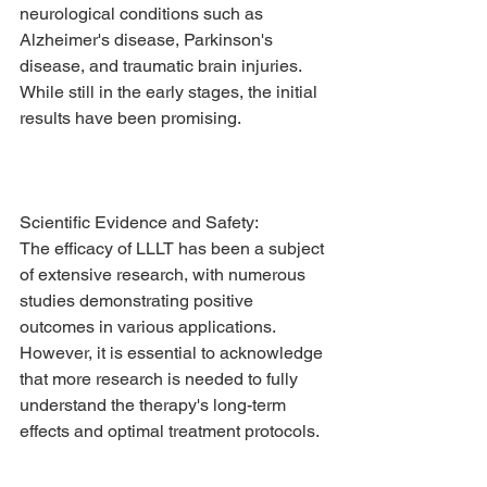
neurological conditions such as 
Alzheimer's disease, Parkinson's 
disease, and traumatic brain injuries. 
While still in the early stages, the initial 
results have been promising.
Scientific Evidence and Safety:
The efficacy of LLLT has been a subject 
of extensive research, with numerous 
studies demonstrating positive 
outcomes in various applications. 
However, it is essential to acknowledge 
that more research is needed to fully 
understand the therapy's long-term 
effects and optimal treatment protocols.