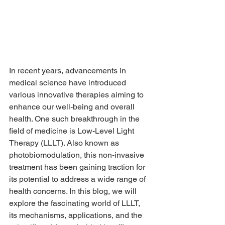
In recent years, advancements in 
medical science have introduced 
various innovative therapies aiming to 
enhance our well-being and overall 
health. One such breakthrough in the 
field of medicine is Low-Level Light 
Therapy (LLLT). Also known as 
photobiomodulation, this non-invasive 
treatment has been gaining traction for 
its potential to address a wide range of 
health concerns. In this blog, we will 
explore the fascinating world of LLLT, 
its mechanisms, applications, and the 