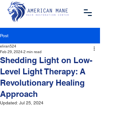
Post
eliran524
Feb 29, 2024
2 min read
Shedding Light on Low-
Level Light Therapy: A
Revolutionary Healing
Approach
Updated:
Jul 25, 2024