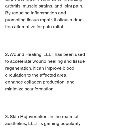
arthritis, muscle strains, and joint pain. 
By reducing inflammation and 
promoting tissue repair, it offers a drug-
free alternative for pain relief.
2. Wound Healing: LLLT has been used 
to accelerate wound healing and tissue 
regeneration. It can improve blood 
circulation to the affected area, 
enhance collagen production, and 
minimize scar formation.
3. Skin Rejuvenation: In the realm of 
aesthetics, LLLT is gaining popularity 