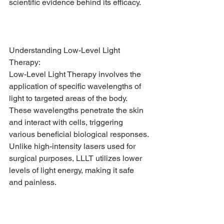
scientific evidence behind its efficacy.
Understanding Low-Level Light 
Therapy:
Low-Level Light Therapy involves the 
application of specific wavelengths of 
light to targeted areas of the body. 
These wavelengths penetrate the skin 
and interact with cells, triggering 
various beneficial biological responses. 
Unlike high-intensity lasers used for 
surgical purposes, LLLT utilizes lower 
levels of light energy, making it safe 
and painless.