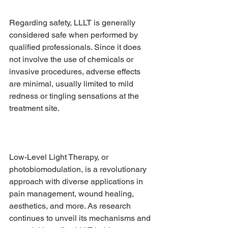
Regarding safety, LLLT is generally 
considered safe when performed by 
qualified professionals. Since it does 
not involve the use of chemicals or 
invasive procedures, adverse effects 
are minimal, usually limited to mild 
redness or tingling sensations at the 
treatment site.
Low-Level Light Therapy, or 
photobiomodulation, is a revolutionary 
approach with diverse applications in 
pain management, wound healing, 
aesthetics, and more. As research 
continues to unveil its mechanisms and 