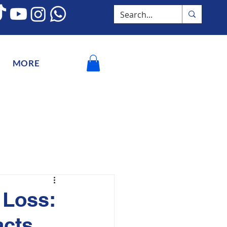
MORE
 Loss:
acts