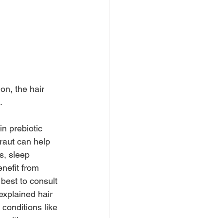
on, the hair 
.
in prebiotic 
raut can help 
s, sleep 
nefit from 
best to consult 
explained hair 
 conditions like 