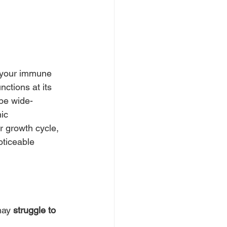
m your immune 
ctions at its 
 be wide-
ic 
r growth cycle, 
oticeable 
may 
struggle to 