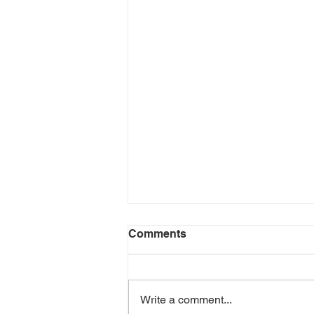
Comments
Write a comment...