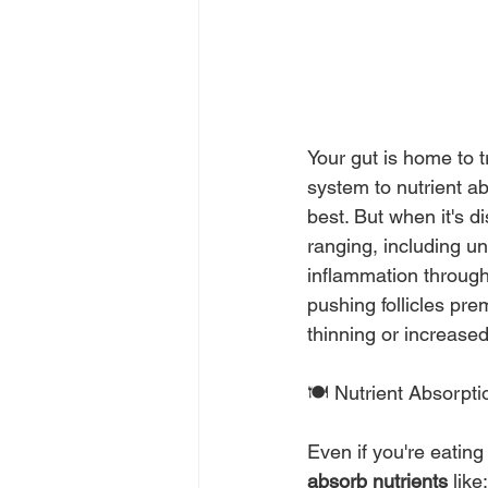
Your gut is home to 
system to nutrient a
best. But when it's d
ranging, including u
inflammation througho
pushing follicles pre
thinning or increased 
🍽️ Nutrient Absorpt
Even if you're eating
absorb nutrients
 like: