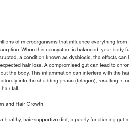
trillions of microorganisms that influence everything fro
bsorption. When this ecosystem is balanced, your body fun
isrupted, a condition known as dysbiosis, the effects can
nexpected hair loss. A compromised gut can lead to chron
ut the body. This inflammation can interfere with the hai
maturely into the shedding phase (telogen), resulting in n
hair fall.
ion and Hair Growth
 a healthy, hair-supportive diet, a poorly functioning gut 