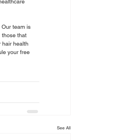
healthcare 
 Our team is 
g those that 
 hair health 
le your free 
See All