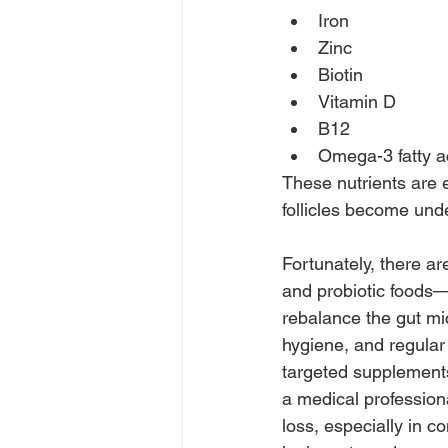
Iron
Zinc
Biotin
Vitamin D
B12
Omega-3 fatty a
These nutrients are e
follicles become un
Fortunately, there ar
and probiotic foods—
rebalance the gut mi
hygiene, and regula
targeted supplements 
a medical professiona
loss, especially in c