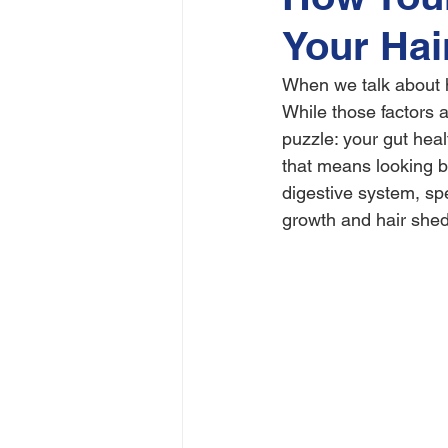
Your Hai
When we talk about ha
While those factors a
puzzle: your gut heal
that means looking b
digestive system, spe
growth and hair shed