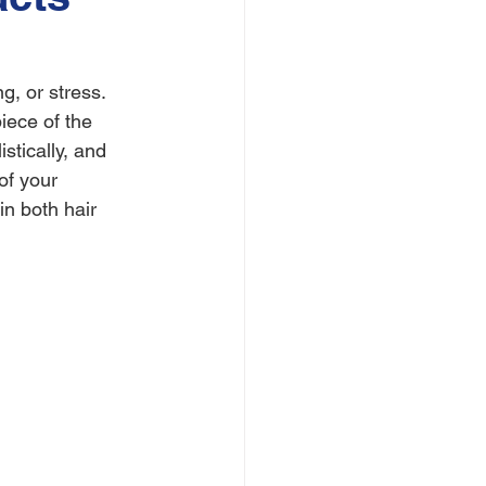
, or stress. 
iece of the 
stically, and 
of your 
in both hair 