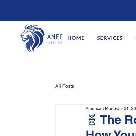
HOME
SERVICES
All Posts
American Mane
Jul 31, 2
🧬 The R
How Your