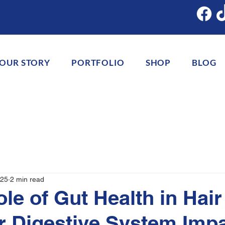
OUR STORY
PORTFOLIO
SHOP
BLOG
025
2 min read
ole of Gut Health in Hair
 Digestive System Imp