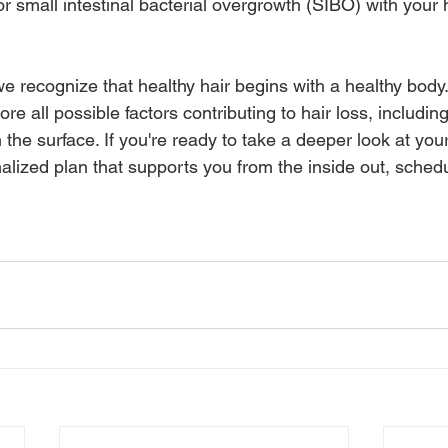
r small intestinal bacterial overgrowth (SIBO) with your 
 recognize that healthy hair begins with a healthy body.
re all possible factors contributing to hair loss, includin
 the surface. If you're ready to take a deeper look at your
alized plan that supports you from the inside out, schedu