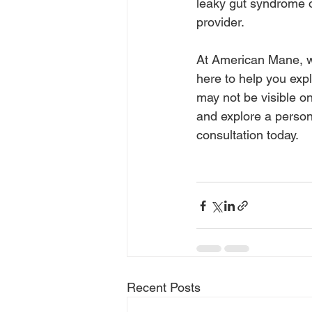
leaky gut syndrome o
provider.
At American Mane, we
here to help you explo
may not be visible on
and explore a person
consultation today.
Recent Posts