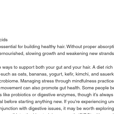
cids
ssential for building healthy hair. Without proper absorpti
dernourished, slowing growth and weakening new strands
e ways to support both your gut and your hair. A diet rich 
such as oats, bananas, yogurt, kefir, kimchi, and sauerk
crobiome. Managing stress through mindfulness practice
r movement can also promote gut health. Some people be
like probiotics or digestive enzymes, though it’s always 
l before starting anything new. If you're experiencing un
onjunction with digestive issues, it may be worth exploring