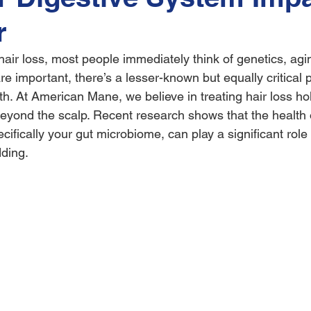
r
ir loss, most people immediately think of genetics, aging
re important, there’s a lesser-known but equally critical p
th. At American Mane, we believe in treating hair loss holi
eyond the scalp. Recent research shows that the health 
cifically your gut microbiome, can play a significant role 
ding.