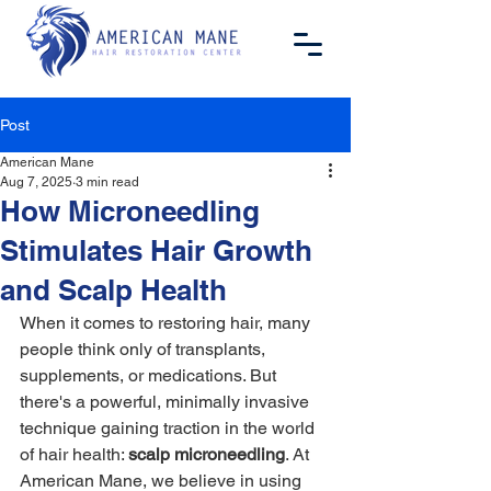
Post
American Mane
Aug 7, 2025
3 min read
How Microneedling
Stimulates Hair Growth
and Scalp Health
When it comes to restoring hair, many 
people think only of transplants, 
supplements, or medications. But 
there's a powerful, minimally invasive 
technique gaining traction in the world 
of hair health: 
scalp microneedling
. At 
American Mane, we believe in using 