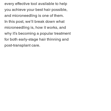
every effective tool available to help 
you achieve your best hair possible, 
and microneedling is one of them.
In this post, we’ll break down what 
microneedling is, how it works, and 
why it’s becoming a popular treatment 
for both early-stage hair thinning and 
post-transplant care.