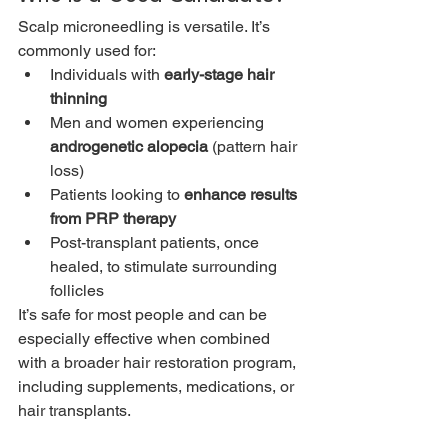
Scalp microneedling is versatile. It’s 
commonly used for:
Individuals with 
early-stage hair 
thinning
Men and women experiencing 
androgenetic alopecia
 (pattern hair 
loss)
Patients looking to 
enhance results 
from PRP therapy
Post-transplant patients, once 
healed, to stimulate surrounding 
follicles
It’s safe for most people and can be 
especially effective when combined 
with a broader hair restoration program, 
including supplements, medications, or 
hair transplants.