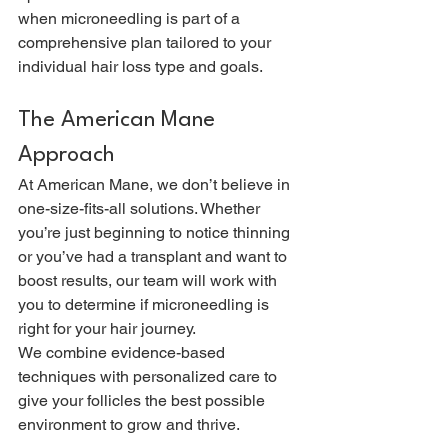
when microneedling is part of a 
comprehensive plan tailored to your 
individual hair loss type and goals.
The American Mane 
Approach
At American Mane, we don’t believe in 
one-size-fits-all solutions. Whether 
you’re just beginning to notice thinning 
or you’ve had a transplant and want to 
boost results, our team will work with 
you to determine if microneedling is 
right for your hair journey.
We combine evidence-based 
techniques with personalized care to 
give your follicles the best possible 
environment to grow and thrive.