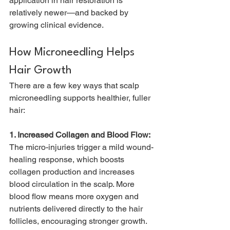
application in hair restoration is 
relatively newer—and backed by 
growing clinical evidence.
How Microneedling Helps 
Hair Growth
There are a few key ways that scalp 
microneedling supports healthier, fuller 
hair:
1. Increased Collagen and Blood Flow: 
The micro-injuries trigger a mild wound-
healing response, which boosts 
collagen production and increases 
blood circulation in the scalp. More 
blood flow means more oxygen and 
nutrients delivered directly to the hair 
follicles, encouraging stronger growth.