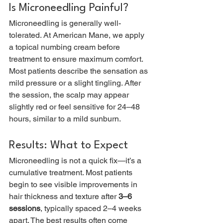
Is Microneedling Painful?
Microneedling is generally well-
tolerated. At American Mane, we apply 
a topical numbing cream before 
treatment to ensure maximum comfort. 
Most patients describe the sensation as 
mild pressure or a slight tingling. After 
the session, the scalp may appear 
slightly red or feel sensitive for 24–48 
hours, similar to a mild sunburn.
Results: What to Expect
Microneedling is not a quick fix—it’s a 
cumulative treatment. Most patients 
begin to see visible improvements in 
hair thickness and texture after 
3–6 
sessions
, typically spaced 2–4 weeks 
apart. The best results often come 