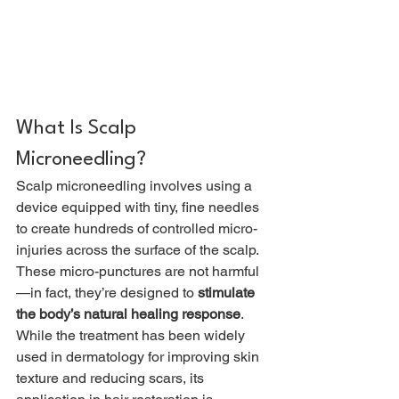
What Is Scalp 
Microneedling?
Scalp microneedling involves using a 
device equipped with tiny, fine needles 
to create hundreds of controlled micro-
injuries across the surface of the scalp. 
These micro-punctures are not harmful
—in fact, they’re designed to 
stimulate 
the body’s natural healing response
.
While the treatment has been widely 
used in dermatology for improving skin 
texture and reducing scars, its 