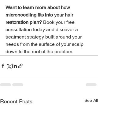
Want to learn more about how 
microneedling fits into your hair 
restoration plan? 
Book your free 
consultation today and discover a 
treatment strategy built around your 
needs from the surface of your scalp 
down to the root of the problem.
See All
Recent Posts