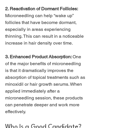
2. Reactivation of Dormant Follicles: 
Microneedling can help “wake up” 
follicles that have become dormant, 
especially in areas experiencing 
thinning. This can result in a noticeable 
increase in hair density over time.
3. Enhanced Product Absorption: 
One 
of the major benefits of microneedling 
is that it dramatically improves the 
absorption of topical treatments such as 
minoxidil or hair growth serums. When 
applied immediately after a 
microneedling session, these products 
can penetrate deeper and work more 
effectively.
Who Is a Good Candidate?