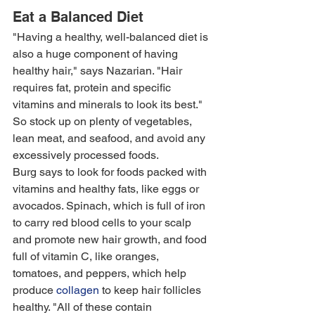
Eat a Balanced Diet
"Having a healthy, well-balanced diet is 
also a huge component of having 
healthy hair," says Nazarian. "Hair 
requires fat, protein and specific 
vitamins and minerals to look its best." 
So stock up on plenty of vegetables, 
lean meat, and seafood, and avoid any 
excessively processed foods.
Burg says to look for foods packed with 
vitamins and healthy fats, like eggs or 
avocados. Spinach, which is full of iron 
to carry red blood cells to your scalp 
and promote new hair growth, and food 
full of vitamin C, like oranges, 
tomatoes, and peppers, which help 
produce 
collagen
 to keep hair follicles 
healthy. "All of these contain 