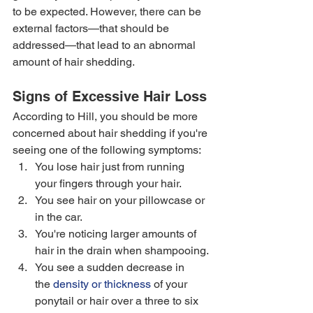
to be expected. However, there can be 
external factors—that should be 
addressed—that lead to an abnormal 
amount of hair shedding. 
Signs of Excessive Hair Loss
According to Hill, you should be more 
concerned about hair shedding if you're 
seeing one of the following symptoms:  
You lose hair just from running 
your fingers through your hair. 
You see hair on your pillowcase or 
in the car. 
You're noticing larger amounts of 
hair in the drain when shampooing. 
You see a sudden decrease in 
the 
density or thickness
 of your 
ponytail or hair over a three to six 