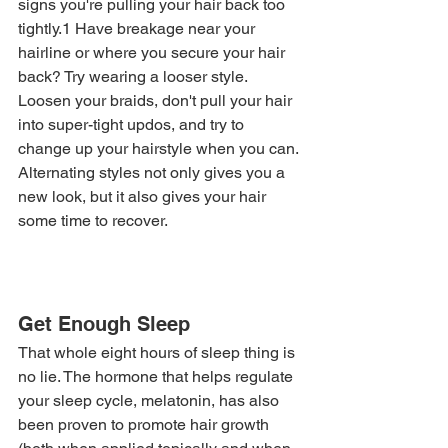
signs you're pulling your hair back too 
tightly.1 Have breakage near your 
hairline or where you secure your hair 
back? Try wearing a looser style. 
Loosen your braids, don't pull your hair 
into super-tight updos, and try to 
change up your hairstyle when you can. 
Alternating styles not only gives you a 
new look, but it also gives your hair 
some time to recover. 
Get Enough Sleep
That whole eight hours of sleep thing is 
no lie. The hormone that helps regulate 
your sleep cycle, melatonin, has also 
been proven to promote hair growth 