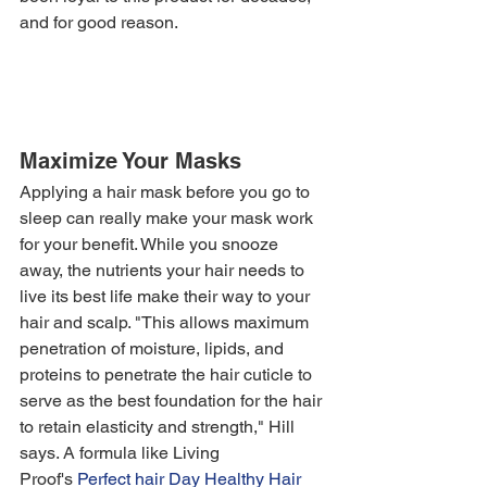
and for good reason. 
Maximize Your Masks
Applying a hair mask before you go to 
sleep can really make your mask work 
for your benefit. While you snooze 
away, the nutrients your hair needs to 
live its best life make their way to your 
hair and scalp. "This allows maximum 
penetration of moisture, lipids, and 
proteins to penetrate the hair cuticle to 
serve as the best foundation for the hair 
to retain elasticity and strength," Hill 
says. A formula like Living 
Proof's 
Perfect hair Day Healthy Hair 