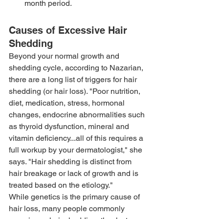
month period.
Causes of Excessive Hair 
Shedding
Beyond your normal growth and 
shedding cycle, according to Nazarian, 
there are a long list of triggers for hair 
shedding (or hair loss). "Poor nutrition, 
diet, medication, stress, hormonal 
changes, endocrine abnormalities such 
as thyroid dysfunction, mineral and 
vitamin deficiency...all of this requires a 
full workup by your dermatologist," she 
says. "Hair shedding is distinct from 
hair breakage or lack of growth and is 
treated based on the etiology."
While genetics is the primary cause of 
hair loss, many people commonly 