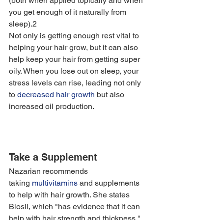
(both when applied topically and when 
you get enough of it naturally from 
sleep).2
Not only is getting enough rest vital to 
helping your hair grow, but it can also 
help keep your hair from getting super 
oily. When you lose out on sleep, your 
stress levels can rise, leading not only 
to 
decreased hair growth
 but also 
increased oil production. 
Take a Supplement
Nazarian recommends 
taking 
multivitamins
 and supplements 
to help with hair growth. She states 
Biosil, which "has evidence that it can 
help with hair strength and thickness," 