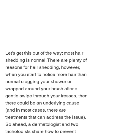
Let's get this out of the way: most hair 
shedding is normal. There are plenty of 
reasons for hair shedding, however, 
when you start to notice more hair than 
normal clogging your shower or 
wrapped around your brush after a 
gentle swipe through your tresses, then 
there could be an underlying cause 
(and in most cases, there are 
treatments that can address the issue). 
So ahead, a dermatologist and two 
trichologists share how to prevent 