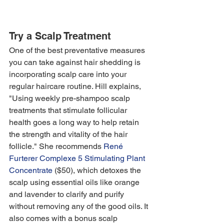
Try a Scalp Treatment
One of the best preventative measures 
you can take against hair shedding is 
incorporating scalp care into your 
regular haircare routine. Hill explains, 
"Using weekly pre-shampoo scalp 
treatments that stimulate follicular 
health goes a long way to help retain 
the strength and vitality of the hair 
follicle." She recommends 
René 
Furterer Complexe 5 Stimulating Plant 
Concentrate
 ($50), which detoxes the 
scalp using essential oils like orange 
and lavender to clarify and purify 
without removing any of the good oils. It 
also comes with a bonus scalp 