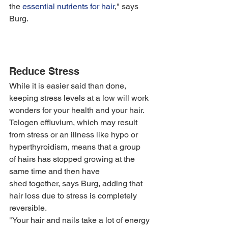
the 
essential nutrients for hair
," says 
Burg. 
Reduce Stress
While it is easier said than done, 
keeping stress levels at a low will work 
wonders for your health and your hair. 
Telogen effluvium, which may result 
from stress or an illness like hypo or 
hyperthyroidism, means that a group 
of hairs has stopped growing at the 
same time and then have 
shed together, says Burg, adding that 
hair loss due to stress is completely 
reversible.
"Your hair and nails take a lot of energy 