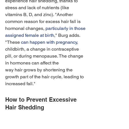
experience hair shedding, thanks to 
stress and lack of nutrients (like 
vitamins B, D, and zinc). "Another 
common reason for excess hair fall is 
hormonal changes, 
particularly in those 
assigned female at birth
," Burg adds. 
"These 
can happen with pregnancy
, 
childbirth, a change in contraceptive 
pill, or during menopause. The change 
in hormones can affect the 
way hair grows by shortening the 
growth part of the hair cycle, leading to 
increased fall." 
How to Prevent Excessive 
Hair Shedding