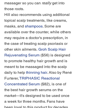
massager so you can 
really
 get into 
those roots.
Hill also recommends using additional 
topical scalp treatments, like creams, 
masks, and 
shampoos
. Some are 
available over the counter, while others 
may require a doctor's prescription, in 
the case of treating scalp psoriasis or 
other skin ailments. 
Groh Scalp Hair 
Rejuvenating Serum
 ($56) is designed 
to promote healthy hair growth and is 
meant to be massaged into the scalp 
daily to help 
thinning hair
. Also by René 
Furterer, 
TRIPHASIC Reactional 
Concentrated Serum
 ($82), is one of 
the best hair growth serums on the 
market—it's designed to be used once 
a week for three months. Fans have 
been loyal to this product for decades, 