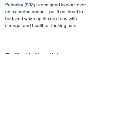
Perfector
 ($33) is designed to work over 
an extended period—put it on, head to 
bed, and wake up the next day with 
stronger and healthier-looking hair. 
Be Kind to Your Hair
It is important to be as gentle as you 
possibly can when caring for your hair. 
It's a good idea to lay off heat exposure 
and hot tools for a while, as well as any 
color processing and bleach treatments.
"There are so many habits that can 
contribute to hair shedding. Washing 
hair too aggressively, improper 
brushing, heat exposure, these are all a 
few of the ways we create unhealthy 