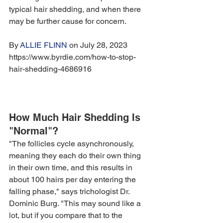
typical hair shedding, and when there 
may be further cause for concern.
By 
ALLIE FLINN
 on July 28, 2023 
https://www.byrdie.com/how-to-stop-
hair-shedding-4686916
How Much Hair Shedding Is 
"Normal"?
"The follicles cycle asynchronously, 
meaning they each do their own thing 
in their own time, and this results in 
about 100 hairs per day entering the 
falling phase," says trichologist Dr. 
Dominic Burg. "This may sound like a 
lot, but if you compare that to the 