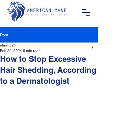
Post
eliran524
Feb 29, 2024
6 min read
How to Stop Excessive
Hair Shedding, According
to a Dermatologist