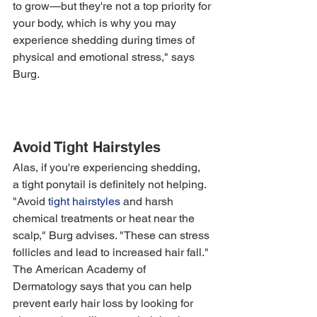
to grow—but they're not a top priority for 
your body, which is why you may 
experience shedding during times of 
physical and emotional stress," says 
Burg. 
Avoid Tight Hairstyles
Alas, if you're experiencing shedding, 
a tight ponytail is definitely not helping. 
"Avoid 
tight hairstyles
 and harsh 
chemical treatments or heat near the 
scalp," Burg advises. "These can stress 
follicles and lead to increased hair fall."
The American Academy of 
Dermatology says that you can help 
prevent early hair loss by looking for 