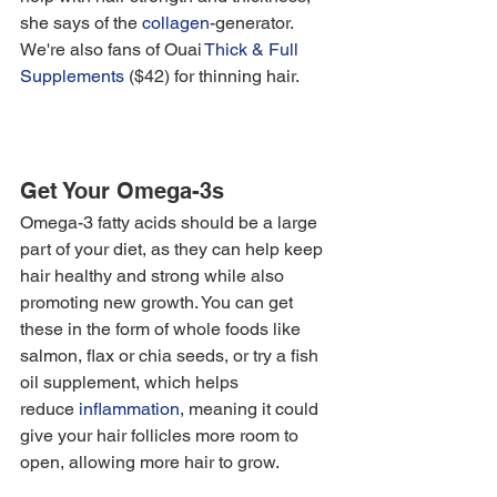
she says of the
 collagen
-generator. 
We're also fans of Ouai 
Thick & Full 
Supplements
 ($42) for thinning hair. 
Get Your Omega-3s
Omega-3 fatty acids should be a large 
part of your diet, as they can help keep 
hair healthy and strong while also 
promoting new growth. You can get 
these in the form of whole foods like 
salmon, flax or chia seeds, or try a fish 
oil supplement, which helps 
reduce 
inflammation
, meaning it could 
give your hair follicles more room to 
open, allowing more hair to grow. 