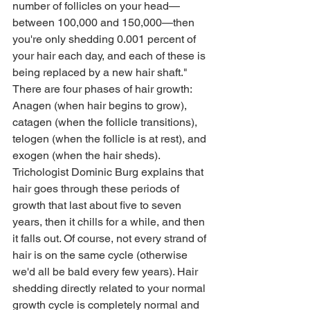
number of follicles on your head—
between 100,000 and 150,000—then 
you're only shedding 0.001 percent of 
your hair each day, and each of these is 
being replaced by a new hair shaft."
There are four phases of hair growth: 
Anagen (when hair begins to grow), 
catagen (when the follicle transitions), 
telogen (when the follicle is at rest), and 
exogen (when the hair sheds). 
Trichologist Dominic Burg explains that 
hair goes through these periods of 
growth that last about five to seven 
years, then it chills for a while, and then 
it falls out. Of course, not every strand of 
hair is on the same cycle (otherwise 
we'd all be bald every few years). Hair 
shedding directly related to your normal 
growth cycle is completely normal and 