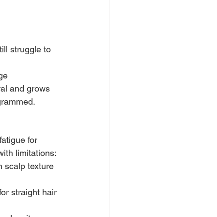
ll struggle to 
ge
ral and grows 
ogrammed.
atigue for 
ith limitations:
n scalp texture 
r straight hair 