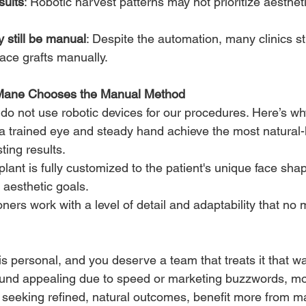
sults
: Robotic harvest patterns may not prioritize aestheti
 still be manual
: Despite the automation, many clinics sti
lace grafts manually.
Mane Chooses the Manual Method
 do not use robotic devices for our procedures. Here’s wh
a trained eye and steady hand achieve the most natural-
ting results.
lant is fully customized to the patient's unique face shape
 aesthetic goals.
oners work with a level of detail and adaptability that no
 is personal, and you deserve a team that treats it that wa
nd appealing due to speed or marketing buzzwords, mos
 seeking refined, natural outcomes, benefit more from ma