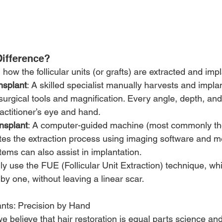
Difference?
n how the follicular units (or grafts) are extracted and imp
nsplant
: A skilled specialist manually harvests and impla
urgical tools and magnification. Every angle, depth, and 
actitioner’s eye and hand.
nsplant
: A computer-guided machine (most commonly t
es the extraction process using imaging software and m
ems can also assist in implantation.
y use the FUE (Follicular Unit Extraction) technique, wh
 by one, without leaving a linear scar.
nts: Precision by Hand
believe that hair restoration is equal parts science and