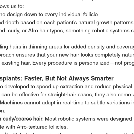
ows us to:
ne design down to every individual follicle
d depth based on each patient’s natural growth patterns
d, curly, or Afro hair types, something robotic systems sti
ing hairs in thinning areas for added density and covera
roach ensures that your new hair looks completely natu
 existing hair. Every procedure is personalized—not pr
splants: Faster, But Not Always Smarter
 developed to speed up extraction and reduce physical f
can be effective for straight-hair cases, they also come w
 Machines cannot adapt in real-time to subtle variations i
on.
n curly/coarse hair
: Most robotic systems were designed fo
e with Afro-textured follicles.