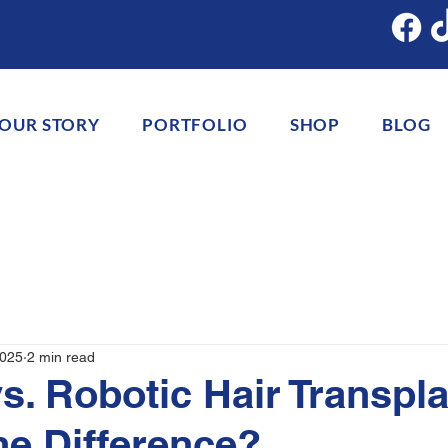
OUR STORY
PORTFOLIO
SHOP
BLOG
2025
2 min read
s. Robotic Hair Transpla
he Difference?