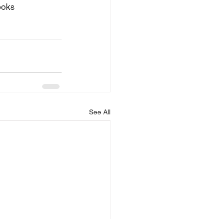
ooks 
See All