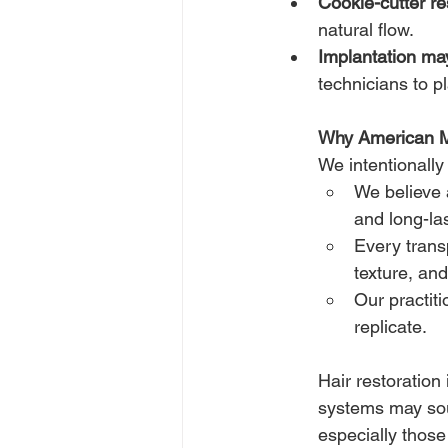
Cookie-cutter re
natural flow.
Implantation may
technicians to p
Why American 
We intentionally
We believe 
and long-las
Every transp
texture, and
Our practiti
replicate.
Hair restoration
systems may sou
especially those