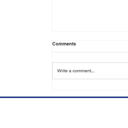
Comments
Write a comment...
Can You Lose Transplanted
Hair in the Future? | Hair
Transplant Experts in Miami
& Aventura
We opened our clinic in
Qu