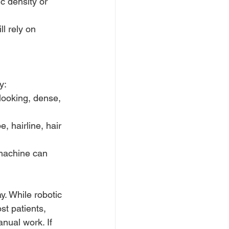
c density or 
ll rely on 
y:
looking, dense, 
, hairline, hair 
 machine can 
y. While robotic 
t patients, 
nual work. If 