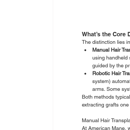
What’s the Core 
The distinction lies i
Manual Hair Tra
using handheld s
guided by the pr
Robotic Hair Tra
system) automat
arms. Some syst
Both methods typicall
extracting grafts one
Manual Hair Transpla
At American Mane, we 