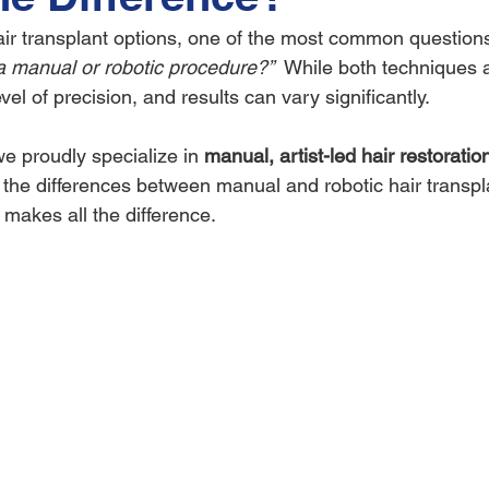
r transplant options, one of the most common questions
 a manual or robotic procedure?”
  While both techniques a
vel of precision, and results can vary significantly.
 proudly specialize in 
manual, artist-led hair restoratio
e the differences between manual and robotic hair transp
 makes all the difference.