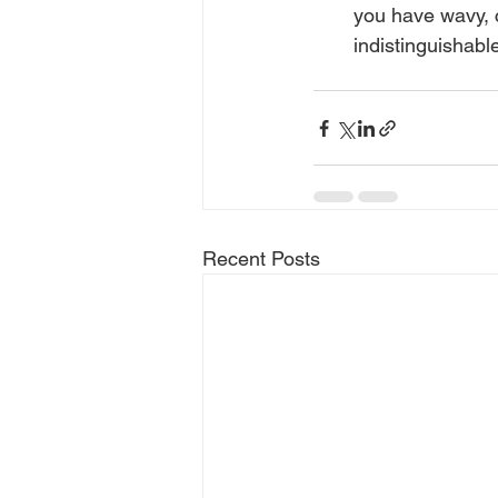
you have wavy, cu
indistinguishabl
Recent Posts