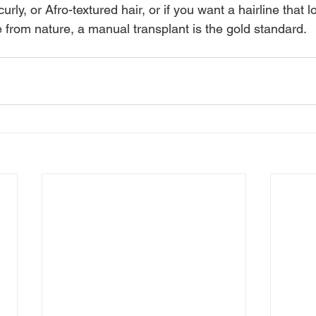
rly, or Afro-textured hair, or if you want a hairline that l
e from nature, a manual transplant is the gold standard.