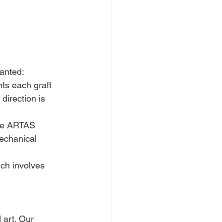
lanted:
nts each graft 
direction is 
he ARTAS 
echanical 
ich involves 
 art. Our 