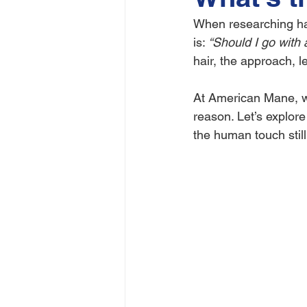
When researching hai
is: 
“Should I go with
hair, the approach, le
At American Mane, we
reason. Let’s explor
the human touch still