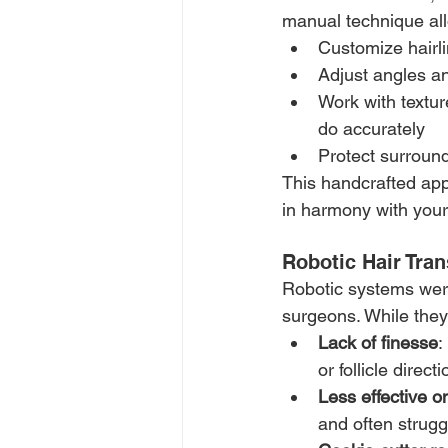
manual technique all
Customize hairli
Adjust angles an
Work with texture
do accurately
Protect surround
This handcrafted app
in harmony with your
Robotic Hair Tran
Robotic systems were
surgeons. While they 
Lack of finesse
:
or follicle directi
Less effective o
and often struggl