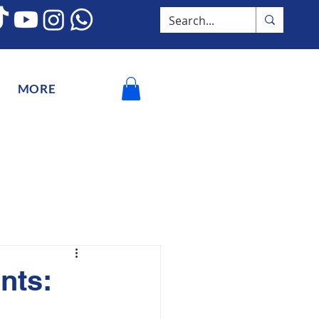
MORE
nts: