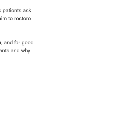
 patients ask 
im to restore 
n
, and for good 
lants and why 