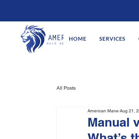
HOME
SERVICES
All Posts
American Mane
Aug 21, 
Manual v
What’s t