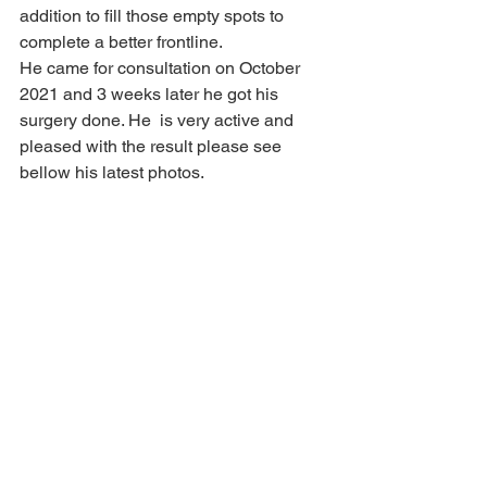
addition to fill those empty spots to 
complete a better frontline.    
He came for consultation on October 
2021 and 3 weeks later he got his 
surgery done. He  is very active and 
pleased with the result please see 
bellow his latest photos.    