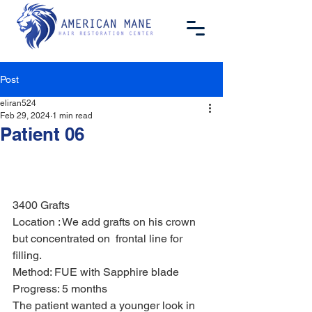
Post
eliran524
Feb 29, 2024
1 min read
Patient 06
3400 Grafts 
Location : We add grafts on his crown 
but concentrated on  frontal line for 
filling.  
Method: FUE with Sapphire blade 
Progress: 5 months 
The patient wanted a younger look in 