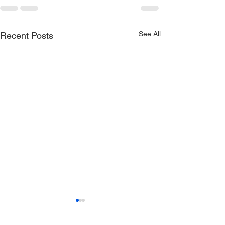
See All
Recent Posts