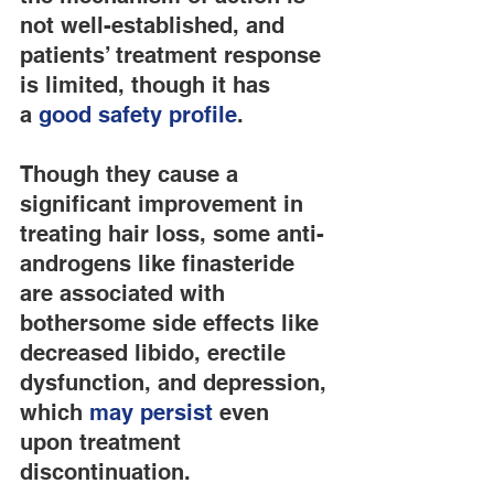
not well-established, and 
patients’ treatment response 
is limited, though it has 
a 
good safety profile
.
Though they cause a 
significant improvement in 
treating hair loss, some anti-
androgens like finasteride 
are associated with 
bothersome side effects like 
decreased libido, erectile 
dysfunction, and depression, 
which 
may persist
 even 
upon treatment 
discontinuation.