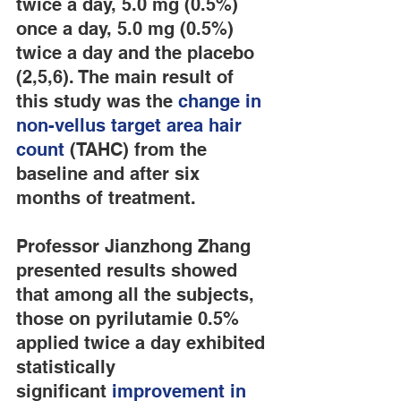
twice a day, 5.0 mg (0.5%) 
once a day, 5.0 mg (0.5%) 
twice a day and the placebo 
(2,5,6). The main result of 
this study was the 
change in 
non-vellus target area hair 
count
 (TAHC) from the 
baseline and after six 
months of treatment.
Professor Jianzhong Zhang 
presented results showed 
that among all the subjects, 
those on pyrilutamie 0.5% 
applied twice a day exhibited 
statistically 
significant 
improvement in 