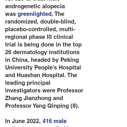
androgenetic alopecia 
was 
greenlighted
. The 
randomized, double-blind, 
placebo-controlled, multi-
regional phase III clinical 
trial is being done in the top 
26 dermatology institutions 
in China, headed by Peking 
University People’s Hospital 
and Huashan Hospital. The 
leading principal 
investigators were Professor 
Zhang Jianzhong and 
Professor Yang Qinping (8).
In June 2022, 
416 male 