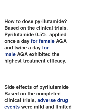
How to dose pyrilutamide?
Based on the clinical trials, 
Pyrilutamide 0.5%  applied 
once a day
 for female
 AGA 
and twice a day 
for 
male
 AGA exhibited the 
highest treatment efficacy.
Side effects of pyrilutamide
Based on the completed 
clinical trials,
 adverse drug 
events
 were mild and limited 