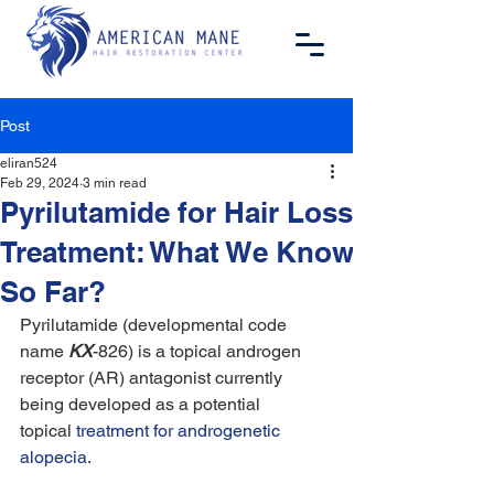
Post
eliran524
Feb 29, 2024
3 min read
Pyrilutamide for Hair Loss
Treatment: What We Know
So Far?
Pyrilutamide (developmental code 
name 
KX
-826) is a topical androgen 
receptor (AR) antagonist currently 
being developed as a potential 
topical 
treatment for androgenetic 
alopecia
.