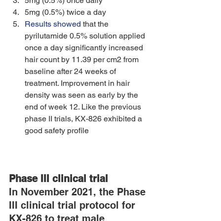
5mg (0.5%) once daily 
5mg (0.5%) twice a day 
Results showed
 that the 
pyrilutamide 0.5% solution applied 
once a day significantly increased 
hair count by 11.39 per cm2 from 
baseline after 24 weeks of 
treatment. Improvement in hair 
density was seen as early by the 
end of week 12. Like the previous 
phase II trials, KX-826 exhibited a 
good safety profile
Phase III clinical trial
In November 2021, the Phase 
III clinical trial protocol for 
KX-826 to treat male 