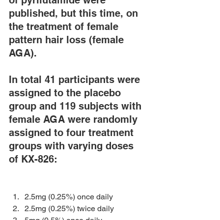
of pyrilutamide were 
published, but this time, on 
the treatment of female 
pattern hair loss (female 
AGA).
In total 41 participants were 
assigned to the placebo 
group and 119 subjects with 
female AGA were randomly 
assigned to four treatment 
groups with varying doses 
of KX-826:
2.5mg (0.25%) once daily 
2.5mg (0.25%) twice daily 