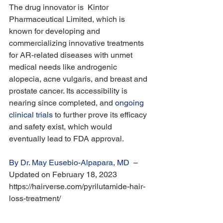
The drug innovator is  Kintor 
Pharmaceutical Limited, which is 
known for developing and 
commercializing innovative treatments 
for AR-related diseases with unmet 
medical needs like androgenic 
alopecia, acne vulgaris, and breast and 
prostate cancer. Its accessibility is 
nearing since completed, and 
ongoing 
clinical trials
 to further prove its efficacy 
and safety exist, which would 
eventually lead to FDA approval.
By Dr. May Eusebio-Alpapara, MD
  – 
Updated on February 18, 2023 
https://hairverse.com/pyrilutamide-hair-
loss-treatment/