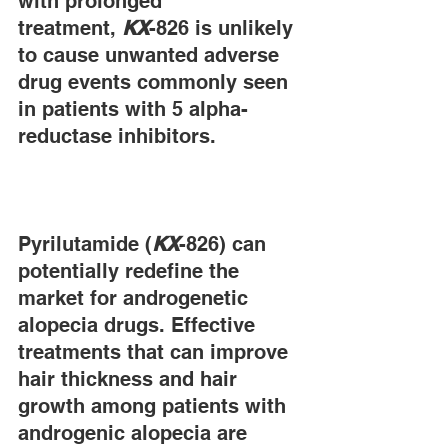
with prolonged 
treatment, 
KX
-826 is unlikely 
to cause unwanted adverse 
drug events commonly seen 
in patients with 5 alpha-
reductase inhibitors.
Pyrilutamide (
KX
-826) can 
potentially redefine the 
market for androgenetic 
alopecia drugs. Effective 
treatments that can improve 
hair thickness and hair 
growth among patients with 
androgenic alopecia are 