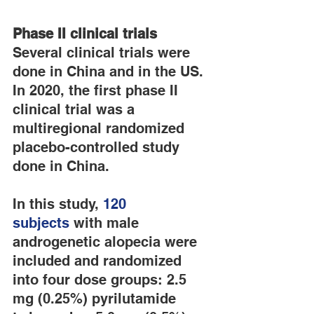
Phase II clinical trials
Several clinical trials were 
done in China and in the US. 
In 2020, the first phase II 
clinical trial was a 
multiregional randomized 
placebo-controlled study 
done in China.
In this study, 
120 
subjects
 with male 
androgenetic alopecia were 
included and randomized 
into four dose groups: 2.5 
mg (0.25%) pyrilutamide 