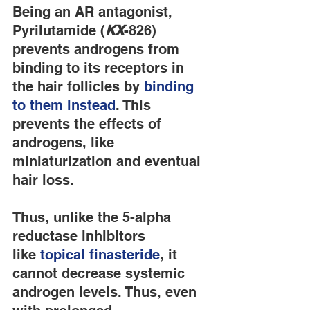
Being an AR antagonist, 
Pyrilutamide (
KX
-826) 
prevents androgens from 
binding to its receptors in 
the hair follicles by 
binding 
to them instead
. This 
prevents the effects of 
androgens, like 
miniaturization and eventual 
hair loss.
Thus, unlike the 5-alpha 
reductase inhibitors 
like 
topical finasteride
, it 
cannot decrease systemic 
androgen levels. Thus, even 