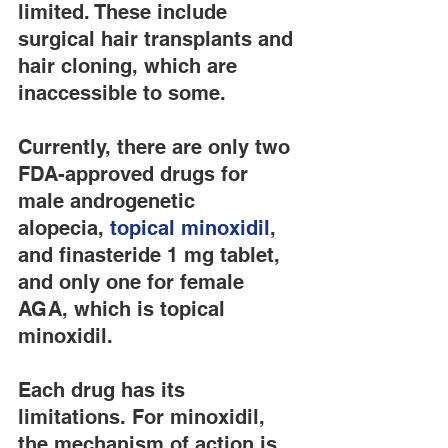
limited. These include 
surgical hair transplants and 
hair cloning, which are 
inaccessible to some.
Currently, there are only two 
FDA-approved drugs for 
male androgenetic 
alopecia, 
topical minoxidil
, 
and finasteride 1 mg tablet, 
and only one for female 
AGA, which is topical 
minoxidil.
Each drug has its 
limitations. For minoxidil, 
the mechanism of action is 