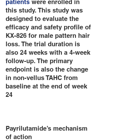
patients
 were enrolled in 
this study. This study was 
designed to evaluate the 
efficacy and safety profile of 
KX-826 for male pattern hair 
loss. The trial duration is 
also 24 weeks with a 4-week 
follow-up. The primary 
endpoint is also the change 
in non-vellus TAHC from 
baseline at the end of week 
24
Payrilutamide’s mechanism 
of action