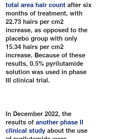
total area hair count
 after six 
months of treatment, with 
22.73 hairs per cm2 
increase, as opposed to the 
placebo group with only 
15.34 hairs per cm2 
increase. Because of these 
results, 0.5% pyrilutamide 
solution was used in phase 
III clinical trial.
In December 2022, the 
results of 
another phase II 
clinical study
 about the use 