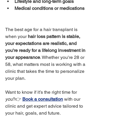
Lifestyle and long-term goals
Medical conditions or medications
The best age for a hair transplant is 
when your 
hair loss pattern is stable, 
your expectations are realistic, and 
you're ready for a lifelong investment in 
your appearance
. Whether you're 28 or 
58, what matters most is working with a 
clinic that takes the time to personalize 
your plan.
Want to know if it’s the right time for 
you
?👉 
Book a consultation
 with our 
clinic and get expert advice tailored to 
your hair, goals, and future.