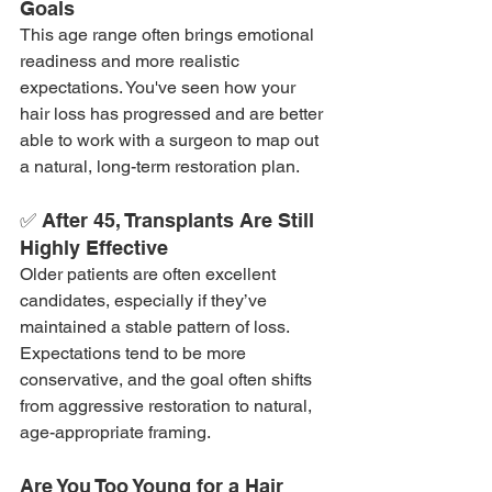
Goals
This age range often brings emotional 
readiness and more realistic 
expectations. You've seen how your 
hair loss has progressed and are better 
able to work with a surgeon to map out 
a natural, long-term restoration plan.
✅ After 45, Transplants Are Still 
Highly Effective
Older patients are often excellent 
candidates, especially if they’ve 
maintained a stable pattern of loss. 
Expectations tend to be more 
conservative, and the goal often shifts 
from aggressive restoration to natural, 
age-appropriate framing.
Are You Too Young for a Hair 