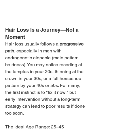
Hair Loss Is a Journey—Not a 
Moment
Hair loss usually follows a 
progressive 
path
, especially in men with 
androgenetic alopecia (male pattern 
baldness). You may notice receding at 
the temples in your 20s, thinning at the 
crown in your 30s, or a full horseshoe 
pattern by your 40s or 50s. For many, 
the first instinct is to "fix it now," but 
early intervention without a long-term 
strategy can lead to poor results if done 
too soon.
The Ideal Age Range: 25–45