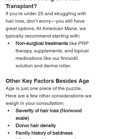
Transplant?
If you're under 25 and struggling with 
hair loss, don’t worry—you still have 
great options. At American Mane, we 
typically recommend starting with:
Non-surgical treatments
 like PRP 
therapy, supplements, and topical 
medications like our finoxidil 
solution and derma roller. 
Other Key Factors Besides Age
Age is just one piece of the puzzle. 
Here are a few other considerations we 
weigh in your consultation:
Severity of hair loss (Norwood 
scale)
Donor hair density
Family history of baldness