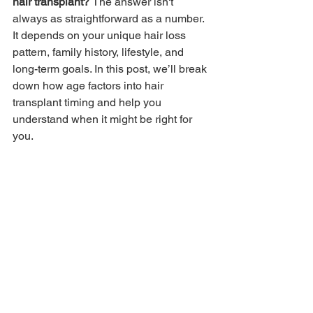
hair transplant? 
The answer isn't 
always as straightforward as a number. 
It depends on your unique hair loss 
pattern, family history, lifestyle, and 
long-term goals. In this post, we’ll break 
down how age factors into hair 
transplant timing and help you 
understand when it might be right for 
you.