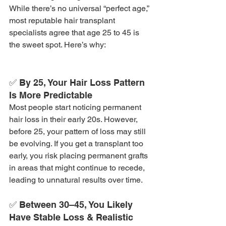
While there’s no universal “perfect age,” 
most reputable hair transplant 
specialists agree that age 25 to 45 is 
the sweet spot. Here’s why:
✅ By 25, Your Hair Loss Pattern 
Is More Predictable
Most people start noticing permanent 
hair loss in their early 20s. However, 
before 25, your pattern of loss may still 
be evolving. If you get a transplant too 
early, you risk placing permanent grafts 
in areas that might continue to recede, 
leading to unnatural results over time.
✅ Between 30–45, You Likely 
Have Stable Loss & Realistic 