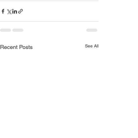
See All
Recent Posts