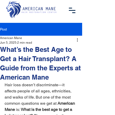
Post
American Mane
Jun 5, 2025
2 min read
What’s the Best Age to
Get a Hair Transplant? A
Guide from the Experts at
American Mane
Hair loss doesn’t discriminate—it 
affects people of all ages, ethnicities, 
and walks of life. But one of the most 
common questions we get at 
American 
Mane
 is: 
What is the best age to get a 