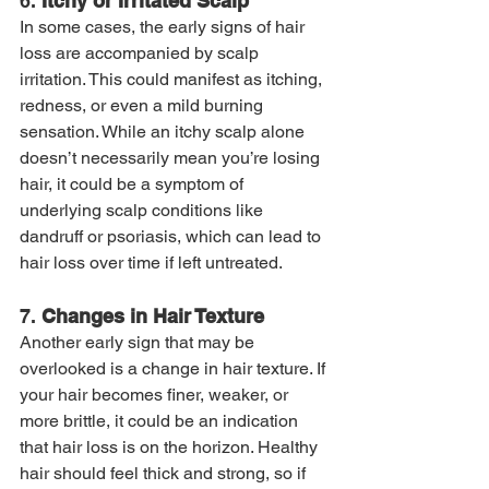
6. 
Itchy or Irritated Scalp
In some cases, the early signs of hair 
loss are accompanied by scalp 
irritation. This could manifest as itching, 
redness, or even a mild burning 
sensation. While an itchy scalp alone 
doesn’t necessarily mean you’re losing 
hair, it could be a symptom of 
underlying scalp conditions like 
dandruff or psoriasis, which can lead to 
hair loss over time if left untreated.
7. 
Changes in Hair Texture
Another early sign that may be 
overlooked is a change in hair texture. If 
your hair becomes finer, weaker, or 
more brittle, it could be an indication 
that hair loss is on the horizon. Healthy 
hair should feel thick and strong, so if 