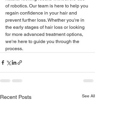
of robotics. Our team is here to help you 
regain confidence in your hair and 
prevent further loss. Whether you're in 
the early stages of hair loss or looking 
for more advanced treatment options, 
we're here to guide you through the 
process.
See All
Recent Posts