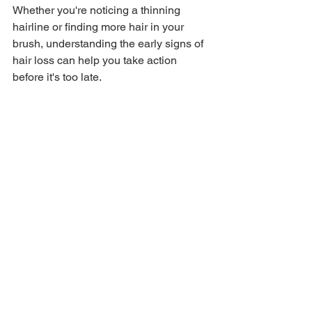
Whether you're noticing a thinning 
hairline or finding more hair in your 
brush, understanding the early signs of 
hair loss can help you take action 
before it's too late.