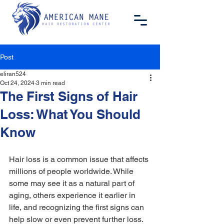
Post
eliran524
Oct 24, 2024
3 min read
The First Signs of Hair
Loss: What You Should
Know
Hair loss is a common issue that affects 
millions of people worldwide. While 
some may see it as a natural part of 
aging, others experience it earlier in 
life, and recognizing the first signs can 
help slow or even prevent further loss. 