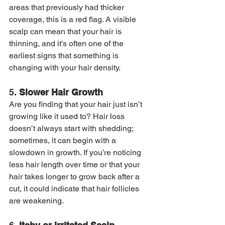
areas that previously had thicker 
coverage, this is a red flag. A visible 
scalp can mean that your hair is 
thinning, and it’s often one of the 
earliest signs that something is 
changing with your hair density.
5. 
Slower Hair Growth
Are you finding that your hair just isn’t 
growing like it used to? Hair loss 
doesn’t always start with shedding; 
sometimes, it can begin with a 
slowdown in growth. If you’re noticing 
less hair length over time or that your 
hair takes longer to grow back after a 
cut, it could indicate that hair follicles 
are weakening.