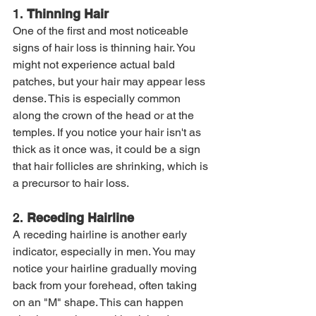
1. 
Thinning Hair
One of the first and most noticeable 
signs of hair loss is thinning hair. You 
might not experience actual bald 
patches, but your hair may appear less 
dense. This is especially common 
along the crown of the head or at the 
temples. If you notice your hair isn't as 
thick as it once was, it could be a sign 
that hair follicles are shrinking, which is 
a precursor to hair loss.
2. 
Receding Hairline
A receding hairline is another early 
indicator, especially in men. You may 
notice your hairline gradually moving 
back from your forehead, often taking 
on an "M" shape. This can happen 