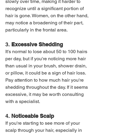
slowly over time, making it harder to 
recognize until a significant portion of 
hair is gone. Women, on the other hand, 
may notice a broadening of their part, 
particularly in the frontal area.
3. 
Excessive Shedding
It's normal to lose about 50 to 100 hairs 
per day, but if you're noticing more hair 
than usual in your brush, shower drain, 
or pillow, it could be a sign of hair loss. 
Pay attention to how much hair you're 
shedding throughout the day. If it seems 
excessive, it may be worth consulting 
with a specialist.
4. 
Noticeable Scalp
If you're starting to see more of your 
scalp through your hair, especially in 