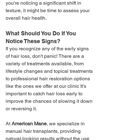
you’re noticing a significant shift in 
texture, it might be time to assess your 
overall hair health.
What Should You Do If You 
Notice These Signs?
If you recognize any of the early signs 
of hair loss, don't panic! There are a 
variety of treatments available, from 
lifestyle changes and topical treatments 
to professional hair restoration options 
like the ones we offer at our clinic It's 
important to catch hair loss early to 
improve the chances of slowing it down 
or reversing it.
At 
American Mane
, we specialize in 
manual hair transplants, providing 
natural-looking results without the use 