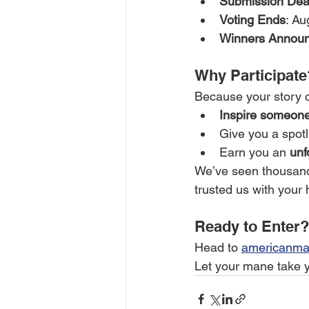
Submission Dea
Voting Ends
: Au
Winners Annou
Why Participate
Because your story 
Inspire someone
Give you a spotl
Earn you an 
unf
We’ve seen thousands
trusted us with your 
Ready to Enter?
Head to 
americanma
Let your mane take yo