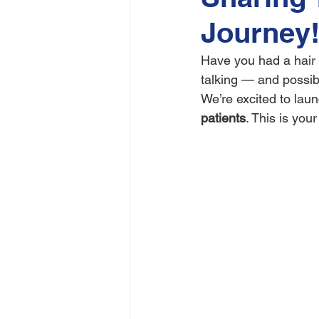
Journey!
Have you had a hair 
talking — and possib
We’re excited to laun
patients
. This is you