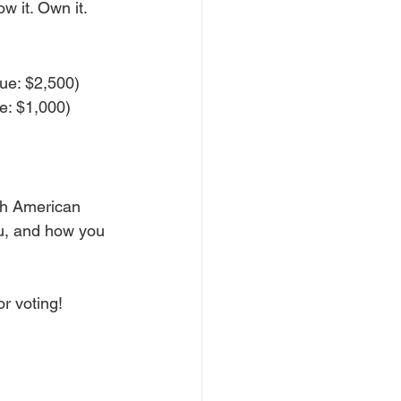
w it. Own it.
lue: $2,500)
e: $1,000)
ith American 
u, and how you 
or voting!