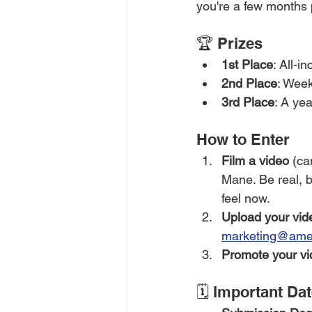
you're a few months p
🏆 Prizes
1st Place
: All-i
2nd Place
: Week
3rd Place
: A ye
How to Enter
Film a video
 (ca
Mane. Be real, 
feel now.
Upload your vid
marketing@ame
Promote your vi
🗓️ Important Da