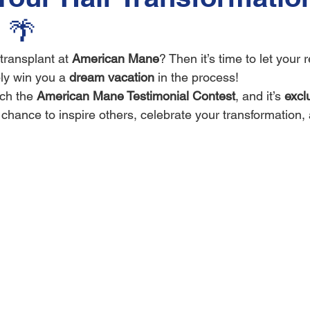
 🌴
transplant at 
American Mane
? Then it’s time to let your 
ly win you a 
dream vacation
 in the process!
ch the 
American Mane Testimonial Contest
, and it’s 
exclu
r chance to inspire others, celebrate your transformation