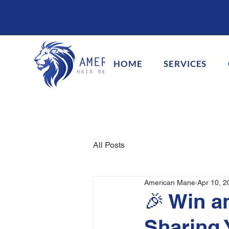
HOME
SERVICES
All Posts
American Mane
Apr 10, 2
🎉 Win a
Sharing 