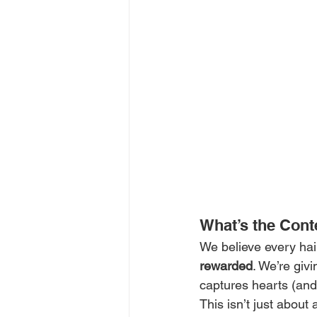
What’s the Cont
We believe every hair
rewarded
. We’re giv
captures hearts (and
This isn’t just about 