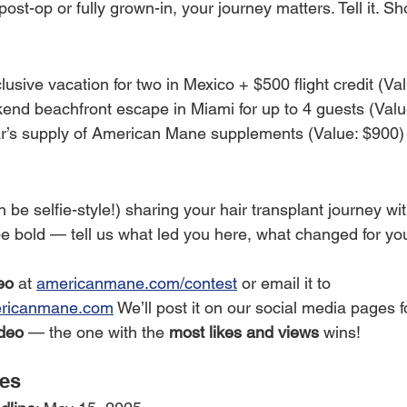
ost-op or fully grown-in, your journey matters. Tell it. Sho
nclusive vacation for two in Mexico + $500 flight credit (Va
end beachfront escape in Miami for up to 4 guests (Valu
ar’s supply of American Mane supplements (Value: $900)
n be selfie-style!) sharing your hair transplant journey w
be bold — tell us what led you here, what changed for yo
eo
 at 
americanmane.com/contest
 or email it to 
ricanmane.com
 We’ll post it on our social media pages f
deo
 — the one with the 
most likes and views
 wins!
tes