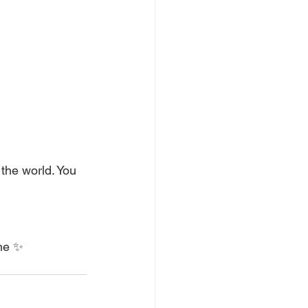
the world. You 
ine ✨