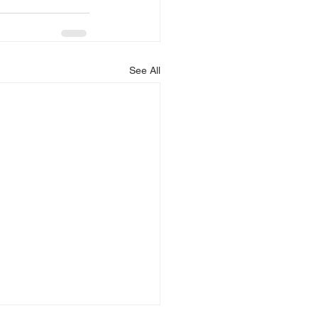
See All