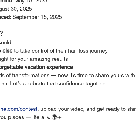
dline
: May 15, 2025
gust 30, 2025
nced
: September 15, 2025
?
could:
 else
 to take control of their hair loss journey
ight for your amazing results
orgettable vacation experience
 of transformations — now it’s time to share yours with 
hair. Let’s celebrate that confidence together.
ne.com/contest
, upload your video, and get ready to sh
u places — literally. 🌍✈️