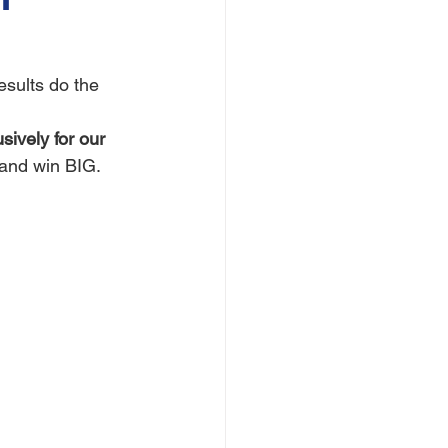
results do the 
sively for our 
, and win BIG.