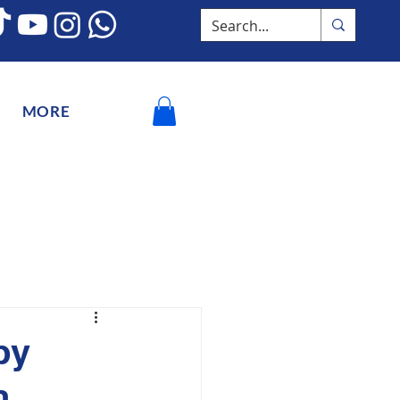
MORE
by
n