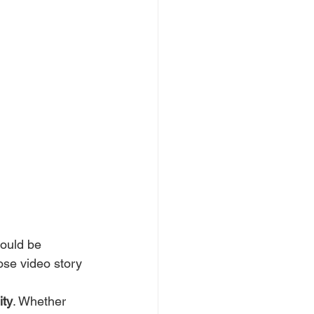
could be 
ose video story 
ity
. Whether 