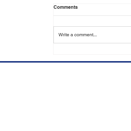
Comments
Write a comment...
Can You Lose Transplanted
Hair in the Future? | Hair
Transplant Experts in Miami
& Aventura
We opened our clinic in
Qu
Aventura, FL to offer top
BE
quality hair restorations at
competitive prices.
SU
Subscribe to our newsletter.
HA
Don’t miss out!