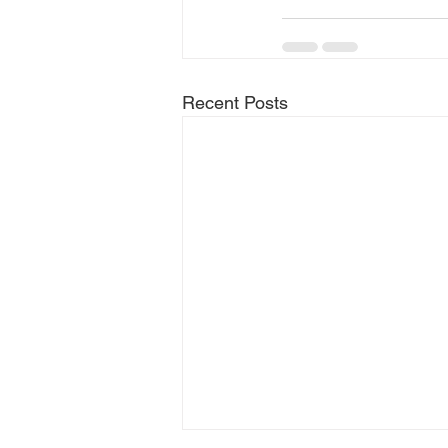
Recent Posts