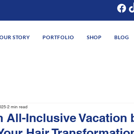
OUR STORY
PORTFOLIO
SHOP
BLOG
025
2 min read
n All-Inclusive Vacation 
Your Hair Transformatio