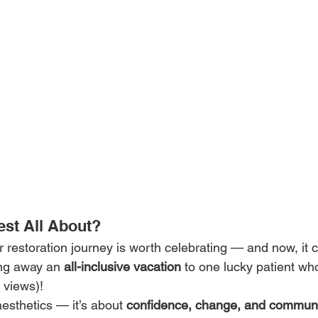
est All About?
 restoration journey is worth celebrating — and now, it 
ing away an 
all-inclusive vacation
 to one lucky patient wh
 views)!
aesthetics — it’s about 
confidence, change, and commun