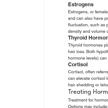
Estrogens 
Estrogens, or femal
and can also have pro
fluctuation, such a
density and volume d
Thyroid Hormon
Thyroid hormones pla
hair loss. Both hypot
hormone levels) can d
Cortisol 
Cortisol, often refer
can elevate cortisol 
hair shedding or telo
Treating Horm
Treatment for hormon
Options may include: