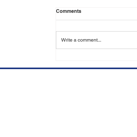
Comments
Write a comment...
Can You Lose Transplanted
Hair in the Future? | Hair
Transplant Experts in Miami
& Aventura
We opened our clinic in
Qu
Aventura, FL to offer top
BE
quality hair restorations at
competitive prices.
SU
Subscribe to our newsletter.
HA