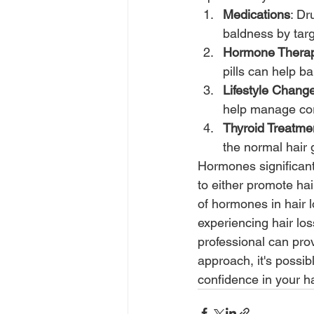
Medications
: Dr
baldness by targ
Hormone Thera
pills can help 
Lifestyle Chang
help manage cort
Thyroid Treatme
the normal hair 
Hormones significant
to either promote hai
of hormones in hair lo
experiencing hair lo
professional can prov
approach, it's possib
confidence in your ha