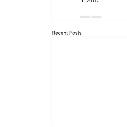
Recent Posts