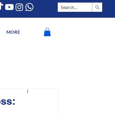
MORE
ss: