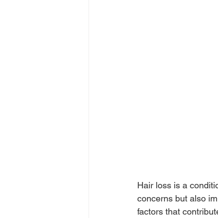
Hair loss is a condit
concerns but also im
factors that contribu