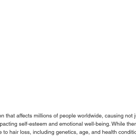
ion that affects millions of people worldwide, causing not 
pacting self-esteem and emotional well-being. While the
te to hair loss, including genetics, age, and health condi