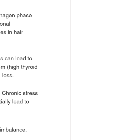
anagen phase 
onal 
s in hair 
s can lead to 
m (high thyroid 
 loss. 
. Chronic stress 
ally lead to 
imbalance. 