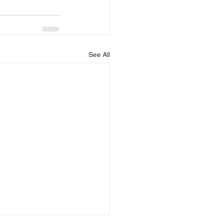
See All