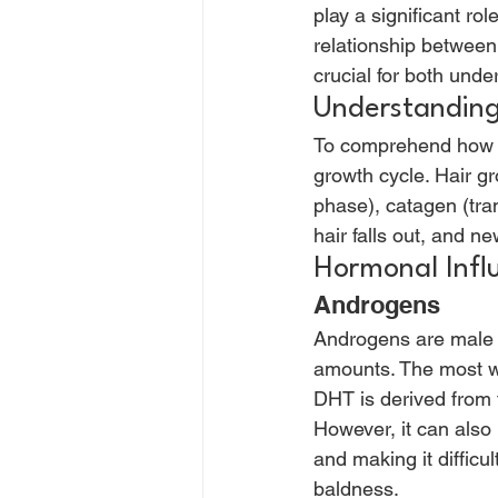
play a significant rol
relationship between
crucial for both unde
Understanding
To comprehend how hor
growth cycle. Hair gr
phase), catagen (tran
hair falls out, and ne
Hormonal Influ
Androgens 
Androgens are male h
amounts. The most we
DHT is derived from t
However, it can also 
and making it difficul
baldness. 