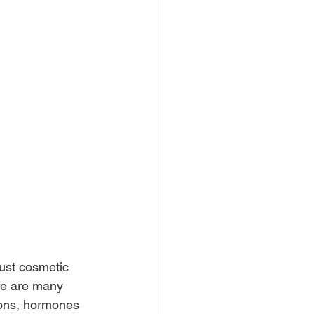
just cosmetic 
re are many 
tions, hormones 