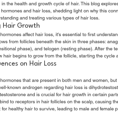
e in the health and growth cycle of hair. This blog explores
 hormones and hair loss, shedding light on why this conn
rstanding and treating various types of hair loss. 
 Hair Growth 
mones affect hair loss, it's essential to first understan
ows from follicles beneath the skin in three phases: ana
sitional phase), and telogen (resting phase). After the t
w hair begins to grow from the follicle, starting the cycle 
ences on Hair Loss 
ormones that are present in both men and women, but in
ll-known androgen regarding hair loss is dihydrotestos
estosterone and is crucial for hair growth in certain parts
bind to receptors in hair follicles on the scalp, causing th
t for healthy hair to survive, leading to male and female p