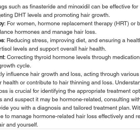
ugs such as finasteride and minoxidil can be effective for 
eting DHT levels and promoting hair growth. 
py
: For women, hormone replacement therapy (HRT) or bi
balance hormones and manage hair loss. 
es
: Reducing stress, improving diet, and ensuring a health
isol levels and support overall hair health. 
nt
: Correcting thyroid hormone levels through medication
growth cycle. 
ly influence hair growth and loss, acting through vario
r health or contribute to hair thinning and loss. Understan
ss is crucial for identifying the appropriate treatment opti
ss and suspect it may be hormone-related, consulting wit
ide you with a diagnosis and tailored treatment plan. With
le to manage hormone-related hair loss effectively and r
ir and yourself.