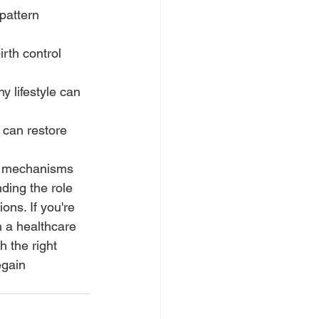
pattern 
rth control 
y lifestyle can 
 can restore 
us mechanisms 
ding the role 
ons. If you're 
h a healthcare 
 the right 
egain 