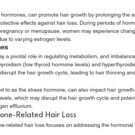
e hormones, can promote hair growth by prolonging the 
tective effects against hair loss. During periods of horm
s pregnancy or menopause, women may experience change
ue to varying estrogen levels. 
es 
y a pivotal role in regulating metabolism, and imbalance
hyroidism (low thyroid hormone levels) and hyperthyroidis
isrupt the hair growth cycle, leading to hair thinning and
red to as the stress hormone, can also impact hair growth
levels, which may disrupt the hair growth cycle and potenti
gen effluvium. 
one-Related Hair Loss 
e-related hair loss focuses on addressing the hormonal 
 