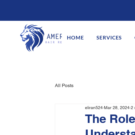
HOME
SERVICES
All Posts
eliran524
Mar 28, 2024
2 
The Role
Understa