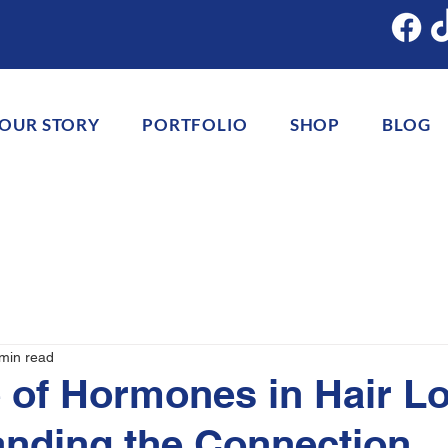
OUR STORY
PORTFOLIO
SHOP
BLOG
min read
 of Hormones in Hair Lo
nding the Connection