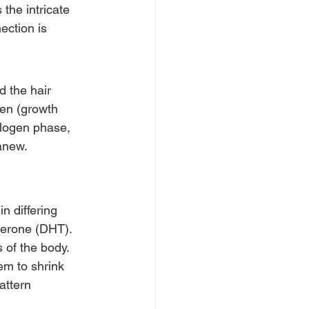
 the intricate 
ection is 
d the hair 
gen (growth 
elogen phase, 
anew. 
 differing 
terone (DHT). 
 of the body. 
em to shrink 
attern 