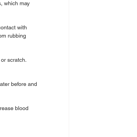
s, which may 
ontact with 
rom rubbing 
or scratch. 
water before and 
crease blood 