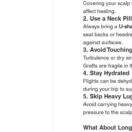
Covering your scalp 
affect healing.
2. Use a Neck Pil
Always bring a 
U-sha
seat backs or headre
against surfaces.
3. Avoid Touchin
Turbulence or dry air
Grafts are fragile in
4. Stay Hydrated
Flights can be dehydr
during your trip to s
5. Skip Heavy Lu
Avoid carrying heavy
pressure to the scalp
What About Long