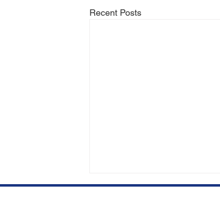
Recent Posts