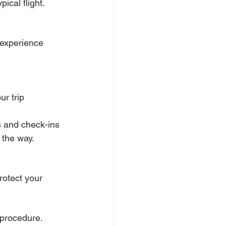
ical flight.
 experience 
ur trip
ps and check-ins
 the way.
rotect your 
 procedure. 