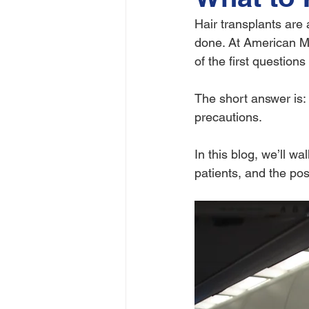
Hair transplants are a
done. At American M
of the first question
The short answer is: 
precautions.
In this blog, we’ll wa
patients, and the pos