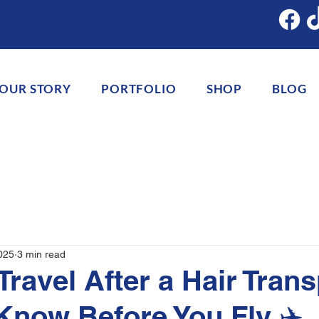
OUR STORY
PORTFOLIO
SHOP
BLOG
025
3 min read
Travel After a Hair Tran
Know Before You Fly ✈️