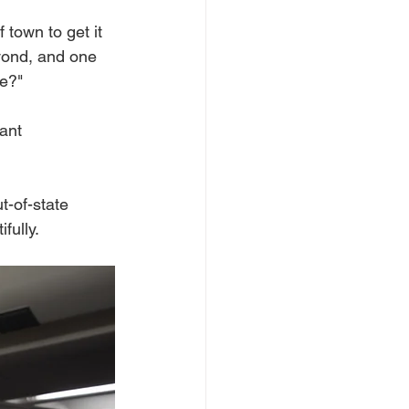
 town to get it 
yond, and one 
re?"
ant 
t-of-state 
fully.