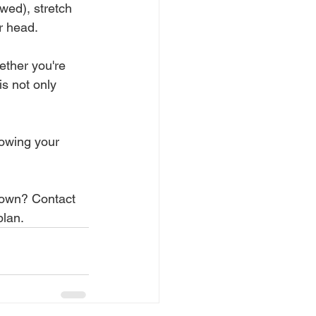
wed), stretch 
r head. 
ther you're 
is not only 
owing your 
 town? Contact 
plan.