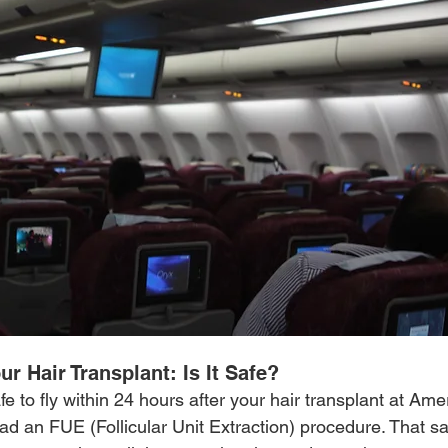
ur Hair Transplant: Is It Safe?
safe to fly within 24 hours after your hair transplant at Am
had an FUE (Follicular Unit Extraction) procedure. That sai