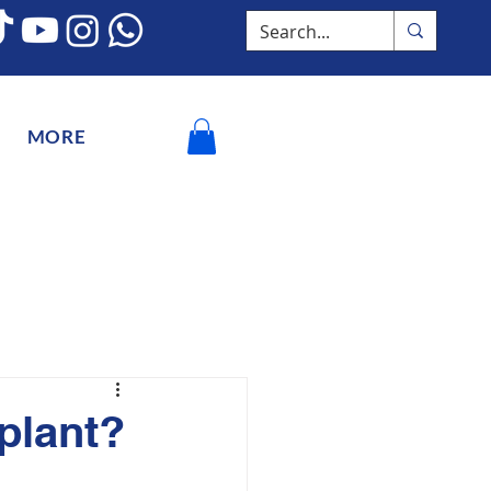
MORE
splant?