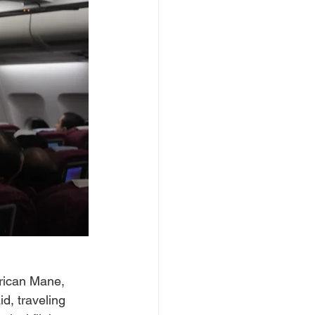
erican Mane, 
d, traveling 