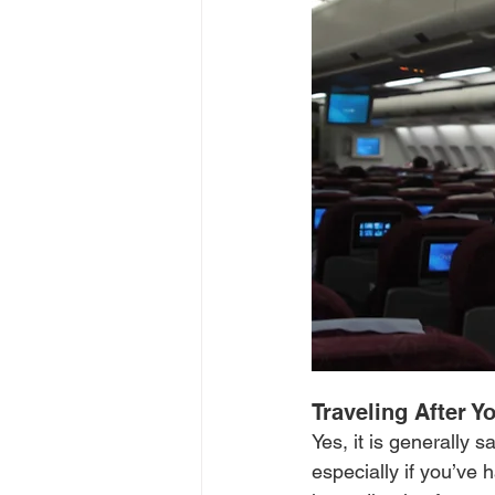
Traveling After Yo
Yes, it is generally 
especially if you’ve 