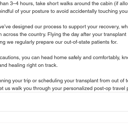
 than 3–4 hours, take short walks around the cabin (if allo
indful of your posture to avoid accidentally touching you
’ve designed our process to support your recovery, whe
m across the country. Flying the day after your transplant 
ing we regularly prepare our out-of-state patients for.
cautions, you can head home safely and comfortably, kn
and healing right on track.
ning your trip or scheduling your transplant from out of
et us walk you through your personalized post-op travel 