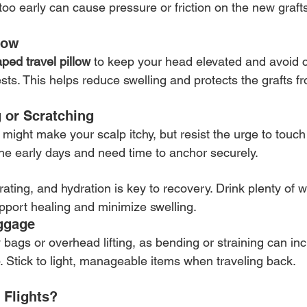
too early can cause pressure or friction on the new graft
low
ped travel pillow
 to keep your head elevated and avoid c
sts. This helps reduce swelling and protects the grafts f
g or Scratching
 might make your scalp itchy, but resist the urge to touch 
 the early days and need time to anchor securely.
ating, and hydration is key to recovery. Drink plenty of 
upport healing and minimize swelling.
ggage
 bags or overhead lifting, as bending or straining can in
. Stick to light, manageable items when traveling back.
 Flights?