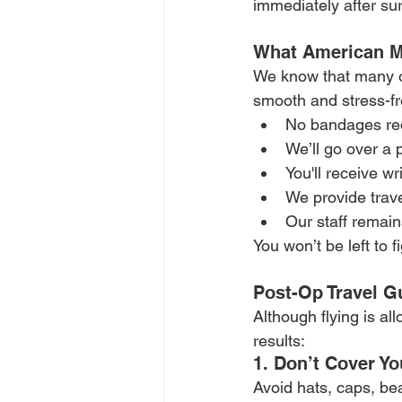
immediately after sur
What American Ma
We know that many of
smooth and stress-fre
No bandages req
We’ll go over a 
You'll receive wr
We provide trave
Our staff remain
You won’t be left to 
Post-Op Travel G
Although flying is al
results:
1. Don’t Cover Y
Avoid hats, caps, bea