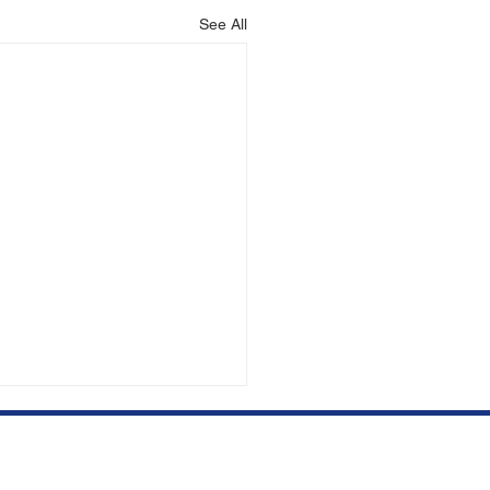
See All