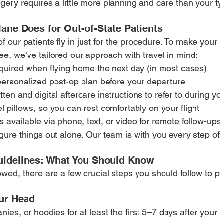
gery requires a little more planning and care than your typ
ne Does for Out-of-State Patients
 our patients fly in just for the procedure. To make your
e, we’ve tailored our approach with travel in mind:
uired when flying home the next day (in most cases)
personalized post-op plan before your departure
itten and digital aftercare instructions to refer to during yo
l pillows, so you can rest comfortably on your flight
s available via phone, text, or video for remote follow-u
figure things out alone. Our team is with you every step of
uidelines: What You Should Know
lowed, there are a few crucial steps you should follow to p
our Head
nies, or hoodies for at least the first 5–7 days after your