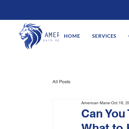
HOME
SERVICES
All Posts
American Mane
Oct 16, 2
Can You 
What to 