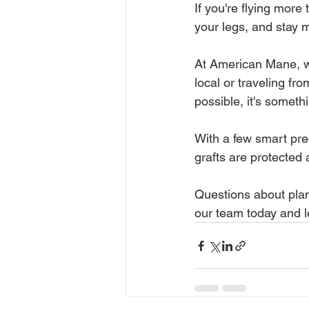
If you're flying more
your legs, and stay m
At American Mane, we
local or traveling fro
possible, it's someth
With a few smart pre
grafts are protected 
Questions about plan
our team today and l