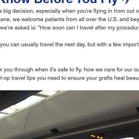
 big decision, especially when you’re flying in from out of
ane, we welcome patients from all over the U.S. and be
s we’re asked is: "How soon can I travel after my procedu
you can usually travel the next day, but with a few import
lk you through when it’s safe to fly, how we care for our ou
t-op travel tips you need to ensure your grafts heal beauti