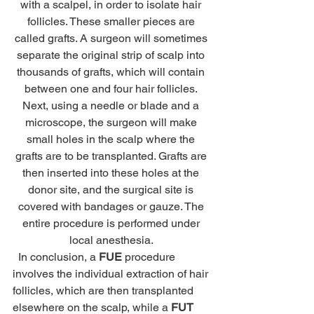
with a scalpel, in order to isolate hair 
follicles. These smaller pieces are 
called grafts. A surgeon will sometimes 
separate the original strip of scalp into 
thousands of grafts, which will contain 
between one and four hair follicles. 
Next, using a needle or blade and a 
microscope, the surgeon will make 
small holes in the scalp where the 
grafts are to be transplanted. Grafts are 
then inserted into these holes at the 
donor site, and the surgical site is 
covered with bandages or gauze. The 
entire procedure is performed under 
local anesthesia. 
  In conclusion, a 
FUE
 procedure 
involves the individual extraction of hair 
follicles, which are then transplanted 
elsewhere on the scalp, while a 
FUT