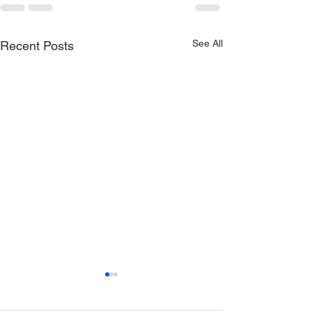
See All
Recent Posts