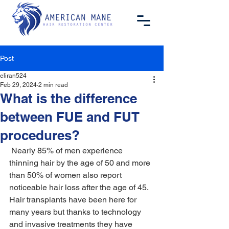
Post
eliran524
Feb 29, 2024
2 min read
What is the difference
between FUE and FUT
procedures?
 Nearly 85% of men experience 
thinning hair by the age of 50 and more 
than 50% of women also report 
noticeable hair loss after the age of 45. 
Hair transplants have been here for 
many years but thanks to technology 
and invasive treatments they have 