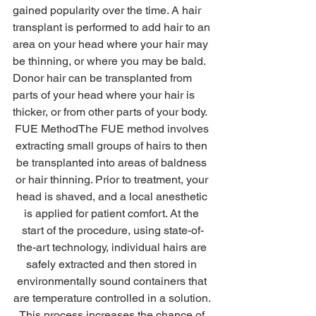
gained popularity over the time. A hair 
transplant is performed to add hair to an 
area on your head where your hair may 
be thinning, or where you may be bald. 
Donor hair can be transplanted from 
parts of your head where your hair is 
thicker, or from other parts of your body. 
FUE MethodThe FUE method involves 
extracting small groups of hairs to then 
be transplanted into areas of baldness 
or hair thinning. Prior to treatment, your 
head is shaved, and a local anesthetic 
is applied for patient comfort. At the 
start of the procedure, using state-of-
the-art technology, individual hairs are 
safely extracted and then stored in 
environmentally sound containers that 
are temperature controlled in a solution. 
This process increases the chance of 