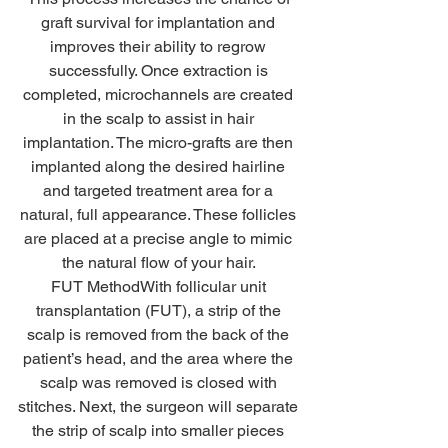
graft survival for implantation and 
improves their ability to regrow 
successfully. Once extraction is 
completed, microchannels are created 
in the scalp to assist in hair 
implantation. The micro-grafts are then 
implanted along the desired hairline 
and targeted treatment area for a 
natural, full appearance. These follicles 
are placed at a precise angle to mimic 
the natural flow of your hair. 
FUT MethodWith follicular unit 
transplantation (FUT), a strip of the 
scalp is removed from the back of the 
patient’s head, and the area where the 
scalp was removed is closed with 
stitches. Next, the surgeon will separate 
the strip of scalp into smaller pieces 