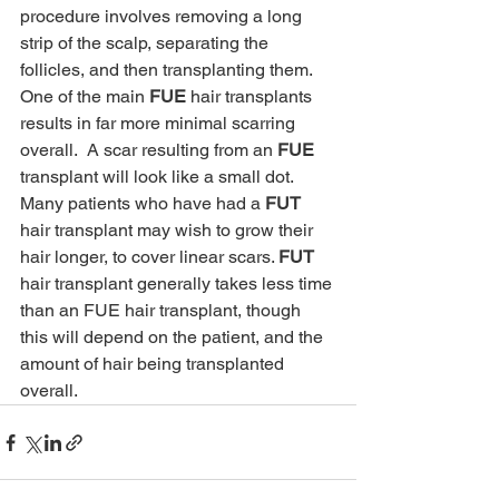
procedure involves removing a long 
strip of the scalp, separating the 
follicles, and then transplanting them. 
One of the main 
FUE
 hair transplants 
results in far more minimal scarring 
overall.  A scar resulting from an 
FUE
transplant will look like a small dot. 
Many patients who have had a 
FUT
hair transplant may wish to grow their 
hair longer, to cover linear scars. 
FUT
hair transplant generally takes less time 
than an FUE hair transplant, though 
this will depend on the patient, and the 
amount of hair being transplanted 
overall. 