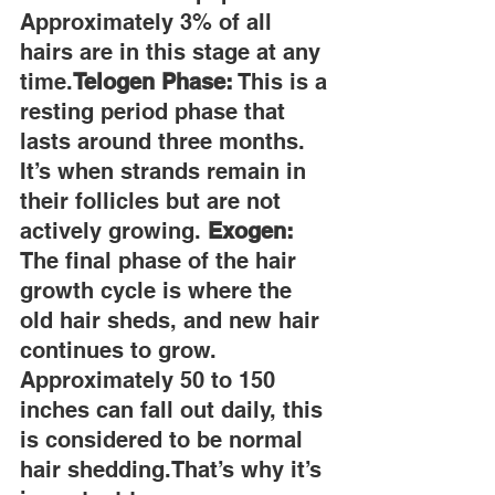
Approximately 3% of all 
hairs are in this stage at any 
time.
Telogen Phase:
 This is a 
resting period phase that 
lasts around three months. 
It’s when strands remain in 
their follicles but are not 
actively growing. 
Exogen:
The final phase of the hair 
growth cycle is where the 
old hair sheds, and new hair 
continues to grow. 
Approximately 50 to 150 
inches can fall out daily, this 
is considered to be normal 
hair shedding.That’s why it’s 