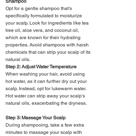
Shampoo
Opt for a gentle shampoo that's 
specifically formulated to moisturize 
your scalp. Look for ingredients like tea 
tree oil, aloe vera, and coconut oil, 
which are known for their hydrating 
properties. Avoid shampoos with harsh 
chemicals that can strip your scalp of its 
natural oils.
Step 2: Adjust Water Temperature
When washing your hair, avoid using 
hot water, as it can further dry out your 
scalp. Instead, opt for lukewarm water. 
Hot water can strip away your scalp's 
natural oils, exacerbating the dryness.
Step 3: Massage Your Scalp
During shampooing, take a few extra 
minutes to massage your scalp with 