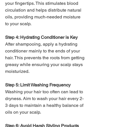
your fingertips. This stimulates blood 
circulation and helps distribute natural 
oils, providing much-needed moisture 
to your scalp.
Step 4: Hydrating Conditioner is Key
After shampooing, apply a hydrating 
conditioner mainly to the ends of your 
hair. This prevents the roots from getting 
greasy while ensuring your scalp stays 
moisturized.
Step 5: Limit Washing Frequency
Washing your hair too often can lead to 
dryness. Aim to wash your hair every 2-
3 days to maintain a healthy balance of 
oils on your scalp.
Step 6: Avoid Harsh Styling Products