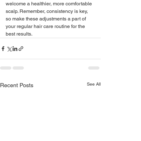
welcome a healthier, more comfortable 
scalp. Remember, consistency is key, 
so make these adjustments a part of 
your regular hair care routine for the 
best results.
See All
Recent Posts