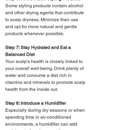
Some styling products contain alcohol 
and other drying agents that contribute 
to scalp dryness. Minimize their use 
and opt for more natural and gentle 
products whenever possible.
Step 7: Stay Hydrated and Eat a 
Balanced Diet
Your scalp's health is closely linked to 
your overall well-being. Drink plenty of 
water and consume a diet rich in 
vitamins and minerals to promote scalp 
health from the inside out.
Step 8: Introduce a Humidifier
Especially during dry seasons or when 
spending time in air-conditioned 
environments, a humidifier can add 