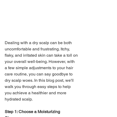
Dealing with a dry scalp can be both 
uncomfortable and frustrating. Itchy, 
flaky, and irritated skin can take a toll on 
your overall well-being. However, with 
a few simple adjustments to your hair 
care routine, you can say goodbye to 
dry scalp woes. In this blog post, we'll 
walk you through easy steps to help 
you achieve a healthier and more 
hydrated scalp.
Step 1: Choose a Moisturizing 