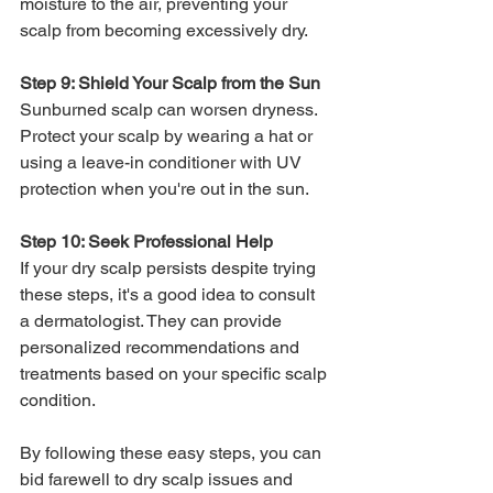
moisture to the air, preventing your 
scalp from becoming excessively dry.
Step 9: Shield Your Scalp from the Sun
Sunburned scalp can worsen dryness. 
Protect your scalp by wearing a hat or 
using a leave-in conditioner with UV 
protection when you're out in the sun.
Step 10: Seek Professional Help
If your dry scalp persists despite trying 
these steps, it's a good idea to consult 
a dermatologist. They can provide 
personalized recommendations and 
treatments based on your specific scalp 
condition.
By following these easy steps, you can 
bid farewell to dry scalp issues and 