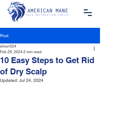
Post
eliran524
Feb 29, 2024
2 min read
10 Easy Steps to Get Rid
of Dry Scalp
Updated:
Jul 24, 2024