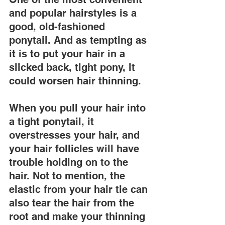
and popular hairstyles is a 
good, old-fashioned 
ponytail. And as tempting as 
it is to put your hair in a 
slicked back, tight pony, it 
could worsen hair thinning.
When you pull your hair into 
a tight ponytail, it 
overstresses your hair, and 
your hair follicles will have 
trouble holding on to the 
hair. Not to mention, the 
elastic from your hair tie can 
also tear the hair from the 
root and make your thinning 