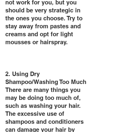
not work for you, but you 
should be very strategic in 
the ones you choose. Try to 
stay away from pastes and 
creams and opt for light 
mousses or hairspray.
2. Using Dry 
Shampoo/Washing Too Much
There are many things you 
may be doing too much of, 
such as washing your hair. 
The excessive use of 
shampoos and conditioners 
can damage your hair by 