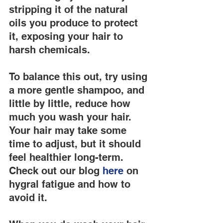
stripping it of the natural 
oils you produce to protect 
it, exposing your hair to 
harsh chemicals.
To balance this out, try using 
a more gentle shampoo, and 
little by little, reduce how 
much you wash your hair. 
Your hair may take some 
time to adjust, but it should 
feel healthier long-term. 
Check out our blog
 here
 on 
hygral fatigue and how to 
avoid it.