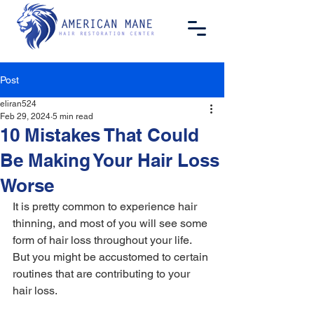
Post
eliran524
Feb 29, 2024
5 min read
10 Mistakes That Could
Be Making Your Hair Loss
Worse
It is pretty common to experience hair 
thinning, and most of you will see some 
form of hair loss throughout your life. 
But you might be accustomed to certain 
routines that are contributing to your 
hair loss.