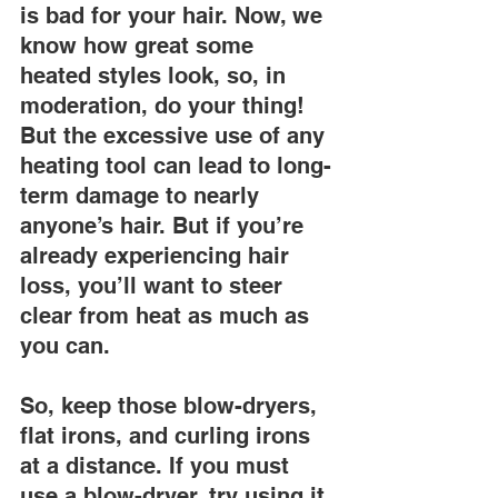
is bad for your hair. Now, we 
know how great some 
heated styles look, so, in 
moderation, do your thing! 
But the excessive use of any 
heating tool can lead to long-
term damage to nearly 
anyone’s hair. But if you’re 
already experiencing hair 
loss, you’ll want to steer 
clear from heat as much as 
you can.
So, keep those blow-dryers, 
flat irons, and curling irons 
at a distance. If you must 
use a blow-dryer, try using it 