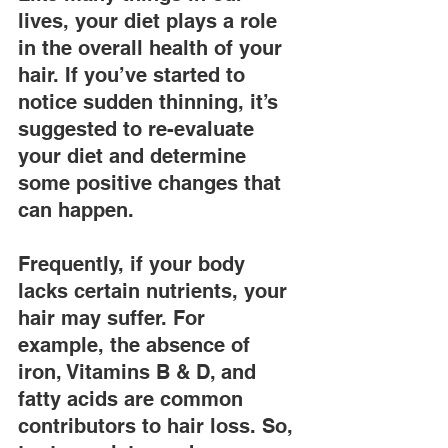
lives, your diet plays a role 
in the overall health of your 
hair. If you’ve started to 
notice sudden thinning, it’s 
suggested to re-evaluate 
your diet and determine 
some positive changes that 
can happen.
Frequently, if your body 
lacks certain nutrients, your 
hair may suffer. For 
example, the absence of 
iron, Vitamins B & D, and 
fatty acids are common 
contributors to hair loss. So, 