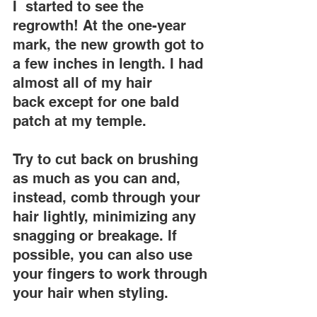
I  started to see the 
regrowth! At the one-year 
mark, the new growth got to 
a few inches in length. I had 
almost all of my hair 
back except for one bald 
patch at my temple.
Try to cut back on brushing 
as much as you can and, 
instead, comb through your 
hair lightly, minimizing any 
snagging or breakage. If 
possible, you can also use 
your fingers to work through 
your hair when styling.