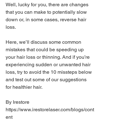
Well, lucky for you, there are changes 
that you can make to potentially slow 
down or, in some cases, reverse hair 
loss.
Here, we’ll discuss some common 
mistakes that could be speeding up 
your hair loss or thinning. And if you’re 
experiencing sudden or unwanted hair 
loss, try to avoid the 10 missteps below 
and test out some of our suggestions 
for healthier hair.
By Irestore 
https://www.irestorelaser.com/blogs/cont
ent