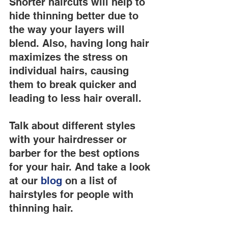
Shorter haircuts will help to 
hide thinning better due to 
the way your layers will 
blend. Also, having long hair 
maximizes the stress on 
individual hairs, causing 
them to break quicker and 
leading to less hair overall.
Talk about different styles 
with your hairdresser or 
barber for the best options 
for your hair. And take a look 
at our
 blog
 on a list of 
hairstyles for people with 
thinning hair.