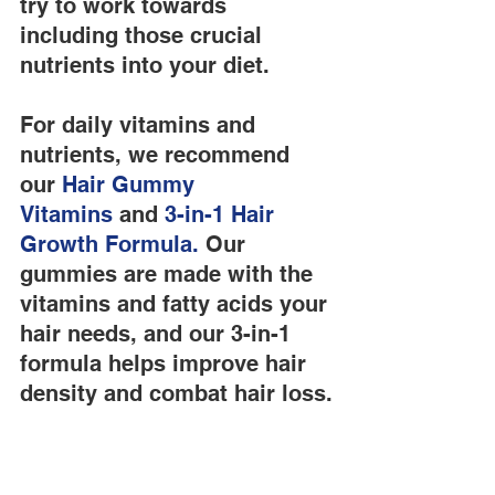
try to work towards 
including those crucial 
nutrients into your diet.
For daily vitamins and 
nutrients, we recommend 
our
 Hair Gummy 
Vitamins
 and
 3-in-1 Hair 
Growth Formula.
 Our 
gummies are made with the 
vitamins and fatty acids your 
hair needs, and our 3-in-1 
formula helps improve hair 
density and combat hair loss.