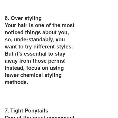
6. Over styling
Your hair is one of the most 
noticed things about you, 
so, understandably, you 
want to try different styles. 
But it’s essential to stay 
away from those perms! 
Instead, focus on using 
fewer chemical styling 
methods.
7. Tight Ponytails
One of the most convenient 