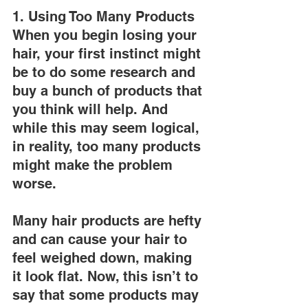
1. Using Too Many Products
When you begin losing your 
hair, your first instinct might 
be to do some research and 
buy a bunch of products that 
you think will help. And 
while this may seem logical, 
in reality, too many products 
might make the problem 
worse.
Many hair products are hefty 
and can cause your hair to 
feel weighed down, making 
it look flat. Now, this isn’t to 
say that some products may 