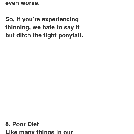
even worse.
So, if you’re experiencing 
thinning, we hate to say it 
but ditch the tight ponytail.
8. Poor Diet
Like many things in our 