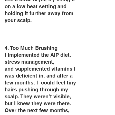
on a low heat setting and 
holding it further away from 
your scalp.
4. Too Much Brushing
I implemented the AIP diet, 
stress management, 
and supplemented vitamins I 
was deficient in, and after a 
few months, I  could feel tiny 
hairs pushing through my 
scalp. They weren’t visible, 
but I knew they were there. 
Over the next few months, 