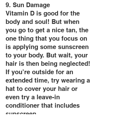
9. Sun Damage
Vitamin D is good for the 
body and soul! But when 
you go to get a nice tan, the 
one thing that you focus on 
is applying some sunscreen 
to your body. But wait, your 
hair is then being neglected! 
If you’re outside for an 
extended time, try wearing a 
hat to cover your hair or 
even try a leave-in 
conditioner that includes 
sunscreen.