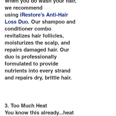
When you do wash your hair, 
we recommend 
using
 iRestore’s
 Anti-Hair 
Loss Duo
. Our shampoo and 
conditioner combo 
revitalizes hair follicles, 
moisturizes the scalp, and 
repairs damaged hair. Our 
duo is professionally 
formulated to provide 
nutrients into every strand 
and repairs dry, brittle hair.
3. Too Much Heat
You know this already...heat 