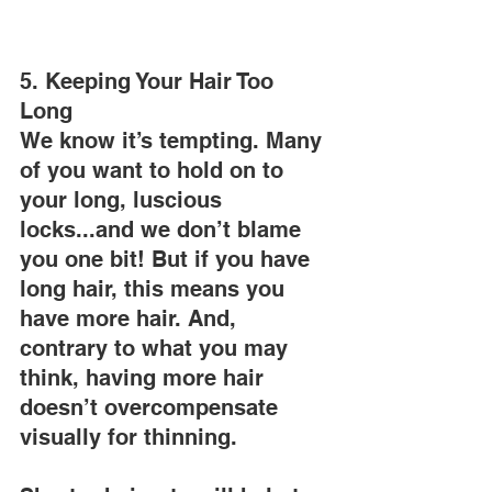
5. Keeping Your Hair Too 
Long
We know it’s tempting. Many 
of you want to hold on to 
your long, luscious 
locks...and we don’t blame 
you one bit! But if you have 
long hair, this means you 
have more hair. And, 
contrary to what you may 
think, having more hair 
doesn’t overcompensate 
visually for thinning.