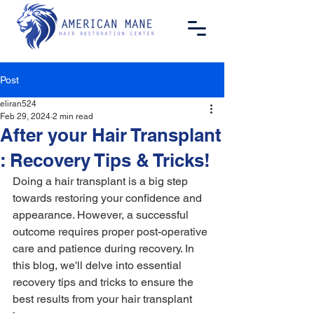
Post
eliran524
Feb 29, 2024
2 min read
After your Hair Transplant
: Recovery Tips & Tricks!
Doing a hair transplant is a big step 
towards restoring your confidence and 
appearance. However, a successful 
outcome requires proper post-operative 
care and patience during recovery. In 
this blog, we'll delve into essential 
recovery tips and tricks to ensure the 
best results from your hair transplant 