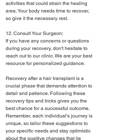
activities that could strain the healing 
area. Your body needs time to recover, 
so give it the necessary rest.
12. Consult Your Surgeon:
If you have any concerns or questions 
during your recovery, don't hesitate to 
reach out to our clinic. We are your best 
resource for personalized guidance.
Recovery after a hair transplant is a 
crucial phase that demands attention to 
detail and patience. Following these 
recovery tips and tricks gives you the 
best chance for a successful outcome. 
Remember, each individual's journey is 
unique, so tailor these suggestions to 
your specific needs and stay optimistic 
about the positive changes that lie 