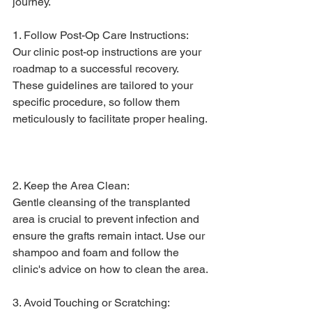
journey.
1. Follow Post-Op Care Instructions: 
Our clinic post-op instructions are your 
roadmap to a successful recovery. 
These guidelines are tailored to your 
specific procedure, so follow them 
meticulously to facilitate proper healing.
2. Keep the Area Clean:
Gentle cleansing of the transplanted 
area is crucial to prevent infection and 
ensure the grafts remain intact. Use our 
shampoo and foam and follow the 
clinic's advice on how to clean the area.
3. Avoid Touching or Scratching: