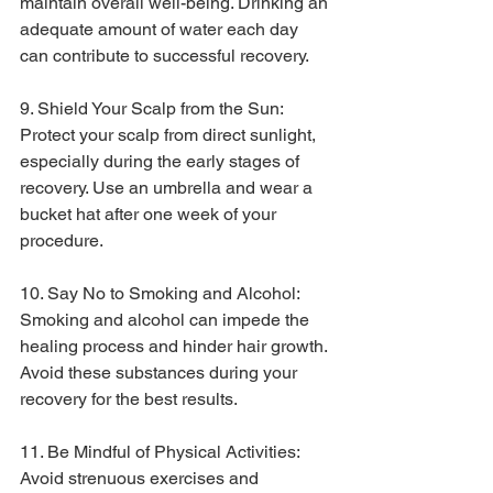
maintain overall well-being. Drinking an 
adequate amount of water each day 
can contribute to successful recovery.
9. Shield Your Scalp from the Sun:
Protect your scalp from direct sunlight, 
especially during the early stages of 
recovery. Use an umbrella and wear a 
bucket hat after one week of your 
procedure.
10. Say No to Smoking and Alcohol:
Smoking and alcohol can impede the 
healing process and hinder hair growth. 
Avoid these substances during your 
recovery for the best results.
11. Be Mindful of Physical Activities:
Avoid strenuous exercises and 