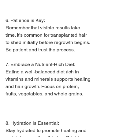
6. Patience is Key:
Remember that visible results take 
time. It's common for transplanted hair 
to shed initially before regrowth begins. 
Be patient and trust the process.
7. Embrace a Nutrient-Rich Diet:
Eating a well-balanced diet rich in 
vitamins and minerals supports healing 
and hair growth. Focus on protein, 
fruits, vegetables, and whole grains.
8. Hydration is Essential:
Stay hydrated to promote healing and 