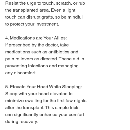
Resist the urge to touch, scratch, or rub 
the transplanted area. Even a light 
touch can disrupt grafts, so be mindful 
to protect your investment.
4. Medications are Your Allies:
If prescribed by the doctor, take 
medications such as antibiotics and 
pain relievers as directed. These aid in 
preventing infections and managing 
any discomfort.
5. Elevate Your Head While Sleeping:
Sleep with your head elevated to 
minimize swelling for the first few nights 
after the transplant. This simple trick 
can significantly enhance your comfort 
during recovery.