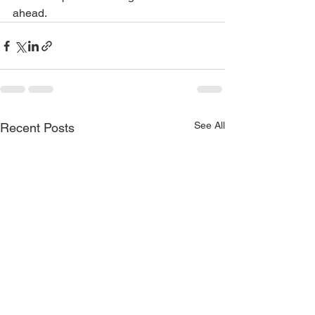
ahead.
See All
Recent Posts