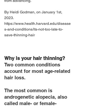
from advancing.
By Heidi Godman, on January 1st, 
2023.  
https://www.health.harvard.edu/disease
s-and-conditions/its-not-too-late-to-
save-thinning-hair
Why is your hair thinning?
Two common conditions 
account for most age-related 
hair loss.
The most common is 
androgenetic alopecia, also 
called male- or female-