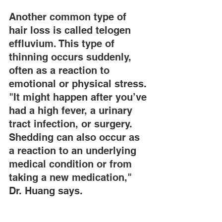
Another common type of 
hair loss is called telogen 
effluvium. This type of 
thinning occurs suddenly, 
often as a reaction to 
emotional or physical stress. 
"It might happen after you’ve 
had a high fever, a urinary 
tract infection, or surgery. 
Shedding can also occur as 
a reaction to an underlying 
medical condition or from 
taking a new medication," 
Dr. Huang says.