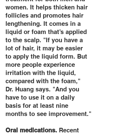
women. It helps thicken hair 
follicles and promotes hair 
lengthening. It comes in a 
liquid or foam that’s applied 
to the scalp. "If you have a 
lot of hair, it may be easier 
to apply the liquid form. But 
more people experience 
irritation with the liquid, 
compared with the foam," 
Dr. Huang says. "And you 
have to use it on a daily 
basis for at least nine 
months to see improvement."
Oral medications.
 Recent 