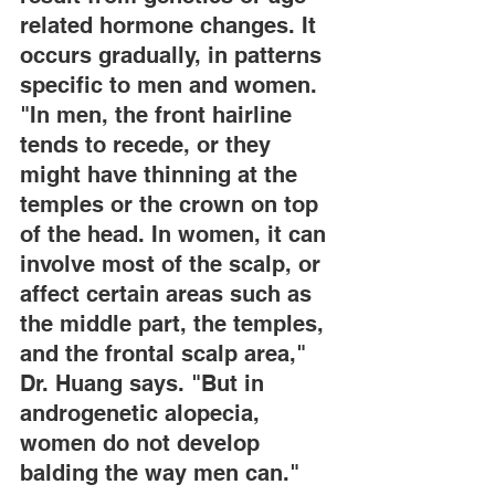
related hormone changes. It 
occurs gradually, in patterns 
specific to men and women. 
"In men, the front hairline 
tends to recede, or they 
might have thinning at the 
temples or the crown on top 
of the head. In women, it can 
involve most of the scalp, or 
affect certain areas such as 
the middle part, the temples, 
and the frontal scalp area," 
Dr. Huang says. "But in 
androgenetic alopecia, 
women do not develop 
balding the way men can."