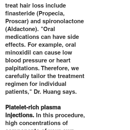
treat hair loss include 
finasteride (Propecia, 
Proscar) and spironolactone 
(Aldactone). "Oral 
medications can have side 
effects. For example, oral 
minoxidil can cause low 
blood pressure or heart 
palpitations. Therefore, we 
carefully tailor the treatment 
regimen for individual 
patients," Dr. Huang says.
Platelet-rich plasma 
injections.
 In this procedure, 
high concentrations of 