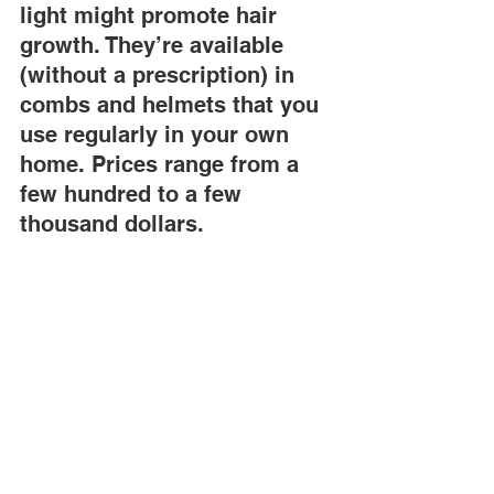
light might promote hair 
growth. They’re available 
(without a prescription) in 
combs and helmets that you 
use regularly in your own 
home. Prices range from a 
few hundred to a few 
thousand dollars.
Supplements.
 Supplements are 
sometimes expensive, and there isn’t 
solid evidence that they make hair 
grow. "But if they won’t interfere with 
your medications, it’s probably okay to 
try them," Dr. Huang says.And for any of 
these treatments, the key is starting 
them as soon as you detect hair loss. 
Once the follicles stop working, the only 