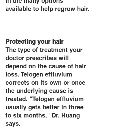
in the many options 
available to help regrow hair.
Protecting your hair
The type of treatment your 
doctor prescribes will 
depend on the cause of hair 
loss. Telogen effluvium 
corrects on its own or once 
the underlying cause is 
treated. "Telogen effluvium 
usually gets better in three 
to six months," Dr. Huang 
says.