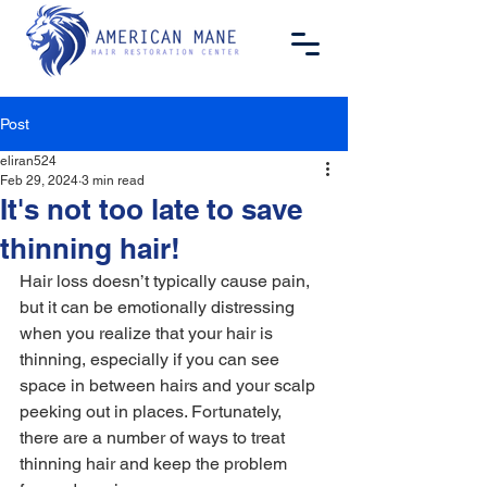
Post
eliran524
Feb 29, 2024
3 min read
It's not too late to save
thinning hair!
Hair loss doesn’t typically cause pain, 
but it can be emotionally distressing 
when you realize that your hair is 
thinning, especially if you can see 
space in between hairs and your scalp 
peeking out in places. Fortunately, 
there are a number of ways to treat 
thinning hair and keep the problem 