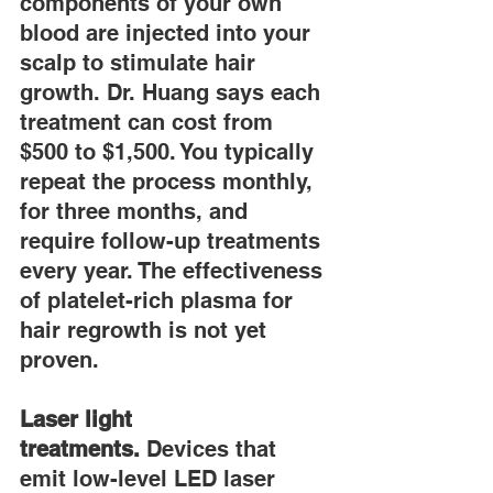
components of your own 
blood are injected into your 
scalp to stimulate hair 
growth. Dr. Huang says each 
treatment can cost from 
$500 to $1,500. You typically 
repeat the process monthly, 
for three months, and 
require follow-up treatments 
every year. The effectiveness 
of platelet-rich plasma for 
hair regrowth is not yet 
proven.
Laser light 
treatments.
 Devices that 
emit low-level LED laser 