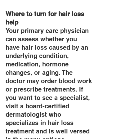
Where to turn for hair loss 
help
Your primary care physician 
can assess whether you 
have hair loss caused by an 
underlying condition, 
medication, hormone 
changes, or aging. The 
doctor may order blood work 
or prescribe treatments. If 
you want to see a specialist, 
visit a board-certified 
dermatologist who 
specializes in hair loss 
treatment and is well versed 