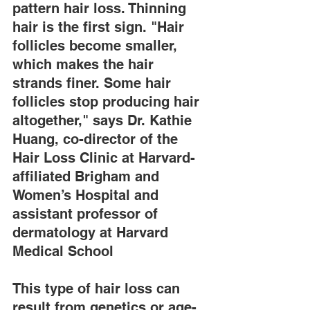
pattern hair loss. Thinning 
hair is the first sign. "Hair 
follicles become smaller, 
which makes the hair 
strands finer. Some hair 
follicles stop producing hair 
altogether," says Dr. Kathie 
Huang, co-director of the 
Hair Loss Clinic at Harvard-
affiliated Brigham and 
Women’s Hospital and 
assistant professor of 
dermatology at Harvard 
Medical School
This type of hair loss can 
result from genetics or age-