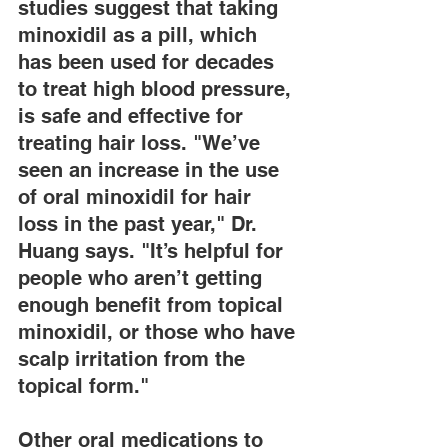
studies suggest that taking 
minoxidil as a pill, which 
has been used for decades 
to treat high blood pressure, 
is safe and effective for 
treating hair loss. "We’ve 
seen an increase in the use 
of oral minoxidil for hair 
loss in the past year," Dr. 
Huang says. "It’s helpful for 
people who aren’t getting 
enough benefit from topical 
minoxidil, or those who have 
scalp irritation from the 
topical form."
Other oral medications to 