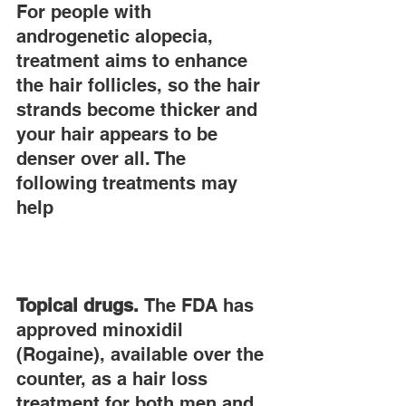
For people with 
androgenetic alopecia, 
treatment aims to enhance 
the hair follicles, so the hair 
strands become thicker and 
your hair appears to be 
denser over all. The 
following treatments may 
help
Topical drugs.
 The FDA has 
approved minoxidil 
(Rogaine), available over the 
counter, as a hair loss 
treatment for both men and 