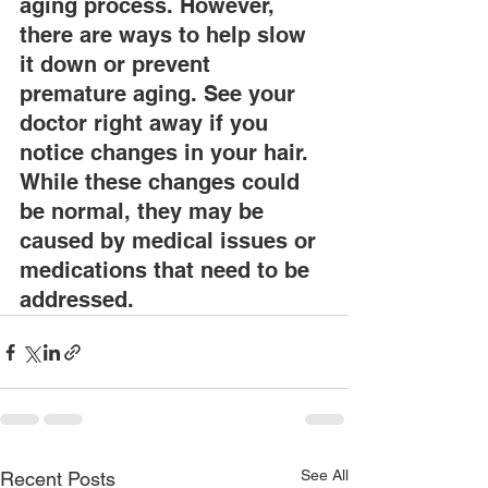
aging process. However, 
there are ways to help slow 
it down or prevent 
premature aging. See your 
doctor right away if you 
notice changes in your hair. 
While these changes could 
be normal, they may be 
caused by medical issues or 
medications that need to be 
addressed.
See All
Recent Posts