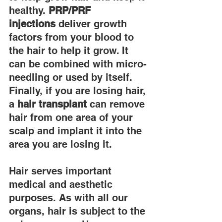
healthy. 
PRP/PRF 
injections
 deliver growth 
factors from your blood to 
the hair to help it grow. It 
can be combined with micro-
needling or used by itself. 
Finally, if you are losing hair, 
a 
hair transplant
 can remove 
hair from one area of your 
scalp and implant it into the 
area you are losing it.
Hair serves important 
medical and aesthetic 
purposes. As with all our 
organs, hair is subject to the 