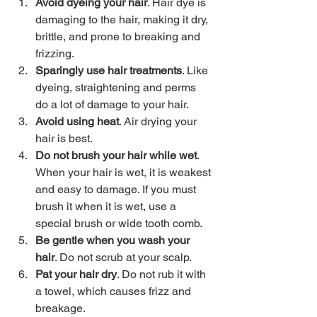
Avoid dyeing your hair
. Hair dye is 
damaging to the hair, making it dry, 
brittle, and prone to breaking and 
frizzing. 
Sparingly use hair treatments
. Like 
dyeing, straightening and perms 
do a lot of damage to your hair. 
Avoid using heat
. Air drying your 
hair is best. 
Do not brush your hair while wet
. 
When your hair is wet, it is weakest 
and easy to damage. If you must 
brush it when it is wet, use a 
special brush or wide tooth comb. 
Be gentle when you wash your 
hair
. Do not scrub at your scalp. 
Pat your hair dry
. Do not rub it with 
a towel, which causes frizz and 
breakage. 