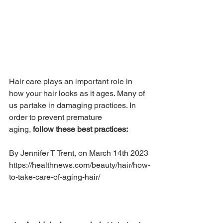
Hair care plays an important role in 
how your hair looks as it ages. Many of 
us partake in damaging practices. In 
order to prevent premature 
aging, 
follow these best practices:
By Jennifer T Trent, on March 14th 2023 
https://healthnews.com/beauty/hair/how-
to-take-care-of-aging-hair/