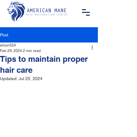
Post
eliran524
Feb 29, 2024
2 min read
Tips to maintain proper
hair care
Updated:
Jul 25, 2024