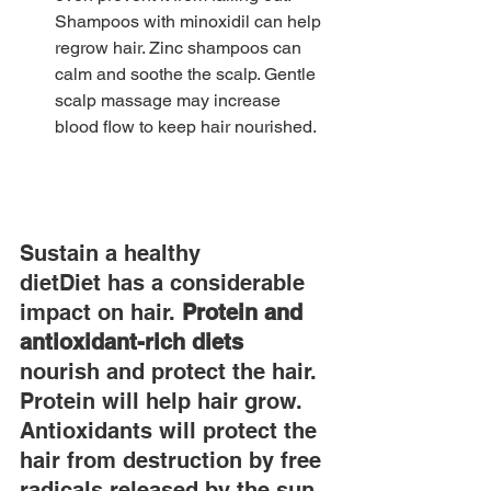
Shampoos with minoxidil can help 
regrow hair. Zinc shampoos can 
calm and soothe the scalp. Gentle 
scalp massage may increase 
blood flow to keep hair nourished.
Sustain a healthy 
dietDiet has a considerable 
impact on hair. 
Protein and 
antioxidant-rich diets
nourish and protect the hair. 
Protein will help hair grow. 
Antioxidants will protect the 
hair from destruction by free 
radicals released by the sun. 