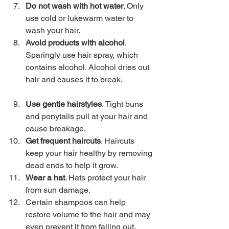
Do not wash with hot water
. Only 
use cold or lukewarm water to 
wash your hair. 
Avoid products with alcohol
. 
Sparingly use hair spray, which 
contains alcohol. Alcohol dries out 
hair and causes it to break.
Use gentle hairstyles
. Tight buns 
and ponytails pull at your hair and 
cause breakage. 
Get frequent haircuts
. Haircuts 
keep your hair healthy by removing 
dead ends to help it grow. 
Wear a hat
. Hats protect your hair 
from sun damage. 
Certain shampoos can help 
restore volume to the hair and may 
even prevent it from falling out. 