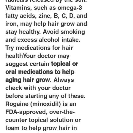
Vitamins, such as omega-3 
fatty acids, zinc, B, C, D, and 
iron, may help hair grow and 
stay healthy. Avoid smoking 
and excess alcohol intake. 
Try medications for hair 
healthYour doctor may 
suggest certain 
topical or 
oral medications to help 
aging hair grow
. Always 
check with your doctor 
before starting any of these. 
Rogaine (minoxidil) is an 
FDA-approved, over-the-
counter topical solution or 
foam to help grow hair in 