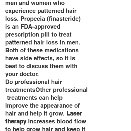
men and women who 
experience patterned hair 
loss. Propecia (finasteride) 
is an FDA-approved 
prescription pill to treat 
patterned hair loss in men. 
Both of these medications 
have side effects, so it is 
best to discuss them with 
your doctor.
Do professional hair 
treatmentsOther professional
 treatments can help 
improve the appearance of 
hair and help it grow. 
Laser 
therapy
 increases blood flow 
to help grow hair and keep it 