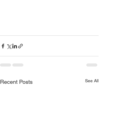
See All
Recent Posts