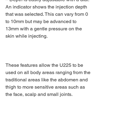
An indicator shows the injection depth 
that was selected. This can vary from 0 
to 10mm but may be advanced to 
13mm with a gentle pressure on the 
skin while injecting.
These features allow the U225 to be 
used on all body areas ranging from the 
traditional areas like the abdomen and 
thigh to more sensitive areas such as 
the face, scalp and small joints.