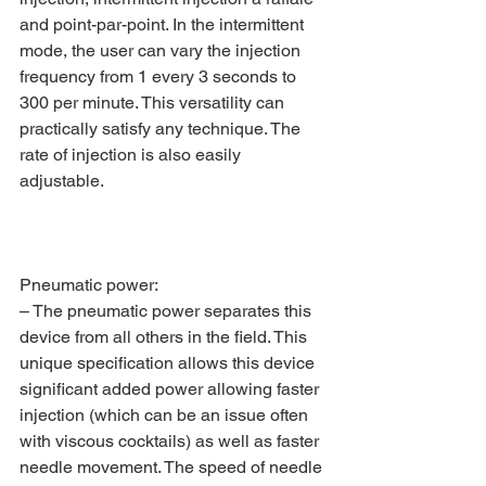
and point-par-point. In the intermittent 
mode, the user can vary the injection 
frequency from 1 every 3 seconds to 
300 per minute. This versatility can 
practically satisfy any technique. The 
rate of injection is also easily 
adjustable.
Pneumatic power:
– The pneumatic power separates this 
device from all others in the field. This 
unique specification allows this device 
significant added power allowing faster 
injection (which can be an issue often 
with viscous cocktails) as well as faster 
needle movement. The speed of needle 