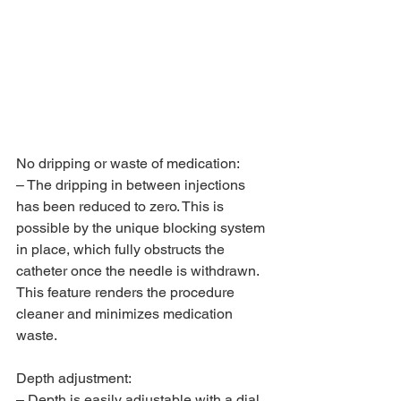
No dripping or waste of medication:
– The dripping in between injections 
has been reduced to zero. This is 
possible by the unique blocking system 
in place, which fully obstructs the 
catheter once the needle is withdrawn. 
This feature renders the procedure 
cleaner and minimizes medication 
waste.
Depth adjustment:
– Depth is easily adjustable with a dial. 