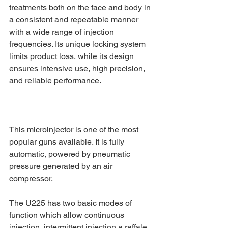
treatments both on the face and body in 
a consistent and repeatable manner 
with a wide range of injection 
frequencies. Its unique locking system 
limits product loss, while its design 
ensures intensive use, high precision, 
and reliable performance.
This microinjector is one of the most 
popular guns available. It is fully 
automatic, powered by pneumatic 
pressure generated by an air 
compressor.
The U225 has two basic modes of 
function which allow continuous 
injection, intermittent injection a raffale 