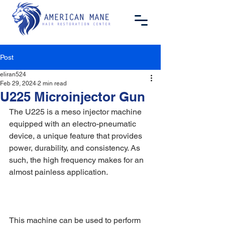
Post
eliran524
Feb 29, 2024
2 min read
U225 Microinjector Gun
The U225 is a meso injector machine 
equipped with an electro-pneumatic 
device, a unique feature that provides 
power, durability, and consistency. As 
such, the high frequency makes for an 
almost painless application.
This machine can be used to perform 