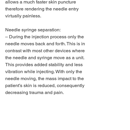
allows a much faster skin puncture 
therefore rendering the needle entry 
virtually painless.
Needle syringe separation:
– During the injection process only the 
needle moves back and forth. This is in 
contrast with most other devices where 
the needle and syringe move as a unit. 
This provides added stability and less 
vibration while injecting. With only the 
needle moving, the mass impact to the 
patient’s skin is reduced, consequently 
decreasing trauma and pain.