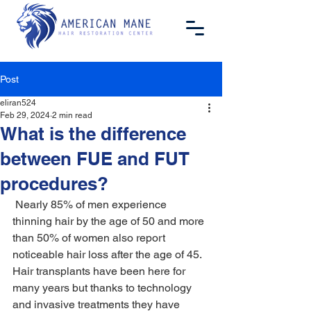
Post
eliran524
Feb 29, 2024
2 min read
What is the difference
between FUE and FUT
procedures?
 Nearly 85% of men experience 
thinning hair by the age of 50 and more 
than 50% of women also report 
noticeable hair loss after the age of 45. 
Hair transplants have been here for 
many years but thanks to technology 
and invasive treatments they have 