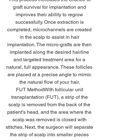
graft survival for implantation and 
improves their ability to regrow 
successfully. Once extraction is 
completed, microchannels are created 
in the scalp to assist in hair 
implantation. The micro-grafts are then 
implanted along the desired hairline 
and targeted treatment area for a 
natural, full appearance. These follicles 
are placed at a precise angle to mimic 
the natural flow of your hair. 
FUT MethodWith follicular unit 
transplantation (FUT), a strip of the 
scalp is removed from the back of the 
patient’s head, and the area where the 
scalp was removed is closed with 
stitches. Next, the surgeon will separate 
the strip of scalp into smaller pieces 