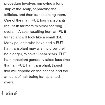
procedure involves removing a long 
strip of the scalp, separating the 
follicles, and then transplanting them. 
One of the main 
FUE
 hair transplants 
results in far more minimal scarring 
overall.  A scar resulting from an 
FUE
transplant will look like a small dot. 
Many patients who have had a 
FUT
hair transplant may wish to grow their 
hair longer, to cover linear scars. 
FUT
hair transplant generally takes less time 
than an FUE hair transplant, though 
this will depend on the patient, and the 
amount of hair being transplanted 
overall. 