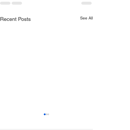
See All
Recent Posts