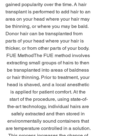
gained popularity over the time. A hair 
transplant is performed to add hair to an 
area on your head where your hair may 
be thinning, or where you may be bald. 
Donor hair can be transplanted from 
parts of your head where your hair is 
thicker, or from other parts of your body. 
FUE MethodThe FUE method involves 
extracting small groups of hairs to then 
be transplanted into areas of baldness 
or hair thinning. Prior to treatment, your 
head is shaved, and a local anesthetic 
is applied for patient comfort. At the 
start of the procedure, using state-of-
the-art technology, individual hairs are 
safely extracted and then stored in 
environmentally sound containers that 
are temperature controlled in a solution. 
This process increases the chance of 