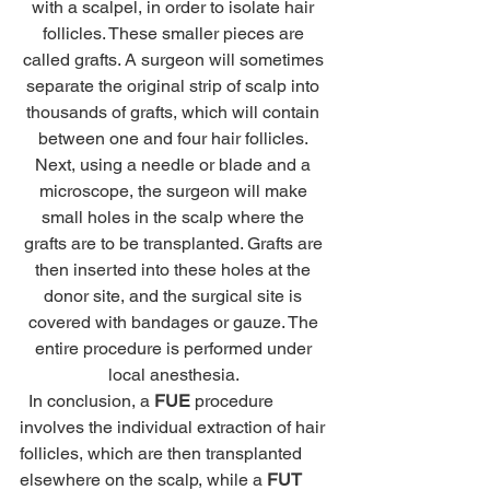
with a scalpel, in order to isolate hair 
follicles. These smaller pieces are 
called grafts. A surgeon will sometimes 
separate the original strip of scalp into 
thousands of grafts, which will contain 
between one and four hair follicles. 
Next, using a needle or blade and a 
microscope, the surgeon will make 
small holes in the scalp where the 
grafts are to be transplanted. Grafts are 
then inserted into these holes at the 
donor site, and the surgical site is 
covered with bandages or gauze. The 
entire procedure is performed under 
local anesthesia. 
  In conclusion, a 
FUE
 procedure 
involves the individual extraction of hair 
follicles, which are then transplanted 
elsewhere on the scalp, while a 
FUT