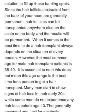
solution to fill up those balding spots. 
Since the hair follicles extracted from 
the back of your head are generally 
permanent, hair follicles can be 
transplanted anywhere else on the 
scalp or the body, and the results will 
be permanent.   When it comes to the 
best time to do a hair transplant always 
depends on the situation of every 
person. However, the most common 
age for male hair transplant patients is 
35-49.  It is essential to note this does 
not mean this age range is the best 
time for a person to get a hair 
transplant. Many men start to show 
signs of hair loss in their early 20s, 
while some men do not experience any 
hair loss before age 40. The generally 
accepted age limit for aesthetic 