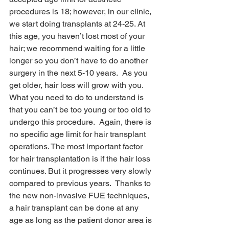
procedures is 18; however, in our clinic, 
we start doing transplants at 24-25. At 
this age, you haven’t lost most of your 
hair; we recommend waiting for a little 
longer so you don’t have to do another 
surgery in the next 5-10 years.  As you 
get older, hair loss will grow with you. 
What you need to do to understand is 
that you can’t be too young or too old to 
undergo this procedure.  Again, there is 
no specific age limit for hair transplant 
operations. The most important factor 
for hair transplantation is if the hair loss 
continues. But it progresses very slowly 
compared to previous years.  Thanks to 
the new non-invasive FUE techniques, 
a hair transplant can be done at any 
age as long as the patient donor area is 