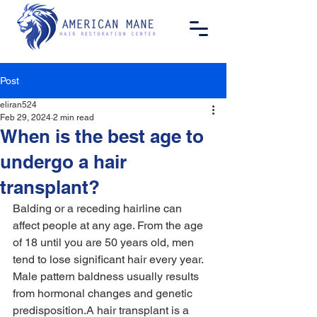
Post
eliran524
Feb 29, 2024
2 min read
When is the best age to
undergo a hair
transplant?
Balding or a receding hairline can 
affect people at any age. From the age 
of 18 until you are 50 years old, men 
tend to lose significant hair every year. 
Male pattern baldness usually results 
from hormonal changes and genetic 
predisposition.A hair transplant is a 