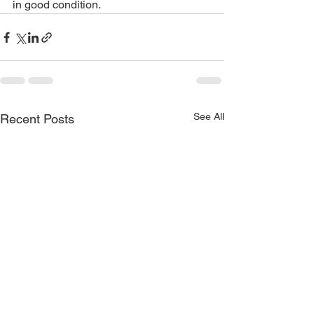
in good condition. 
See All
Recent Posts