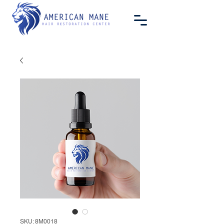
SKU: 8M0018