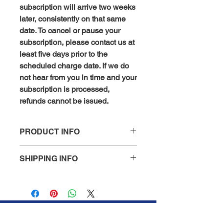
subscription will arrive two weeks
later, consistently on that same
date. To cancel or pause your
subscription, please contact us at
least five days prior to the
scheduled charge date. If we do
not hear from you in time and your
subscription is processed,
refunds cannot be issued.
PRODUCT INFO
Finasteride (0.01% per ml)
:
SHIPPING INFO
Finasteride is an oral medication
that inhibits the production of
All orders are processed within 1 to 2
dihydrotestosterone (DHT), a
business days (excluding weekends
hormone linked to hair loss in
and holidays) after receiving your
genetically predisposed
order confirmation email. You will
individuals. When applied topically,
receive another notification when