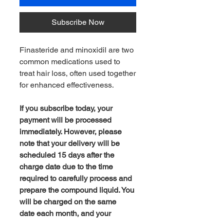
Subscribe Now
Finasteride and minoxidil are two
common medications used to
treat hair loss, often used together
for enhanced effectiveness.
If you subscribe today, your
payment will be processed
immediately. However, please
note that your delivery will be
scheduled 15 days after the
charge date due to the time
required to carefully process and
prepare the compound liquid. You
will be charged on the same
date each month, and your