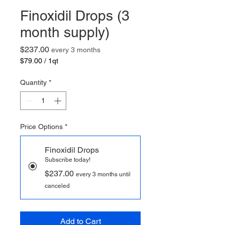
Finoxidil Drops (3
month supply)
Price
$237.00
every 3 months
$79.00
/
1qt
$79.00
per
Quantity
*
1
Quart
Price Options
*
Finoxidil Drops
Subscribe today!
$237.00
every 3 months until
canceled
Add to Cart