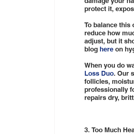
damage your hair
protect it, expo
To balance this o
reduce how much
adjust, but it s
blog
 here
 on hy
When you do wa
Loss Duo
. Our 
follicles, moist
professionally f
repairs dry, britt
3. Too Much Hea