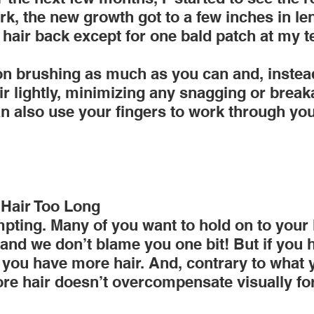
k, the new growth got to a few inches in len
 hair back except for one bald patch at my 
 on brushing as much as you can and, inste
r lightly, minimizing any snagging or breaka
an also use your fingers to work through yo
 Hair Too Long
pting. Many of you want to hold on to your 
.and we don’t blame you one bit! But if you 
s you have more hair. And, contrary to what
re hair doesn’t overcompensate visually for