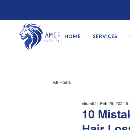
HOME
SERVICES
All Posts
eliran524
Feb 29, 2024
5 
10 Mista
Hair Los