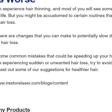
o experience hair thinning, and most of you will see some
life. But you might be accustomed to certain routines tha
air loss.
there are changes that you can make to potentially slow d
hair loss.
some common mistakes that could be speeding up your ha
re experiencing sudden or unwanted hair loss, try to avoid
st out some of our suggestions for healthier hair.
www.irestorelaser.com/blogs/content
ny Products