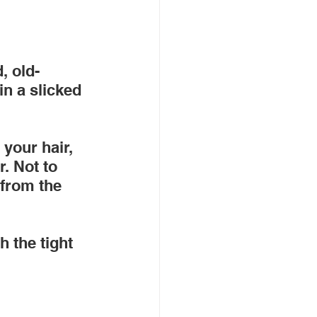
, old-
in a slicked 
 your hair, 
r. Not to 
 from the 
h the tight 