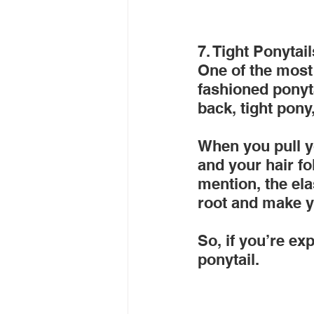
7. Tight Ponytail
One of the most 
fashioned ponyta
back, tight pony
When you pull yo
and your hair fol
mention, the ela
root and make y
So, if you’re exp
ponytail.