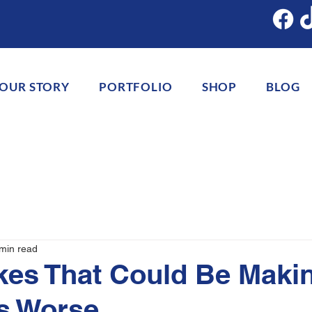
OUR STORY
PORTFOLIO
SHOP
BLOG
min read
kes That Could Be Maki
s Worse