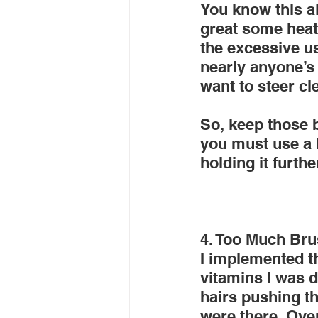
You know this al
great some heate
the excessive us
nearly anyone’s 
want to steer c
So, keep those bl
you must use a b
holding it furth
4. Too Much Bru
I implemented t
vitamins I was de
hairs pushing th
were there. Over