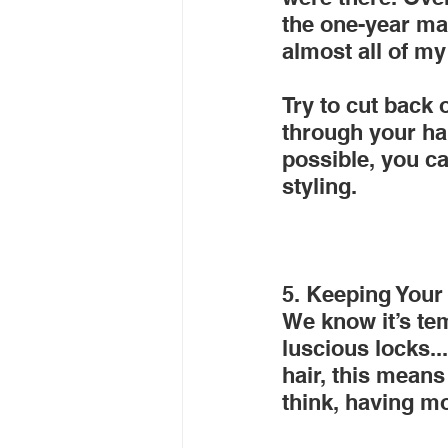
the one-year mar
almost all of my
Try to cut back
through your hai
possible, you c
styling.
5. Keeping Your
We know it’s tem
luscious locks..
hair, this mean
think, having mo