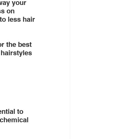
 way your 
ss on 
o less hair 
r the best 
f hairstyles 
ntial to 
 chemical 