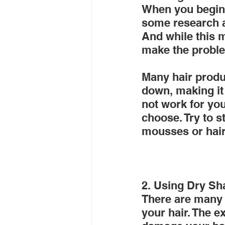
When you begin l
some research an
And while this m
make the probl
Many hair produc
down, making it 
not work for you
choose. Try to s
mousses or hair
2. Using Dry S
There are many 
your hair. The 