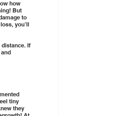
know how 
ing! But 
 damage to 
loss, you’ll 
distance. If 
 and 
emented 
eel tiny 
knew they 
egrowth! At 