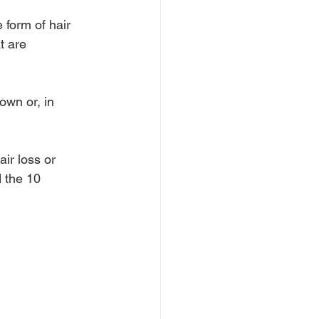
 form of hair 
t are 
own or, in 
ir loss or 
 the 10 