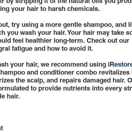
 by stripping it of the natural oils you prod
sing your hair to harsh chemicals.
ut, try using a more gentle shampoo, and littl
 you wash your hair. Your hair may take s
hould feel healthier long-term. Check out our 
gral fatigue and how to avoid it.
sh your hair, we recommend using
 iRestor
shampoo and conditioner combo revitalizes 
urizes the scalp, and repairs damaged hair. O
ormulated to provide nutrients into every st
le hair.
t