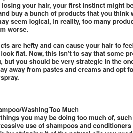
osing your hair, your first instinct might be
d buy a bunch of products that you think wi
ay seem logical, in reality, too many produ
em worse.
ts are hefty and can cause your hair to fee
look flat. Now, this isn’t to say that some 
, but you should be very strategic in the on
tay away from pastes and creams and opt for
spray.
hampoo/Washing Too Much
things you may be doing too much of, such
excessive use of shampoos and conditioners