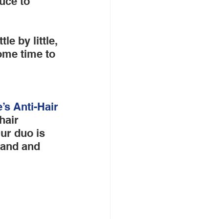
uce to 
e by little, 
ome time to 
e’s
 Anti-Hair 
hair 
ur duo is 
rand and 