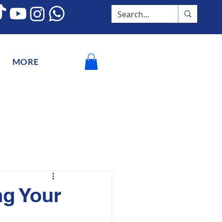
MORE
ng Your