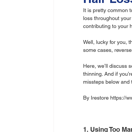
It is pretty common t
loss throughout your 
contributing to your h
Well, lucky for you, 
some cases, reverse 
Here, we’ll discuss 
thinning. And if you’
missteps below and te
By Irestore https://
1. Using Too Ma