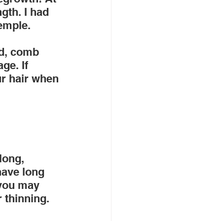
gth. I had 
temple.
ad, comb 
ge. If 
ur hair when 
long, 
have long 
 you may 
 thinning.