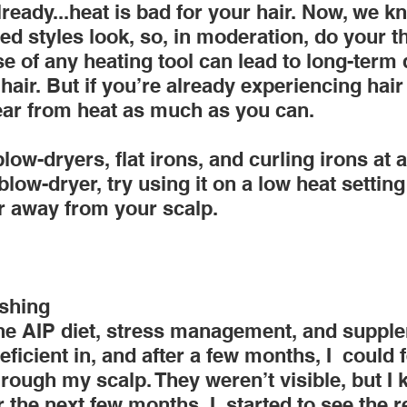
ready...heat is bad for your hair. Now, we 
d styles look, so, in moderation, do your th
e of any heating tool can lead to long-term
hair. But if you’re already experiencing hair 
lear from heat as much as you can.
ow-dryers, flat irons, and curling irons at a 
low-dryer, try using it on a low heat setting
er away from your scalp.
shing
he AIP diet, stress management, and suppl
ficient in, and after a few months, I  could f
rough my scalp. They weren’t visible, but I 
 the next few months, I  started to see the r