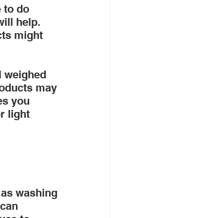
 to do 
ll help. 
cts might 
l weighed 
products may 
es you 
 light 
 as washing 
 can 