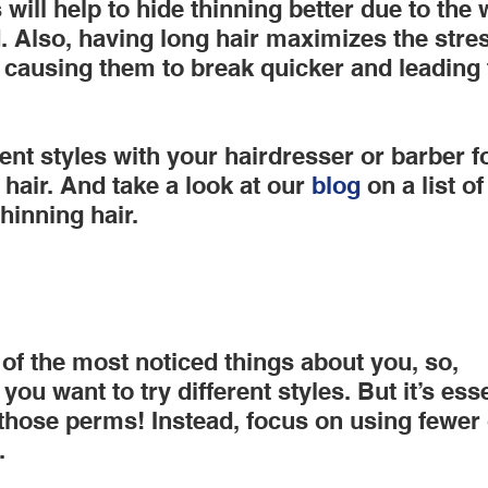
 will help to hide thinning better due to the
d. Also, having long hair maximizes the stre
, causing them to break quicker and leading t
rent styles with your hairdresser or barber fo
 hair. And take a look at our
 blog
 on a list o
thinning hair.
 of the most noticed things about you, so, 
ou want to try different styles. But it’s esse
those perms! Instead, focus on using fewer
.