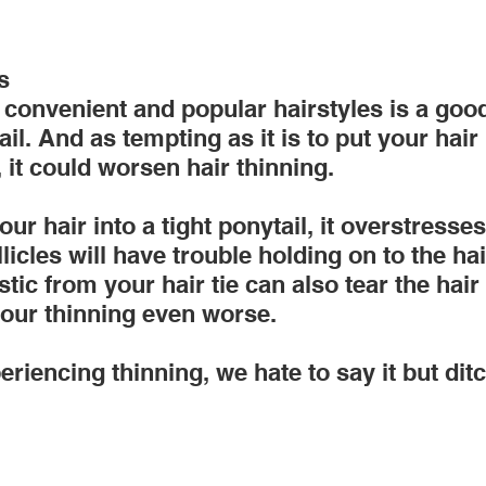
s
convenient and popular hairstyles is a good
il. And as tempting as it is to put your hair 
, it could worsen hair thinning.
ur hair into a tight ponytail, it overstresses
licles will have trouble holding on to the hai
stic from your hair tie can also tear the hair
our thinning even worse.
eriencing thinning, we hate to say it but ditc