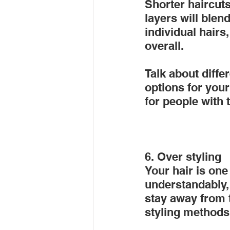
Shorter haircuts
layers will blen
individual hairs
overall.
Talk about diffe
options for your
for people with 
6. Over styling
Your hair is one
understandably, y
stay away from 
styling methods