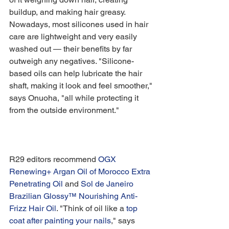
buildup, and making hair greasy. 
Nowadays, most silicones used in hair 
care are lightweight and very easily 
washed out — their benefits by far 
outweigh any negatives. "Silicone-
based oils can help lubricate the hair 
shaft, making it look and feel smoother," 
says Onuoha, "all while protecting it 
from the outside environment."
R29 editors recommend 
OGX 
Renewing+ Argan Oil of Morocco Extra 
Penetrating Oil
 and 
Sol de Janeiro 
Brazilian Glossy™ Nourishing Anti-
Frizz Hair Oil
. "Think of oil like a 
top 
coat after painting your nails
," says 