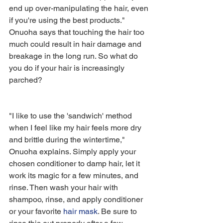
end up over-manipulating the hair, even 
if you're using the best products." 
Onuoha says that touching the hair too 
much could result in hair damage and 
breakage in the long run. So what do 
you do if your hair is increasingly 
parched?
"I like to use the 'sandwich' method 
when I feel like my hair feels more dry 
and brittle during the wintertime," 
Onuoha explains. Simply apply your 
chosen conditioner to damp hair, let it 
work its magic for a few minutes, and 
rinse. Then wash your hair with 
shampoo, rinse, and apply conditioner 
or your favorite 
hair mask
. Be sure to 