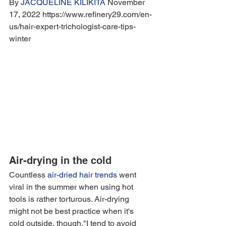
By 
JACQUELINE KILIKITA
 November 
17, 2022 https://www.refinery29.com/en-
us/hair-expert-trichologist-care-tips-
winter
Air-drying in the cold
Countless 
air-dried hair trends
 went 
viral in the summer when using hot 
tools is rather torturous. Air-drying 
might not be best practice when it's 
cold outside, though."I tend to avoid 