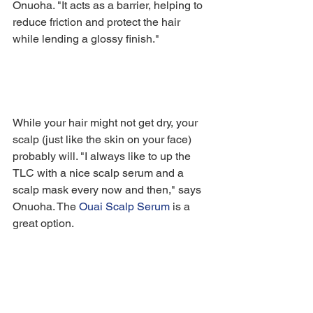
Onuoha. "It acts as a barrier, helping to 
reduce friction and protect the hair 
while lending a glossy finish."
While your hair might not get dry, your 
scalp (just like the skin on your face) 
probably will. "I always like to up the 
TLC with a nice scalp serum and a 
scalp mask every now and then," says 
Onuoha. The 
Ouai Scalp Serum
 is a 
great option.