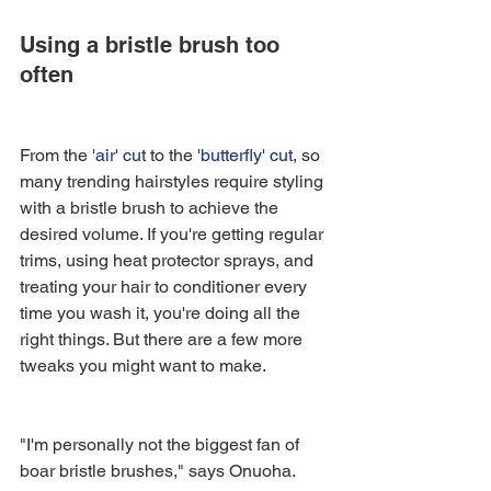
Using a bristle brush too 
often
From the '
air' cut
 to the 
'butterfly' cut
, so 
many trending hairstyles require styling 
with a bristle brush to achieve the 
desired volume. If you're getting regular 
trims, using heat protector sprays, and 
treating your hair to conditioner every 
time you wash it, you're doing all the 
right things. But there are a few more 
tweaks you might want to make.
"I'm personally not the biggest fan of 
boar bristle brushes," says Onuoha. 