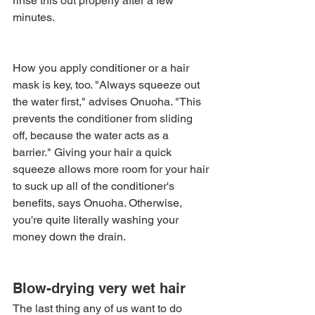
rinse this out properly after a few 
minutes.
How you apply conditioner or a hair 
mask is key, too. "Always squeeze out 
the water first," advises Onuoha. "This 
prevents the conditioner from sliding 
off, because the water acts as a 
barrier." Giving your hair a quick 
squeeze allows more room for your hair 
to suck up all of the conditioner's 
benefits, says Onuoha. Otherwise, 
you're quite literally washing your 
money down the drain.
Blow-drying very wet hair
The last thing any of us want to do 