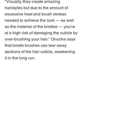
"Visually, they create amazing 
hairstyles but due to the amount of 
excessive heat and brush strokes 
needed to achieve the look — as well 
as the material of the bristles — you're 
at a high risk of damaging the cuticle by 
over-brushing your hair." Onuoha says 
that bristle brushes can tear away 
sections of the hair cuticle, weakening 
it in the long run.
There is a way around this, though. 
Instead of brushes with hard bristles, 
Onuoha suggests opting for a gentler 
brush with flexible teeth. "This limits the 
amount of tension and friction on the 