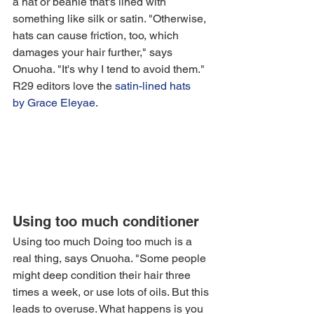
a hat or beanie that's lined with 
something like silk or satin. "Otherwise, 
hats can cause friction, too, which 
damages your hair further," says 
Onuoha. "It's why I tend to avoid them." 
R29 editors love the 
satin-lined hats 
by 
Grace Eleyae
.
Using too much conditioner
Using too much Doing too much is a 
real thing, says Onuoha. "Some people 
might deep condition their hair three 
times a week, or use lots of oils. But this 
leads to overuse. What happens is you 