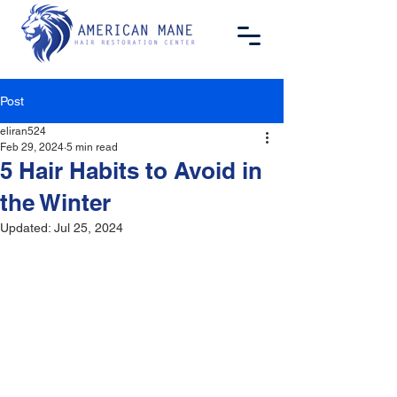
Post
eliran524
Feb 29, 2024
5 min read
5 Hair Habits to Avoid in
the Winter
Updated:
Jul 25, 2024