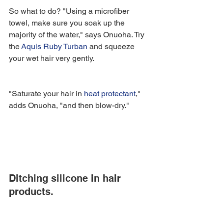
So what to do? "Using a microfiber 
towel, make sure you soak up the 
majority of the water," says Onuoha. Try 
the 
Aquis Ruby Turban
 and squeeze 
your wet hair very gently.
"Saturate your hair in 
heat protectant
," 
adds Onuoha, "and then blow-dry."
Ditching silicone in hair 
products.