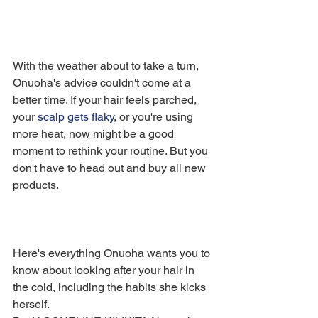
With the weather about to take a turn, 
Onuoha's advice couldn't come at a 
better time. If your hair feels parched, 
your 
scalp gets flaky
, or you're using 
more heat, now might be a good 
moment to rethink your routine. But you 
don't have to head out and buy all new 
products.
Here's everything Onuoha wants you to 
know about looking after your hair in 
the cold, including the habits she kicks 
herself.