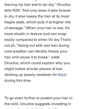
leaving my hair wet to air-dry," Onuoha 
tells R29. "Not only does it take forever 
to dry, it also keeps the hair at its most 
fragile state, which puts it at higher risk 
of damage." When your hair is wet, it's 
more elastic in texture and can snap 
easily compared to when it's dry. That's 
not all. "Going out with wet hair during 
cold weather can literally freeze your 
hair and cause it to break," adds 
Onuoha, which could explain why you 
might notice shorter pieces of hair 
sticking up (easily mistaken for 
frizz
) 
during this time. 
To go even further to protect your hair in 
the cold, Onuoha suggests investing in 