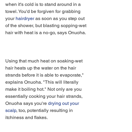
when it's cold is to stand around in a 
towel. You'd be forgiven for grabbing 
your 
hairdryer
 as soon as you step out 
of the shower, but blasting sopping-wet 
hair with heat is a no-go, says Onuoha.
Using that much heat on soaking-wet 
hair heats up the water on the hair 
strands before it is able to evaporate," 
explains Onuoha. "This will literally 
make it boiling hot." Not only are you 
essentially cooking your hair strands, 
Onuoha says you're 
drying out your 
scalp
, too, potentially resulting in 
itchiness and flakes.