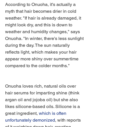
According to Onuoha, it's actually a 
myth that hair becomes drier in cold 
weather. "If hair is already damaged, it 
might look dry, and this is down to 
weather and humidity changes," says 
Onuoha. "In winter, there's less sunlight 
during the day. The sun naturally 
reflects light, which makes your hair 
appear more shiny over summertime 
compared to the colder months."
Onuoha loves rich, natural oils over 
hair serums for imparting shine (think 
argan oil and jojoba oil) but she also 
likes silicone-based oils. Silicone is a 
great ingredient, 
which is often 
unfortunately demonized
, with reports 
of it weighing down hair, creating 