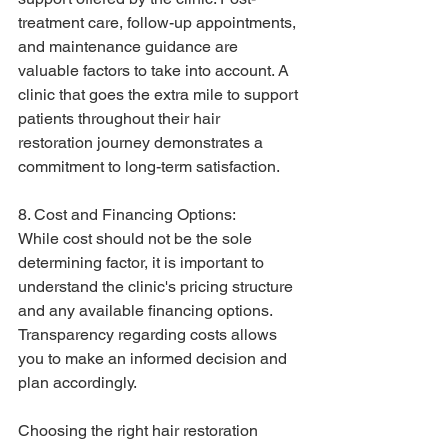
treatment care, follow-up appointments, 
and maintenance guidance are 
valuable factors to take into account. A 
clinic that goes the extra mile to support 
patients throughout their hair 
restoration journey demonstrates a 
commitment to long-term satisfaction.
8. Cost and Financing Options:
While cost should not be the sole 
determining factor, it is important to 
understand the clinic's pricing structure 
and any available financing options. 
Transparency regarding costs allows 
you to make an informed decision and 
plan accordingly.
Choosing the right hair restoration 