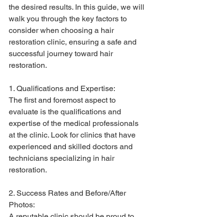
the desired results. In this guide, we will 
walk you through the key factors to 
consider when choosing a hair 
restoration clinic, ensuring a safe and 
successful journey toward hair 
restoration.
1. Qualifications and Expertise:
The first and foremost aspect to 
evaluate is the qualifications and 
expertise of the medical professionals 
at the clinic. Look for clinics that have 
experienced and skilled doctors and 
technicians specializing in hair 
restoration.
2. Success Rates and Before/After 
Photos:
A reputable clinic should be proud to 