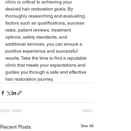
clinic is critical to achieving your 
desired hair restoration goals. By 
thoroughly researching and evaluating 
factors such as qualifications, success 
rates, patient reviews, treatment 
options, safety standards, and 
additional services, you can ensure a 
positive experience and successful 
results. Take the time to find a reputable 
clinic that meets your expectations and 
guides you through a safe and effective 
hair restoration journey.
See All
Recent Posts