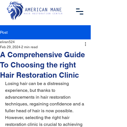
Post
eliran524
Feb 29, 2024
2 min read
A Comprehensive Guide
To Choosing the right
Hair Restoration Clinic
Losing hair can be a distressing 
experience, but thanks to 
advancements in hair restoration 
techniques, regaining confidence and a 
fuller head of hair is now possible. 
However, selecting the right hair 
restoration clinic is crucial to achieving 