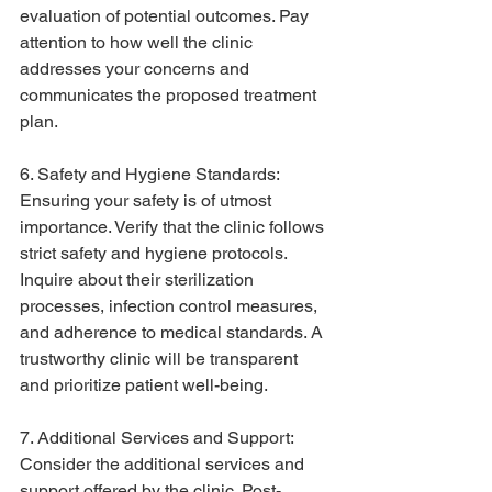
evaluation of potential outcomes. Pay 
attention to how well the clinic 
addresses your concerns and 
communicates the proposed treatment 
plan.
6. Safety and Hygiene Standards:
Ensuring your safety is of utmost 
importance. Verify that the clinic follows 
strict safety and hygiene protocols. 
Inquire about their sterilization 
processes, infection control measures, 
and adherence to medical standards. A 
trustworthy clinic will be transparent 
and prioritize patient well-being.
7. Additional Services and Support:
Consider the additional services and 
support offered by the clinic. Post-