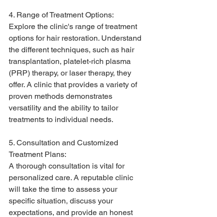
4. Range of Treatment Options:
Explore the clinic's range of treatment 
options for hair restoration. Understand 
the different techniques, such as hair 
transplantation, platelet-rich plasma 
(PRP) therapy, or laser therapy, they 
offer. A clinic that provides a variety of 
proven methods demonstrates 
versatility and the ability to tailor 
treatments to individual needs.
5. Consultation and Customized 
Treatment Plans:
A thorough consultation is vital for 
personalized care. A reputable clinic 
will take the time to assess your 
specific situation, discuss your 
expectations, and provide an honest 