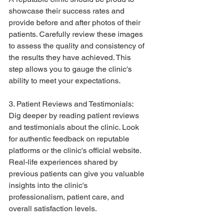
showcase their success rates and 
provide before and after photos of their 
patients. Carefully review these images 
to assess the quality and consistency of 
the results they have achieved. This 
step allows you to gauge the clinic's 
ability to meet your expectations.
3. Patient Reviews and Testimonials:
Dig deeper by reading patient reviews 
and testimonials about the clinic. Look 
for authentic feedback on reputable 
platforms or the clinic's official website. 
Real-life experiences shared by 
previous patients can give you valuable 
insights into the clinic's 
professionalism, patient care, and 
overall satisfaction levels.