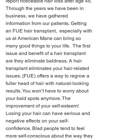
report noticeable hair loss after age 45. 
Through the years we have been in 
business, we have gathered 
information from our patients. Getting 
an FUE hair transplant,  especially with 
us at American Mane can bring so 
many good things to your life.  The first 
issue and benefit of a hair transplant 
are they eliminate baldness. A hair 
transplant eliminates your hair-related 
issues. (FUE) offers a way to regrow a 
fuller head of hair with natural-looking 
results. You won’t have to worry about 
your bald spots anymore. The 
improvement of your self-esteem! 
Losing your hair can have serious and 
negative effects on your self-
confidence. Blad people tend to feel 
more self-conscious about the way they 