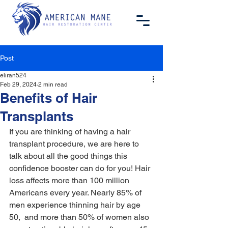
Post
eliran524
Feb 29, 2024
2 min read
Benefits of Hair
Transplants
If you are thinking of having a hair 
transplant procedure, we are here to 
talk about all the good things this 
confidence booster can do for you! Hair 
loss affects more than 100 million 
Americans every year. Nearly 85% of 
men experience thinning hair by age 
50,  and more than 50% of women also 