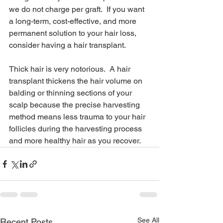
we do not charge per graft.  If you want 
a long-term, cost-effective, and more 
permanent solution to your hair loss, 
consider having a hair transplant.
Thick hair is very notorious.  A hair 
transplant thickens the hair volume on 
balding or thinning sections of your 
scalp because the precise harvesting 
method means less trauma to your hair 
follicles during the harvesting process 
and more healthy hair as you recover.
See All
Recent Posts