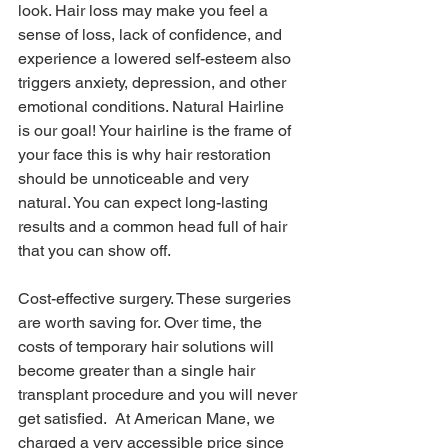
look. Hair loss may make you feel a 
sense of loss, lack of confidence, and 
experience a lowered self-esteem also 
triggers anxiety, depression, and other 
emotional conditions. Natural Hairline 
is our goal! Your hairline is the frame of 
your face this is why hair restoration 
should be unnoticeable and very 
natural. You can expect long-lasting 
results and a common head full of hair 
that you can show off.
Cost-effective surgery. These surgeries 
are worth saving for. Over time, the 
costs of temporary hair solutions will 
become greater than a single hair 
transplant procedure and you will never 
get satisfied.  At American Mane, we 
charged a very accessible price since 