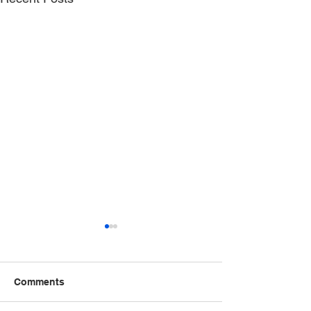
Comments