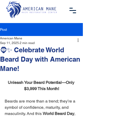
Post
American Mane
Sep 11, 2025
2 min read
🧔✨ Celebrate World
Beard Day with American
Mane!
Unleash Your Beard Potential—Only 
$3,999 This Month!
Beards are more than a trend; they’re a 
symbol of confidence, maturity, and 
masculinity. And this 
World Beard Day
, 