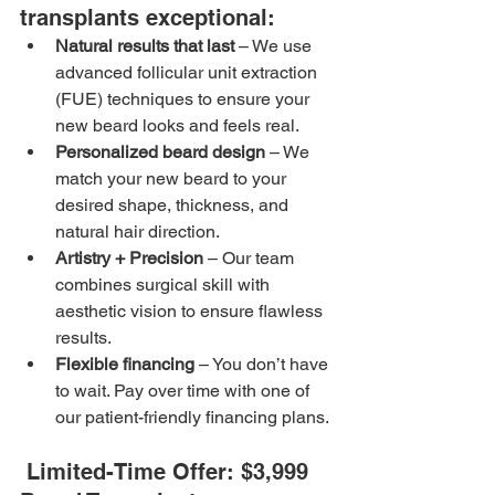
transplants exceptional:
Natural results that last
 – We use 
advanced follicular unit extraction 
(FUE) techniques to ensure your 
new beard looks and feels real.
Personalized beard design
 – We 
match your new beard to your 
desired shape, thickness, and 
natural hair direction.
Artistry + Precision
 – Our team 
combines surgical skill with 
aesthetic vision to ensure flawless 
results.
Flexible financing
 – You don’t have 
to wait. Pay over time with one of 
our patient-friendly financing plans.
 Limited-Time Offer: $3,999 