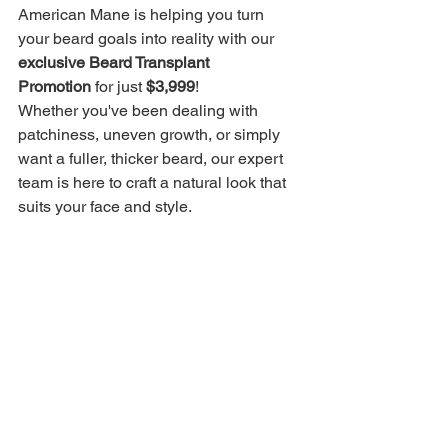
American Mane is helping you turn 
your beard goals into reality with our 
exclusive Beard Transplant 
Promotion
 for just 
$3,999
!
Whether you've been dealing with 
patchiness, uneven growth, or simply 
want a fuller, thicker beard, our expert 
team is here to craft a natural look that 
suits your face and style.