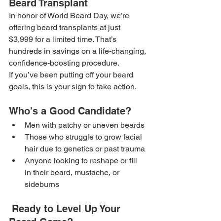
Beard Transplant
In honor of World Beard Day, we’re 
offering beard transplants at just 
$3,999 for a limited time. That’s 
hundreds in savings on a life-changing, 
confidence-boosting procedure.
If you’ve been putting off your beard 
goals, this is your sign to take action.
Who's a Good Candidate?
Men with patchy or uneven beards
Those who struggle to grow facial 
hair due to genetics or past trauma
Anyone looking to reshape or fill 
in their beard, mustache, or 
sideburns
 Ready to Level Up Your 