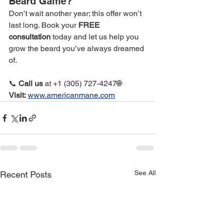
Beard Game?
Don’t wait another year; this offer won’t 
last long. Book your 
FREE 
consultation
 today and let us help you 
grow the beard you’ve always dreamed 
of.
📞 
Call us
 at +1 (305) 727-4247🌐 
Visit:
www.americanmane.com
See All
Recent Posts