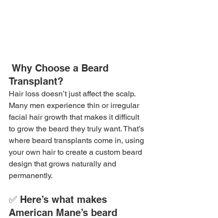
 Why Choose a Beard 
Transplant?
Hair loss doesn’t just affect the scalp. 
Many men experience thin or irregular 
facial hair growth that makes it difficult 
to grow the beard they truly want. That’s 
where beard transplants come in, using 
your own hair to create a custom beard 
design that grows naturally and 
permanently.
✅ Here’s what makes 
American Mane’s beard 