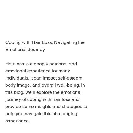
Coping with Hair Loss: Navigating the 
Emotional Journey
Hair loss is a deeply personal and 
emotional experience for many 
individuals. It can impact self-esteem, 
body image, and overall well-being. In 
this blog, we'll explore the emotional 
journey of coping with hair loss and 
provide some insights and strategies to 
help you navigate this challenging 
experience.