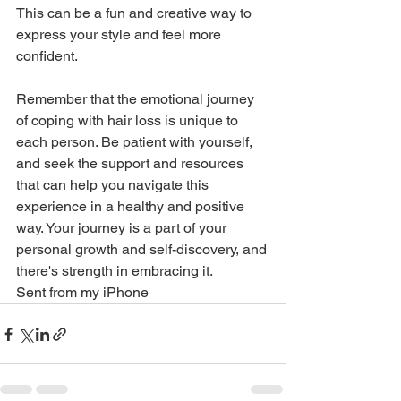
This can be a fun and creative way to 
express your style and feel more 
confident.
Remember that the emotional journey 
of coping with hair loss is unique to 
each person. Be patient with yourself, 
and seek the support and resources 
that can help you navigate this 
experience in a healthy and positive 
way. Your journey is a part of your 
personal growth and self-discovery, and 
there's strength in embracing it.
Sent from my iPhone