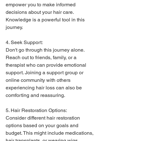
empower you to make informed 
decisions about your hair care. 
Knowledge is a powerful tool in this 
journey.
4. Seek Support:
Don't go through this journey alone. 
Reach out to friends, family, or a 
therapist who can provide emotional 
support. Joining a support group or 
online community with others 
experiencing hair loss can also be 
comforting and reassuring.
5. Hair Restoration Options:
Consider different hair restoration 
options based on your goals and 
budget. This might include medications, 
hair transplants, or wearing wigs. 