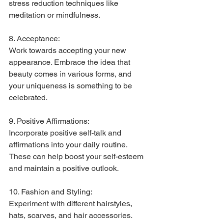
stress reduction techniques like 
meditation or mindfulness.
8. Acceptance:
Work towards accepting your new 
appearance. Embrace the idea that 
beauty comes in various forms, and 
your uniqueness is something to be 
celebrated.
9. Positive Affirmations:
Incorporate positive self-talk and 
affirmations into your daily routine. 
These can help boost your self-esteem 
and maintain a positive outlook.
10. Fashion and Styling:
Experiment with different hairstyles, 
hats, scarves, and hair accessories. 