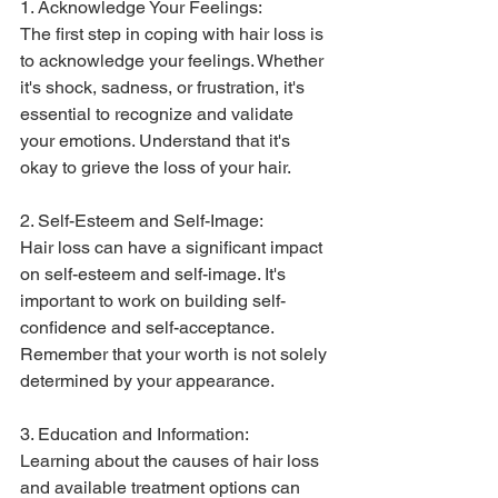
1. Acknowledge Your Feelings:
The first step in coping with hair loss is 
to acknowledge your feelings. Whether 
it's shock, sadness, or frustration, it's 
essential to recognize and validate 
your emotions. Understand that it's 
okay to grieve the loss of your hair.
2. Self-Esteem and Self-Image:
Hair loss can have a significant impact 
on self-esteem and self-image. It's 
important to work on building self-
confidence and self-acceptance. 
Remember that your worth is not solely 
determined by your appearance.
3. Education and Information:
Learning about the causes of hair loss 
and available treatment options can 