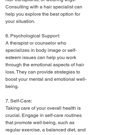
Consulting with a hair specialist can 
help you explore the best option for 
your situation.
6. Psychological Support:
A therapist or counselor who 
specializes in body image or self-
esteem issues can help you work 
through the emotional aspects of hair 
loss. They can provide strategies to 
boost your mental and emotional well-
being.
7. Self-Care:
Taking care of your overall health is 
crucial. Engage in self-care routines 
that promote well-being, such as 
regular exercise, a balanced diet, and 