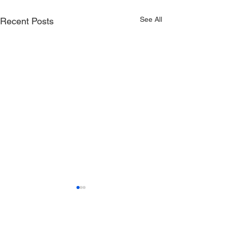
See All
Recent Posts