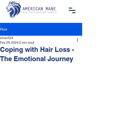
Post
eliran524
Feb 29, 2024
2 min read
Coping with Hair Loss -
The Emotional Journey