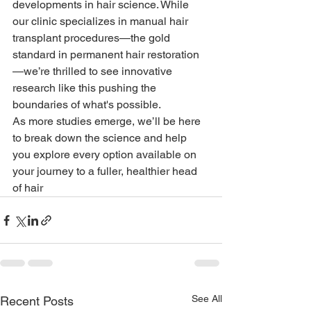
developments in hair science. While 
our clinic specializes in manual hair 
transplant procedures—the gold 
standard in permanent hair restoration
—we’re thrilled to see innovative 
research like this pushing the 
boundaries of what's possible.
As more studies emerge, we’ll be here 
to break down the science and help 
you explore every option available on 
your journey to a fuller, healthier head 
of hair
See All
Recent Posts