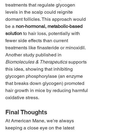
treatments that regulate glycogen 
levels in the scalp could reignite 
dormant follicles. This approach would 
be a 
non-hormonal, metabolic-based 
solution
 to hair loss, potentially with 
fewer side effects than current 
treatments like finasteride or minoxidil.
Another study published in 
Biomolecules & Therapeutics
 supports 
this idea, showing that inhibiting 
glycogen phosphorylase (an enzyme 
that breaks down glycogen) promoted 
hair growth in mice by reducing harmful 
oxidative stress.
Final Thoughts
At American Mane, we’re always 
keeping a close eye on the latest 