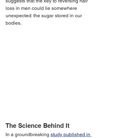
suggests that the key to reversing hair 
loss in men could lie somewhere 
unexpected: the sugar stored in our 
bodies.
The Science Behind It
In a groundbreaking 
study published in 