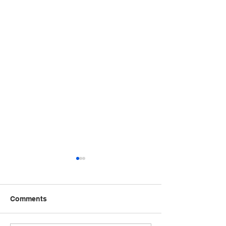
Comments