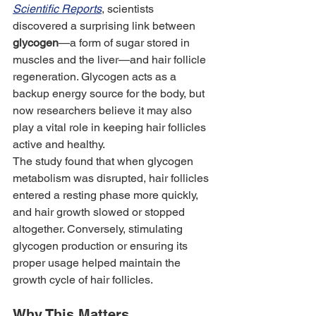
Scientific Reports
, scientists 
discovered a surprising link between 
glycogen
—a form of sugar stored in 
muscles and the liver—and hair follicle 
regeneration. Glycogen acts as a 
backup energy source for the body, but 
now researchers believe it may also 
play a vital role in keeping hair follicles 
active and healthy.
The study found that when glycogen 
metabolism was disrupted, hair follicles 
entered a resting phase more quickly, 
and hair growth slowed or stopped 
altogether. Conversely, stimulating 
glycogen production or ensuring its 
proper usage helped maintain the 
growth cycle of hair follicles.
Why This Matters