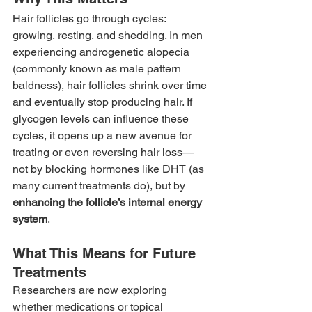
Hair follicles go through cycles: 
growing, resting, and shedding. In men 
experiencing androgenetic alopecia 
(commonly known as male pattern 
baldness), hair follicles shrink over time 
and eventually stop producing hair. If 
glycogen levels can influence these 
cycles, it opens up a new avenue for 
treating or even reversing hair loss—
not by blocking hormones like DHT (as 
many current treatments do), but by 
enhancing the follicle’s internal energy 
system
.
What This Means for Future 
Treatments
Researchers are now exploring 
whether medications or topical 