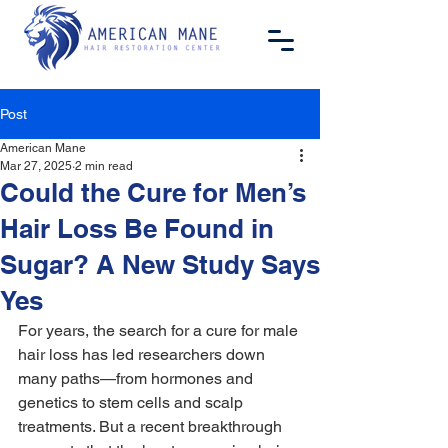
Post
American Mane
Mar 27, 2025
2 min read
Could the Cure for Men’s
Hair Loss Be Found in
Sugar? A New Study Says
Yes
For years, the search for a cure for male 
hair loss has led researchers down 
many paths—from hormones and 
genetics to stem cells and scalp 
treatments. But a recent breakthrough 