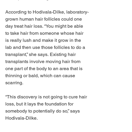
According to Hodivala-Dilke, laboratory-
grown human hair follicles could one 
day treat hair loss. “You might be able 
to take hair from someone whose hair 
is really lush and make it grow in the 
lab and then use those follicles to do a 
transplant,” she says. Existing hair 
transplants involve moving hair from 
one part of the body to an area that is 
thinning or bald, which can cause 
scarring.
“This discovery is not going to cure hair 
loss, but it lays the foundation for 
somebody to potentially do so,” says 
Hodivala-Dilke.