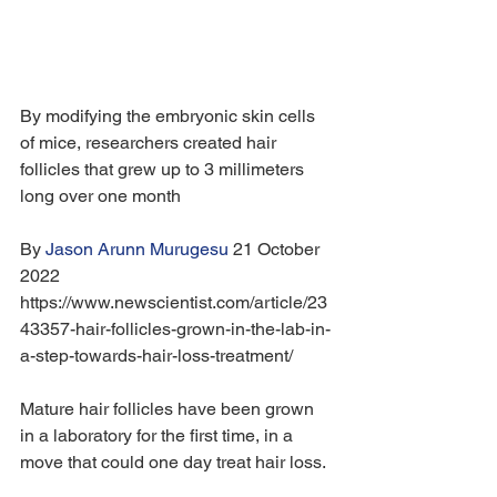
By modifying the embryonic skin cells 
of mice, researchers created hair 
follicles that grew up to 3 millimeters 
long over one month
By 
Jason Arunn Murugesu
 21 October 
2022 
https://www.newscientist.com/article/23
43357-hair-follicles-grown-in-the-lab-in-
a-step-towards-hair-loss-treatment/
Mature hair follicles have been grown 
in a laboratory for the first time, in a 
move that could one day treat hair loss.