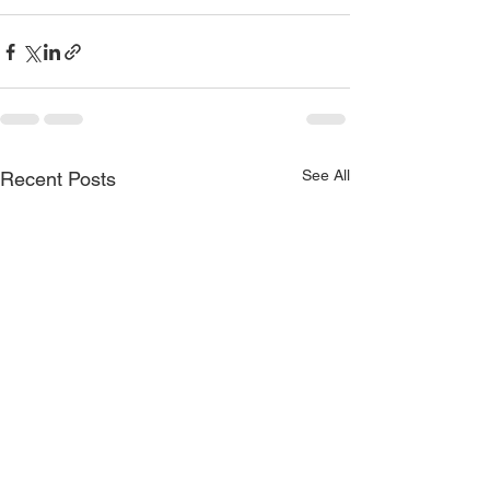
See All
Recent Posts