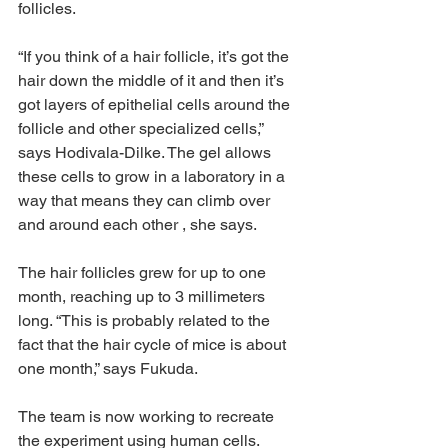
follicles.
“If you think of a hair follicle, it’s got the 
hair down the middle of it and then it’s 
got layers of epithelial cells around the 
follicle and other specialized cells,” 
says Hodivala-Dilke. The gel allows 
these cells to grow in a laboratory in a 
way that means they can climb over 
and around each other , she says.
The hair follicles grew for up to one 
month, reaching up to 3 millimeters 
long. “This is probably related to the 
fact that the hair cycle of mice is about 
one month,” says Fukuda.
The team is now working to recreate 
the experiment using human cells.