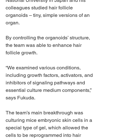
National University in Japan and his 
colleagues studied hair follicle 
organoids – tiny, simple versions of an 
organ.
By controlling the organoids’ structure, 
the team was able to enhance hair 
follicle growth.
“We examined various conditions, 
including growth factors, activators, and 
inhibitors of signaling pathways and 
essential culture medium components,” 
says Fukuda.
The team’s main breakthrough was 
culturing mice embryonic skin cells in a 
special type of gel, which allowed the 
cells to be reprogrammed into hair 