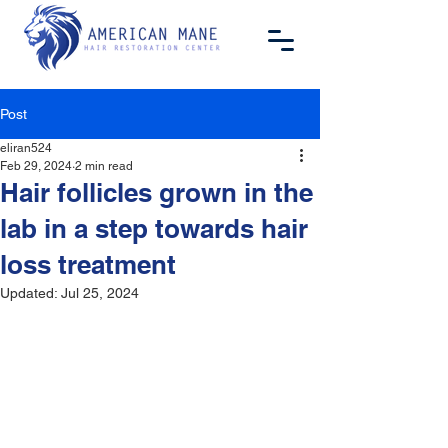
Post
eliran524
Feb 29, 2024
2 min read
Hair follicles grown in the
lab in a step towards hair
loss treatment
Updated:
Jul 25, 2024