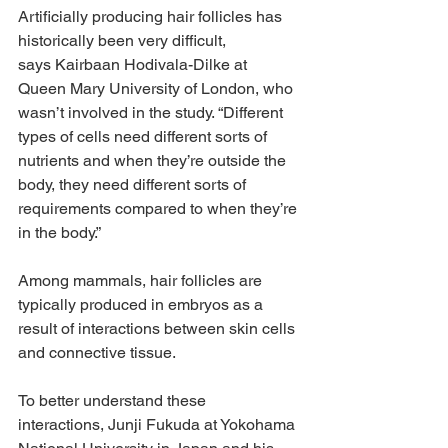
Artificially producing hair follicles has 
historically been very difficult, 
says Kairbaan Hodivala-Dilke at 
Queen Mary University of London, who 
wasn’t involved in the study. “Different 
types of cells need different sorts of 
nutrients and when they’re outside the 
body, they need different sorts of 
requirements compared to when they’re 
in the body.”
Among mammals, hair follicles are 
typically produced in embryos as a 
result of interactions between skin cells 
and connective tissue.
To better understand these 
interactions, Junji Fukuda at Yokohama 