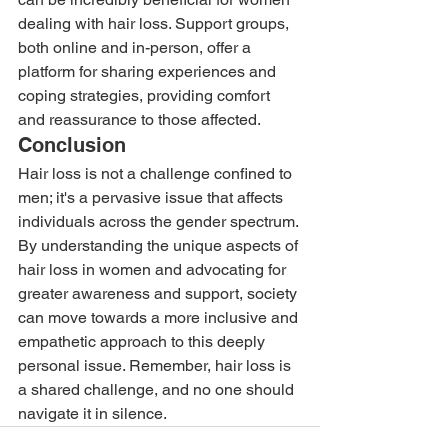
dealing with hair loss. Support groups, 
both online and in-person, offer a 
platform for sharing experiences and 
coping strategies, providing comfort 
and reassurance to those affected. 
Conclusion 
Hair loss is not a challenge confined to 
men; it's a pervasive issue that affects 
individuals across the gender spectrum. 
By understanding the unique aspects of 
hair loss in women and advocating for 
greater awareness and support, society 
can move towards a more inclusive and 
empathetic approach to this deeply 
personal issue. Remember, hair loss is 
a shared challenge, and no one should 
navigate it in silence.