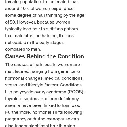
female population. It's estimated that 
around 40% of women experience 
some degree of hair thinning by the age 
of 50. However, because women 
typically lose hair in a diffuse pattern 
that maintains the hairline, it's less 
noticeable in the early stages 
compared to men. 
Causes Behind the Condition 
The causes of hair loss in women are 
multifaceted, ranging from genetics to 
hormonal changes, medical conditions, 
stress, and lifestyle factors. Conditions 
like polycystic ovary syndrome (PCOS), 
thyroid disorders, and iron deficiency 
anemia have been linked to hair loss. 
Furthermore, hormonal shifts following 
pregnancy or during menopause can 
also trigger significant hair thinning. 