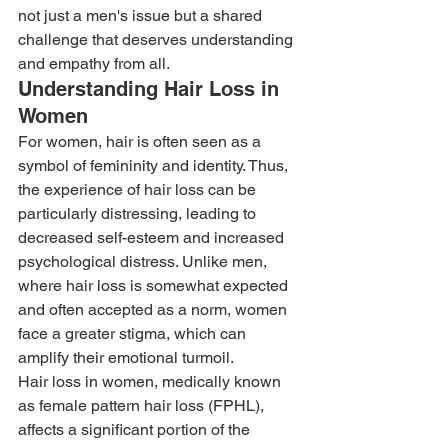
not just a men's issue but a shared 
challenge that deserves understanding 
and empathy from all. 
Understanding Hair Loss in 
Women 
For women, hair is often seen as a 
symbol of femininity and identity. Thus, 
the experience of hair loss can be 
particularly distressing, leading to 
decreased self-esteem and increased 
psychological distress. Unlike men, 
where hair loss is somewhat expected 
and often accepted as a norm, women 
face a greater stigma, which can 
amplify their emotional turmoil. 
Hair loss in women, medically known 
as female pattern hair loss (FPHL), 
affects a significant portion of the 