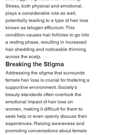
Stress, both physical and emotional, 
plays a considerable role as well, 
potentially leading to a type of hair loss 
known as telogen effluvium. This 
condition causes hair follicles to go into 
a resting phase, resulting in increased 
hair shedding and noticeable thinning 
across the scalp. 
Breaking the Stigma 
Addressing the stigma that surrounds 
female hair loss is crucial for fostering a 
supportive environment. Society's 
beauty standards often overlook the 
emotional impact of hair loss on 
women, making it difficult for them to 
seek help or even openly discuss their 
experiences. Raising awareness and 
promoting conversations about female 