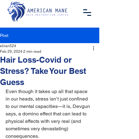
Post
eliran524
Feb 29, 2024
2 min read
Hair Loss-Covid or
Stress? Take Your Best
Guess
Even though it takes up all that space 
in our heads, stress isn’t just confined 
to our mental capacities—it is, Devgun 
says, a domino effect that can lead to 
physical effects with very real (and 
sometimes very devastating) 
consequences.