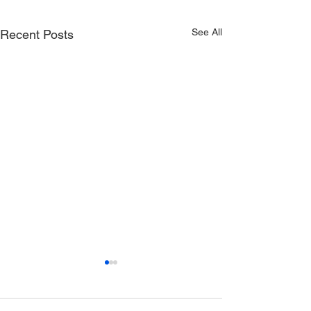
See All
Recent Posts