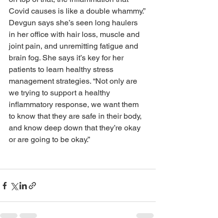
Covid causes is like a double whammy.” 
Devgun says she’s seen long haulers 
in her office with hair loss, muscle and 
joint pain, and unremitting fatigue and 
brain fog. She says it’s key for her 
patients to learn healthy stress 
management strategies. “Not only are 
we trying to support a healthy 
inflammatory response, we want them 
to know that they are safe in their body, 
and know deep down that they’re okay 
or are going to be okay.”