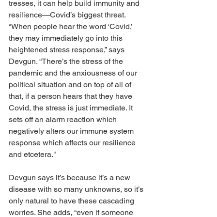
tresses, it can help build immunity and 
resilience—Covid’s biggest threat. 
“When people hear the word ‘Covid,’ 
they may immediately go into this 
heightened stress response,” says 
Devgun. “There’s the stress of the 
pandemic and the anxiousness of our 
political situation and on top of all of 
that, if a person hears that they have 
Covid, the stress is just immediate. It 
sets off an alarm reaction which 
negatively alters our immune system 
response which affects our resilience 
and etcetera."
Devgun says it’s because it’s a new 
disease with so many unknowns, so it’s 
only natural to have these cascading 
worries. She adds, “even if someone 