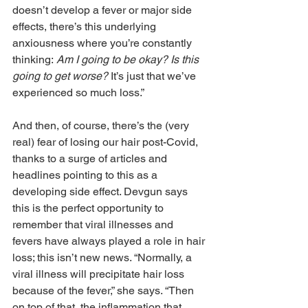
doesn’t develop a fever or major side 
effects, there’s this underlying 
anxiousness where you’re constantly 
thinking: 
Am I going to be okay? Is this 
going to get worse? 
It’s just that we’ve 
experienced so much loss.”
And then, of course, there’s the (very 
real) fear of losing our hair post-Covid, 
thanks to a surge of articles and 
headlines pointing to this as a 
developing side effect. Devgun says 
this is the perfect opportunity to 
remember that viral illnesses and 
fevers have always played a role in hair 
loss; this isn’t new news. “Normally, a 
viral illness will precipitate hair loss 
because of the fever,” she says. “Then 
on top of that, the inflammation that 