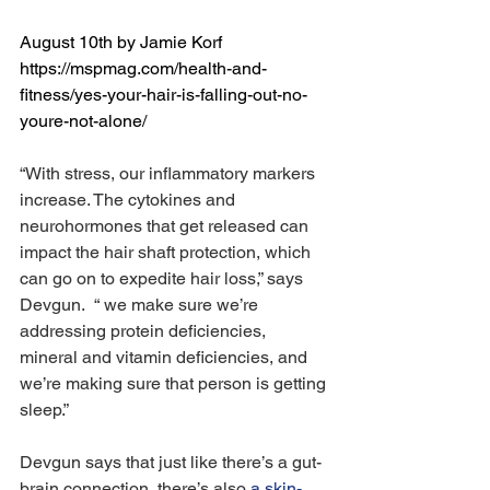
August 10th by Jamie Korf 
https://mspmag.com/health-and-
fitness/yes-your-hair-is-falling-out-no-
youre-not-alone/ 
“With stress, our inflammatory markers 
increase. The cytokines and 
neurohormones that get released can 
impact the hair shaft protection, which 
can go on to expedite hair loss,” says 
Devgun.  “ we make sure we’re 
addressing protein deficiencies, 
mineral and vitamin deficiencies, and 
we’re making sure that person is getting 
sleep.”
Devgun says that just like there’s a gut-
brain connection, there’s also 
a skin-