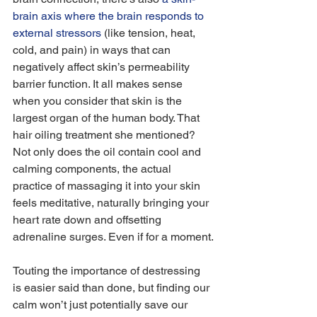
brain axis where the brain responds to 
external stressors
 (like tension, heat, 
cold, and pain) in ways that can 
negatively affect skin’s permeability 
barrier function. It all makes sense 
when you consider that skin is the 
largest organ of the human body. That 
hair oiling treatment she mentioned? 
Not only does the oil contain cool and 
calming components, the actual 
practice of massaging it into your skin 
feels meditative, naturally bringing your 
heart rate down and offsetting 
adrenaline surges. Even if for a moment.
Touting the importance of destressing 
is easier said than done, but finding our 
calm won’t just potentially save our 