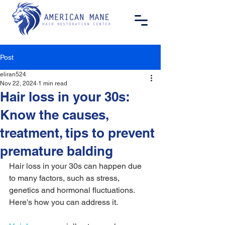
Post
eliran524
Nov 22, 2024
1 min read
Hair loss in your 30s:
Know the causes,
treatment, tips to prevent
premature balding
Hair loss in your 30s can happen due 
to many factors, such as stress, 
genetics and hormonal fluctuations. 
Here's how you can address it.