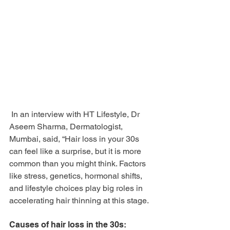
 In an interview with HT Lifestyle, Dr 
Aseem Sharma, Dermatologist, 
Mumbai, said, “Hair loss in your 30s 
can feel like a surprise, but it is more 
common than you might think. Factors 
like stress, genetics, hormonal shifts, 
and lifestyle choices play big roles in 
accelerating hair thinning at this stage.
Causes of hair loss in the 30s: