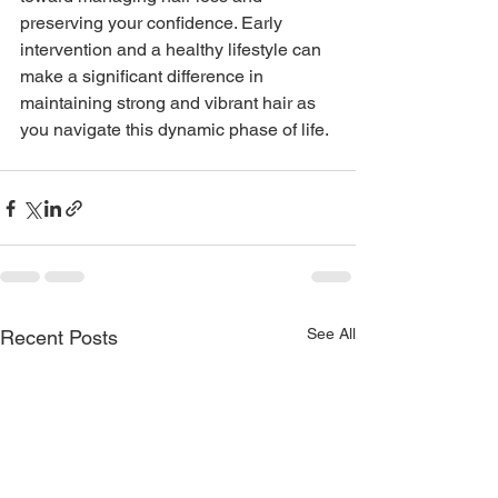
preserving your confidence. Early 
intervention and a healthy lifestyle can 
make a significant difference in 
maintaining strong and vibrant hair as 
you navigate this dynamic phase of life.
See All
Recent Posts