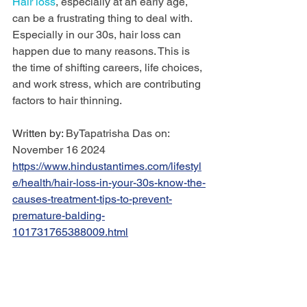
Hair loss
, especially at an early age, 
can be a frustrating thing to deal with. 
Especially in our 30s, hair loss can 
happen due to many reasons. This is 
the time of shifting careers, life choices, 
and work stress, which are contributing 
factors to hair thinning.
Written by: 
ByTapatrisha Das on: 
November 16 2024 
https://www.hindustantimes.com/lifestyl
e/health/hair-loss-in-your-30s-know-the-
causes-treatment-tips-to-prevent-
premature-balding-
101731765388009.html