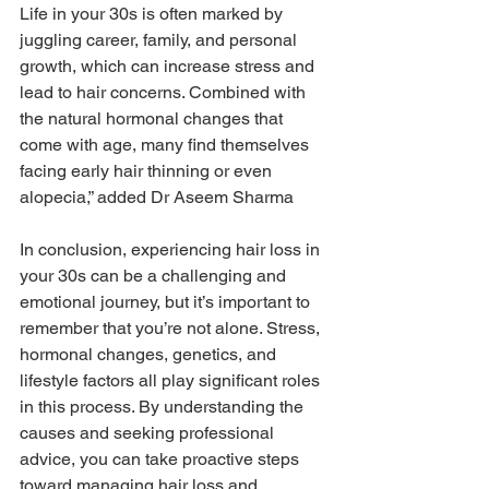
Life in your 30s is often marked by 
juggling career, family, and personal 
growth, which can increase stress and 
lead to hair concerns. Combined with 
the natural hormonal changes that 
come with age, many find themselves 
facing early hair thinning or even 
alopecia,” added Dr Aseem Sharma
In conclusion, experiencing hair loss in 
your 30s can be a challenging and 
emotional journey, but it’s important to 
remember that you’re not alone. Stress, 
hormonal changes, genetics, and 
lifestyle factors all play significant roles 
in this process. By understanding the 
causes and seeking professional 
advice, you can take proactive steps 
toward managing hair loss and 