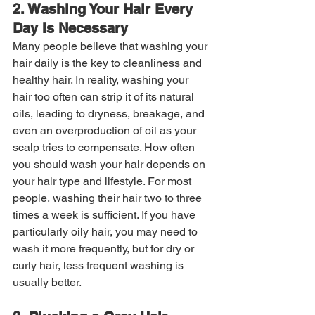
2. Washing Your Hair Every 
Day Is Necessary
Many people believe that washing your 
hair daily is the key to cleanliness and 
healthy hair. In reality, washing your 
hair too often can strip it of its natural 
oils, leading to dryness, breakage, and 
even an overproduction of oil as your 
scalp tries to compensate. How often 
you should wash your hair depends on 
your hair type and lifestyle. For most 
people, washing their hair two to three 
times a week is sufficient. If you have 
particularly oily hair, you may need to 
wash it more frequently, but for dry or 
curly hair, less frequent washing is 
usually better.