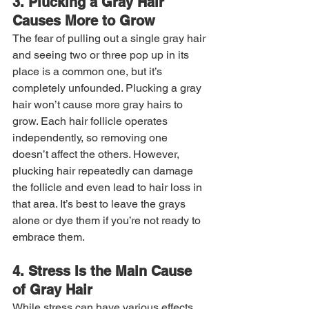
3. Plucking a Gray Hair 
Causes More to Grow
The fear of pulling out a single gray hair 
and seeing two or three pop up in its 
place is a common one, but it’s 
completely unfounded. Plucking a gray 
hair won’t cause more gray hairs to 
grow. Each hair follicle operates 
independently, so removing one 
doesn’t affect the others. However, 
plucking hair repeatedly can damage 
the follicle and even lead to hair loss in 
that area. It’s best to leave the grays 
alone or dye them if you’re not ready to 
embrace them.
4. Stress Is the Main Cause 
of Gray Hair
While stress can have various effects 