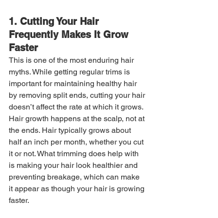
1. Cutting Your Hair 
Frequently Makes It Grow 
Faster
This is one of the most enduring hair 
myths. While getting regular trims is 
important for maintaining healthy hair 
by removing split ends, cutting your hair 
doesn’t affect the rate at which it grows. 
Hair growth happens at the scalp, not at 
the ends. Hair typically grows about 
half an inch per month, whether you cut 
it or not. What trimming does help with 
is making your hair look healthier and 
preventing breakage, which can make 
it appear as though your hair is growing 
faster.