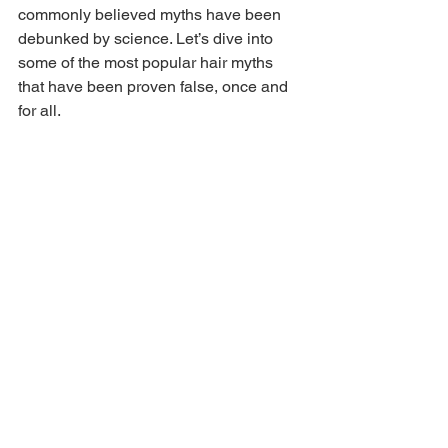
commonly believed myths have been 
debunked by science. Let’s dive into 
some of the most popular hair myths 
that have been proven false, once and 
for all.