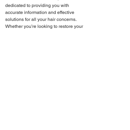
dedicated to providing you with 
accurate information and effective 
solutions for all your hair concerns. 
Whether you’re looking to restore your 
hairline or simply want to maintain the 
health of your locks, we’ve got you 
covered!
See All
Recent Posts