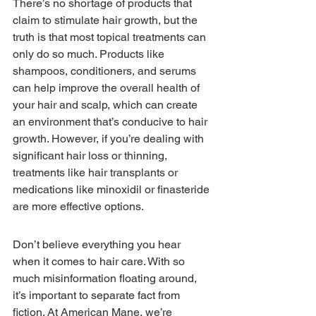
There’s no shortage of products that 
claim to stimulate hair growth, but the 
truth is that most topical treatments can 
only do so much. Products like 
shampoos, conditioners, and serums 
can help improve the overall health of 
your hair and scalp, which can create 
an environment that’s conducive to hair 
growth. However, if you’re dealing with 
significant hair loss or thinning, 
treatments like hair transplants or 
medications like minoxidil or finasteride 
are more effective options.
Don’t believe everything you hear 
when it comes to hair care. With so 
much misinformation floating around, 
it’s important to separate fact from 
fiction. At American Mane, we’re 