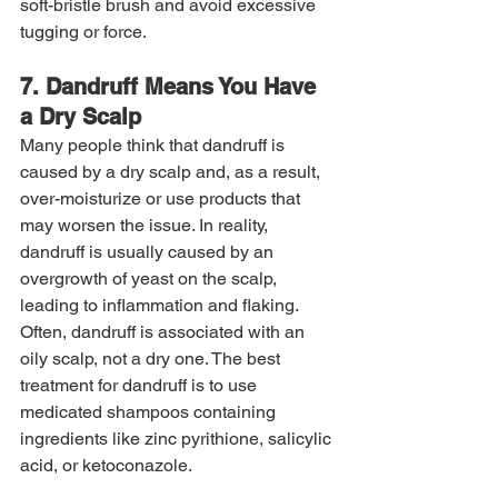
soft-bristle brush and avoid excessive 
tugging or force.
7. Dandruff Means You Have 
a Dry Scalp
Many people think that dandruff is 
caused by a dry scalp and, as a result, 
over-moisturize or use products that 
may worsen the issue. In reality, 
dandruff is usually caused by an 
overgrowth of yeast on the scalp, 
leading to inflammation and flaking. 
Often, dandruff is associated with an 
oily scalp, not a dry one. The best 
treatment for dandruff is to use 
medicated shampoos containing 
ingredients like zinc pyrithione, salicylic 
acid, or ketoconazole.