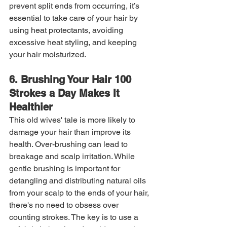
prevent split ends from occurring, it’s 
essential to take care of your hair by 
using heat protectants, avoiding 
excessive heat styling, and keeping 
your hair moisturized.
6. Brushing Your Hair 100 
Strokes a Day Makes It 
Healthier
This old wives' tale is more likely to 
damage your hair than improve its 
health. Over-brushing can lead to 
breakage and scalp irritation. While 
gentle brushing is important for 
detangling and distributing natural oils 
from your scalp to the ends of your hair, 
there's no need to obsess over 
counting strokes. The key is to use a 