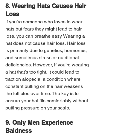
8. Wearing Hats Causes Hair 
Loss
If you’re someone who loves to wear 
hats but fears they might lead to hair 
loss, you can breathe easy. Wearing a 
hat does not cause hair loss. Hair loss 
is primarily due to genetics, hormones, 
and sometimes stress or nutritional 
deficiencies. However, if you’re wearing 
a hat that’s too tight, it could lead to 
traction alopecia, a condition where 
constant pulling on the hair weakens 
the follicles over time. The key is to 
ensure your hat fits comfortably without 
putting pressure on your scalp.
9. Only Men Experience 
Baldness