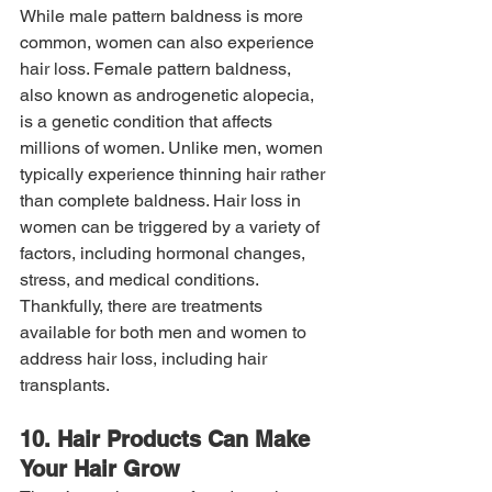
While male pattern baldness is more 
common, women can also experience 
hair loss. Female pattern baldness, 
also known as androgenetic alopecia, 
is a genetic condition that affects 
millions of women. Unlike men, women 
typically experience thinning hair rather 
than complete baldness. Hair loss in 
women can be triggered by a variety of 
factors, including hormonal changes, 
stress, and medical conditions. 
Thankfully, there are treatments 
available for both men and women to 
address hair loss, including hair 
transplants.
10. Hair Products Can Make 
Your Hair Grow