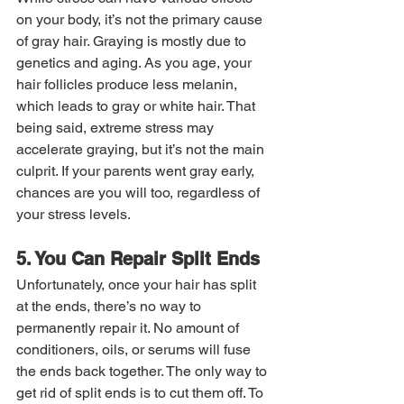
on your body, it’s not the primary cause 
of gray hair. Graying is mostly due to 
genetics and aging. As you age, your 
hair follicles produce less melanin, 
which leads to gray or white hair. That 
being said, extreme stress may 
accelerate graying, but it’s not the main 
culprit. If your parents went gray early, 
chances are you will too, regardless of 
your stress levels.
5. You Can Repair Split Ends
Unfortunately, once your hair has split 
at the ends, there’s no way to 
permanently repair it. No amount of 
conditioners, oils, or serums will fuse 
the ends back together. The only way to 
get rid of split ends is to cut them off. To 