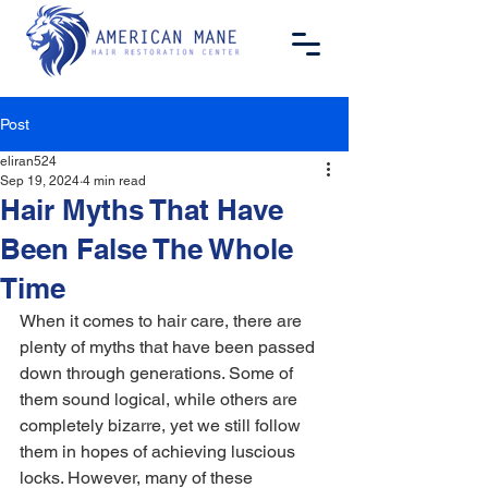
Post
eliran524
Sep 19, 2024
4 min read
Hair Myths That Have
Been False The Whole
Time
When it comes to hair care, there are 
plenty of myths that have been passed 
down through generations. Some of 
them sound logical, while others are 
completely bizarre, yet we still follow 
them in hopes of achieving luscious 
locks. However, many of these 