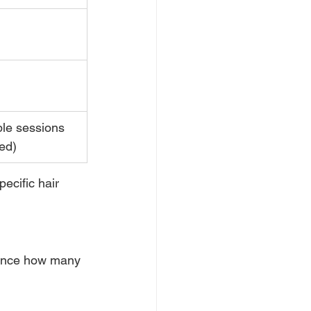
ple sessions 
ed)
ecific hair 
uence how many 