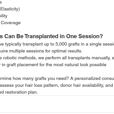
e
Elasticity)
lity
& Coverage
s Can Be Transplanted in One Session?
typically transplant up to 5,000 grafts in a single sess
ire multiple sessions for optimal results.
se robotic methods, we perform all transplants manually, 
y in graft placement for the most natural look possible
rmine how many grafts you need? A personalized consult
ess your hair loss pattern, donor hair availability, and
d restoration plan.