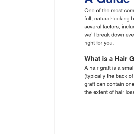
One of the most comm
full, natural-looking
several factors, inclu
we’ll break down eve
right for you.
What is a Hair G
A hair graft is a smal
(typically the back o
graft can contain one
the extent of hair los