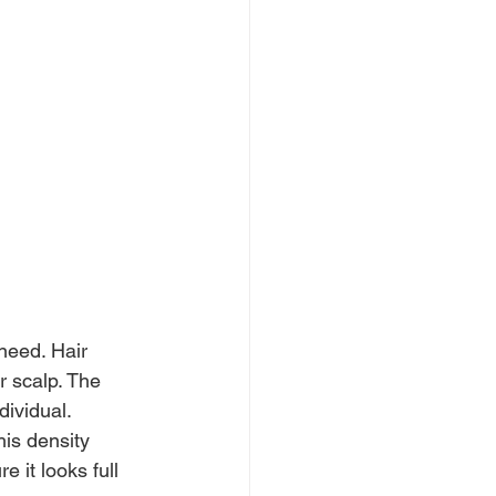
need. Hair 
r scalp. The 
dividual.
his density 
 it looks full 