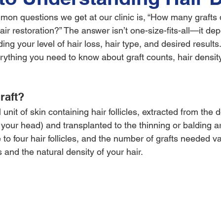
on questions we get at our clinic is, “How many grafts d
 hair restoration?” The answer isn’t one-size-fits-all—it de
ding your level of hair loss, hair type, and desired results.
rything you need to know about graft counts, hair density
raft?
l unit of skin containing hair follicles, extracted from the 
f your head) and transplanted to the thinning or balding 
 to four hair follicles, and the number of grafts needed v
s and the natural density of your hair.