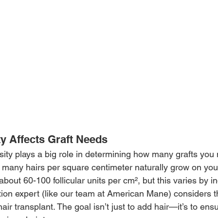
y Affects Graft Needs
sity plays a big role in determining how many grafts you 
w many hairs per square centimeter naturally grow on you
out 60-100 follicular units per cm², but this varies by in
ation expert (like our team at American Mane) considers t
r transplant. The goal isn’t just to add hair—it’s to ensure