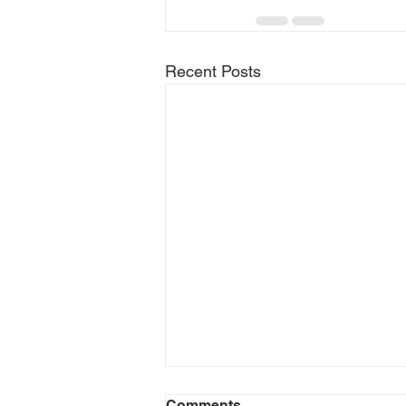
Recent Posts
Comments