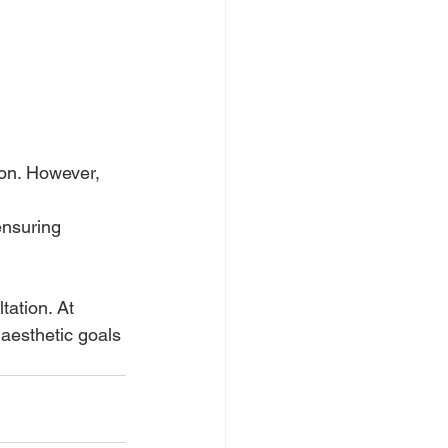
ion. However, 
ensuring 
ation. At 
 aesthetic goals 