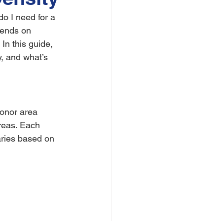
o I need for a 
pends on 
 In this guide, 
, and what’s 
donor area 
areas. Each 
aries based on 