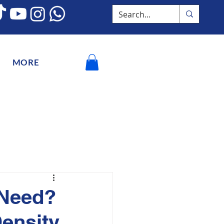
MORE
 Need?
Density