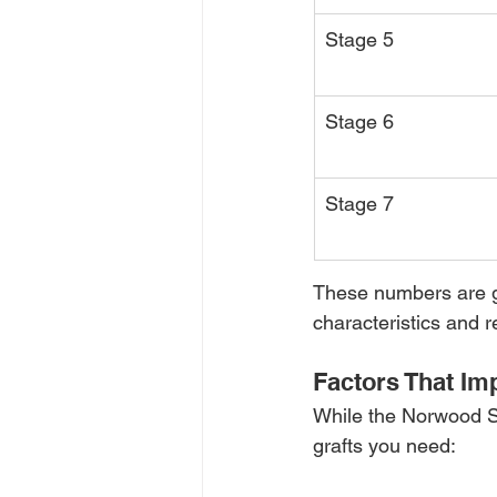
Stage 5
Stage 6
Stage 7
These numbers are ge
characteristics and r
Factors That Im
While the Norwood Sc
grafts you need: