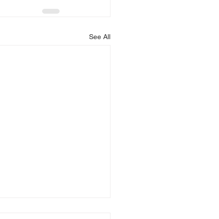
See All