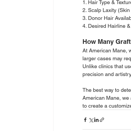
1.
 Hair Type & Textur
2. Scalp Laxity (Skin 
3. Donor Hair Availabi
4. Desired Hairline 
How Many Graft
At American Mane, we 
larger cases may requ
Unlike clinics that u
precision and artistr
The best way to dete
American Mane, we ass
to create a customize