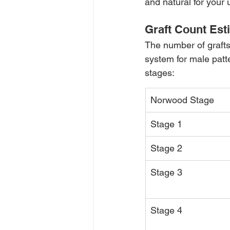
and natural for your 
Graft Count Est
The number of graft
system for male patt
stages:
Norwood Stage
Stage 1
Stage 2
Stage 3
Stage 4