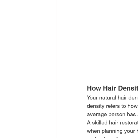
How Hair Densit
Your natural hair den
density refers to ho
average person has ab
A skilled hair restor
when planning your hai