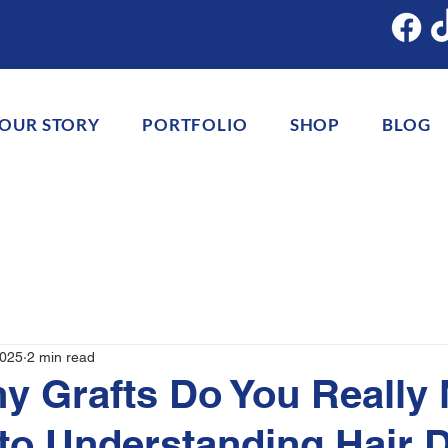
OUR STORY
PORTFOLIO
SHOP
BLOG
2025
2 min read
 Grafts Do You Really
to Understanding Hair 