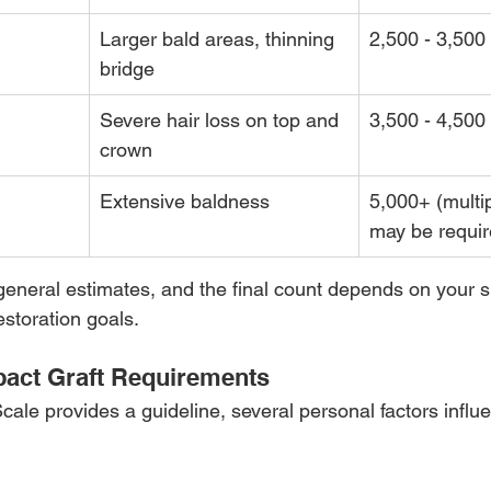
Larger bald areas, thinning 
2,500 - 3,500
bridge
Severe hair loss on top and 
3,500 - 4,500
crown
Extensive baldness
5,000+ (multi
may be requir
neral estimates, and the final count depends on your sp
estoration goals.
pact Graft Requirements
ale provides a guideline, several personal factors infl