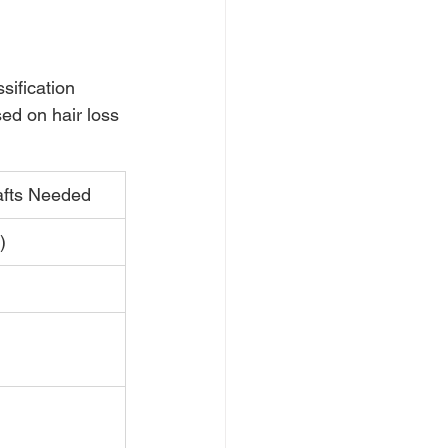
ification 
ed on hair loss 
afts Needed
)