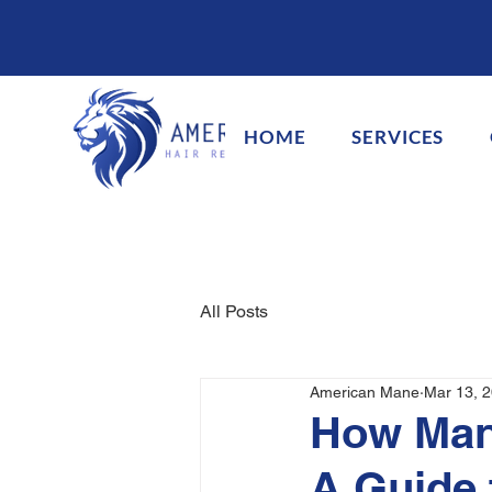
HOME
SERVICES
All Posts
American Mane
Mar 13, 
How Many
A Guide 