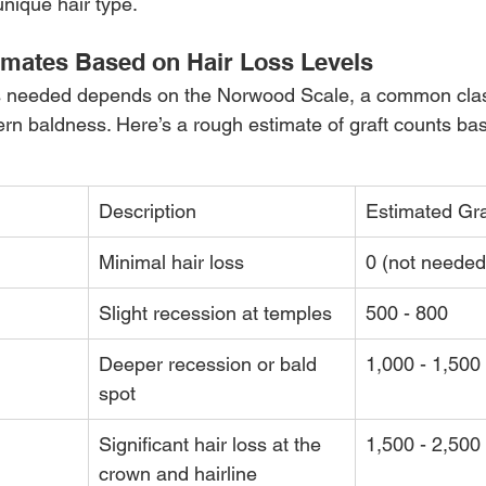
unique hair type.
imates Based on Hair Loss Levels
s needed depends on the Norwood Scale, a common class
ern baldness. Here’s a rough estimate of graft counts bas
Description
Estimated Gr
Minimal hair loss
0 (not needed
Slight recession at temples
500 - 800
Deeper recession or bald 
1,000 - 1,500
spot
Significant hair loss at the 
1,500 - 2,500
crown and hairline