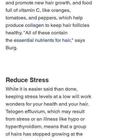
and promote new hair growth, and food 
full of vitamin C, like oranges, 
tomatoes, and peppers, which help 
produce 
collagen
 to keep hair follicles 
healthy. "All of these contain 
the 
essential nutrients for hair
," says 
Burg. 
Reduce Stress
While it is easier said than done, 
keeping stress levels at a low will work 
wonders for your health and your hair. 
Telogen effluvium, which may result 
from stress or an illness like hypo or 
hyperthyroidism, means that a group 
of hairs has stopped growing at the 