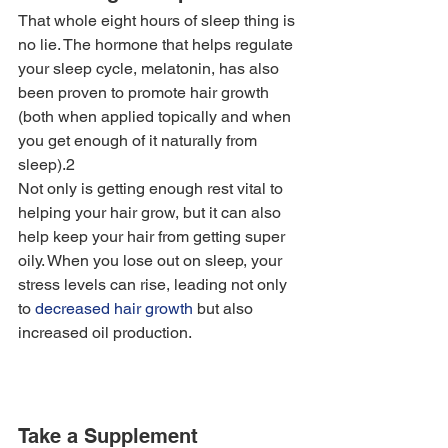
That whole eight hours of sleep thing is 
no lie. The hormone that helps regulate 
your sleep cycle, melatonin, has also 
been proven to promote hair growth 
(both when applied topically and when 
you get enough of it naturally from 
sleep).2
Not only is getting enough rest vital to 
helping your hair grow, but it can also 
help keep your hair from getting super 
oily. When you lose out on sleep, your 
stress levels can rise, leading not only 
to 
decreased hair growth
 but also 
increased oil production. 
Take a Supplement