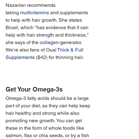
Nazarian recommends 
taking 
multivitamins
 and supplements 
to help with hair growth. She states 
Biosil, which "has evidence that it can 
help with hair strength and thickness," 
she says of the
 collagen
-generator. 
We're also fans of Ouai 
Thick & Full 
Supplements
 ($42) for thinning hair. 
Get Your Omega-3s
Omega-3 fatty acids should be a large 
part of your diet, as they can help keep 
hair healthy and strong while also 
promoting new growth. You can get 
these in the form of whole foods like 
salmon, flax or chia seeds, or try a fish 