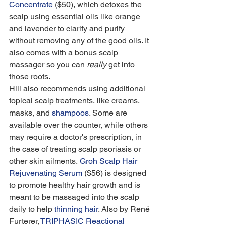
Concentrate
 ($50), which detoxes the 
scalp using essential oils like orange 
and lavender to clarify and purify 
without removing any of the good oils. It 
also comes with a bonus scalp 
massager so you can 
really
 get into 
those roots.
Hill also recommends using additional 
topical scalp treatments, like creams, 
masks, and 
shampoos
. Some are 
available over the counter, while others 
may require a doctor's prescription, in 
the case of treating scalp psoriasis or 
other skin ailments. 
Groh Scalp Hair 
Rejuvenating Serum
 ($56) is designed 
to promote healthy hair growth and is 
meant to be massaged into the scalp 
daily to help 
thinning hair
. Also by René 
Furterer, 
TRIPHASIC Reactional 