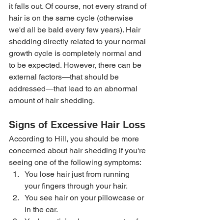
it falls out. Of course, not every strand of 
hair is on the same cycle (otherwise 
we'd all be bald every few years). Hair 
shedding directly related to your normal 
growth cycle is completely normal and 
to be expected. However, there can be 
external factors—that should be 
addressed—that lead to an abnormal 
amount of hair shedding. 
Signs of Excessive Hair Loss
According to Hill, you should be more 
concerned about hair shedding if you're 
seeing one of the following symptoms:  
You lose hair just from running 
your fingers through your hair. 
You see hair on your pillowcase or 
in the car. 