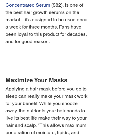
Concentrated Serum
 ($82), is one of 
the best hair growth serums on the 
market—it's designed to be used once 
a week for three months. Fans have 
been loyal to this product for decades, 
and for good reason. 
Maximize Your Masks
Applying a hair mask before you go to 
sleep can really make your mask work 
for your benefit. While you snooze 
away, the nutrients your hair needs to 
live its best life make their way to your 
hair and scalp. "This allows maximum 
penetration of moisture, lipids, and 