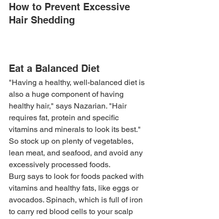
How to Prevent Excessive 
Hair Shedding
Eat a Balanced Diet
"Having a healthy, well-balanced diet is 
also a huge component of having 
healthy hair," says Nazarian. "Hair 
requires fat, protein and specific 
vitamins and minerals to look its best." 
So stock up on plenty of vegetables, 
lean meat, and seafood, and avoid any 
excessively processed foods.
Burg says to look for foods packed with 
vitamins and healthy fats, like eggs or 
avocados. Spinach, which is full of iron 
to carry red blood cells to your scalp 