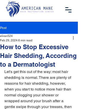
Post
eliran524
Feb 29, 2024
6 min read
How to Stop Excessive
Hair Shedding, According
to a Dermatologist
Let's get this out of the way: most hair 
shedding is normal. There are plenty of 
reasons for hair shedding, however, 
when you start to notice more hair than 
normal clogging your shower or 
wrapped around your brush after a 
gentle swipe through your tresses, then 