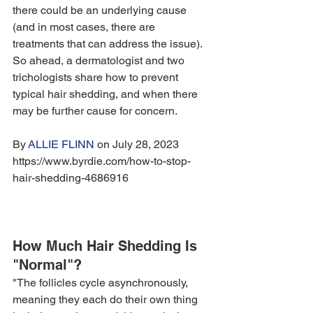
there could be an underlying cause 
(and in most cases, there are 
treatments that can address the issue). 
So ahead, a dermatologist and two 
trichologists share how to prevent 
typical hair shedding, and when there 
may be further cause for concern.
By 
ALLIE FLINN
 on July 28, 2023 
https://www.byrdie.com/how-to-stop-
hair-shedding-4686916
How Much Hair Shedding Is 
"Normal"?
"The follicles cycle asynchronously, 
meaning they each do their own thing 