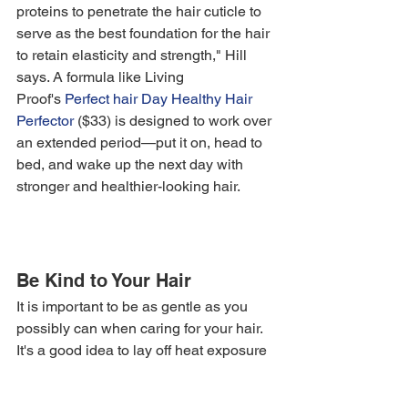
proteins to penetrate the hair cuticle to 
serve as the best foundation for the hair 
to retain elasticity and strength," Hill 
says. A formula like Living 
Proof's 
Perfect hair Day Healthy Hair 
Perfector
 ($33) is designed to work over 
an extended period—put it on, head to 
bed, and wake up the next day with 
stronger and healthier-looking hair. 
Be Kind to Your Hair
It is important to be as gentle as you 
possibly can when caring for your hair. 
It's a good idea to lay off heat exposure 
and hot tools for a while, as well as any 
color processing and bleach treatments.