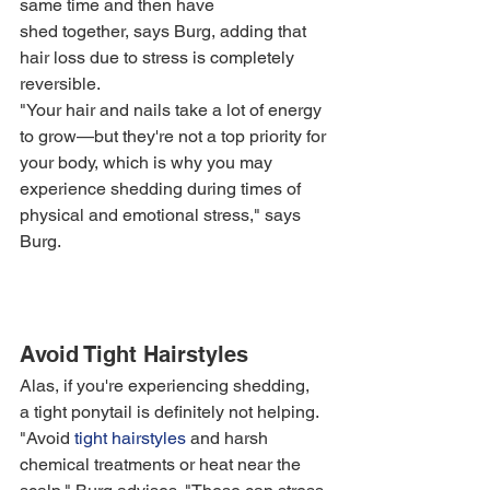
same time and then have 
shed together, says Burg, adding that 
hair loss due to stress is completely 
reversible.
"Your hair and nails take a lot of energy 
to grow—but they're not a top priority for 
your body, which is why you may 
experience shedding during times of 
physical and emotional stress," says 
Burg. 
Avoid Tight Hairstyles
Alas, if you're experiencing shedding, 
a tight ponytail is definitely not helping. 
"Avoid 
tight hairstyles
 and harsh 
chemical treatments or heat near the 