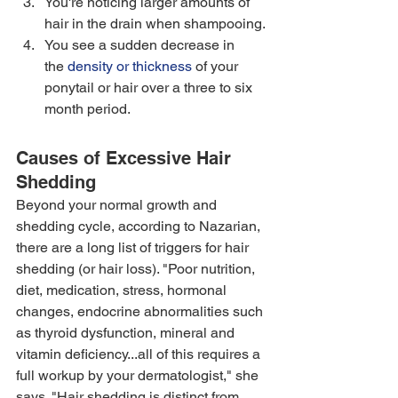
You're noticing larger amounts of 
hair in the drain when shampooing. 
You see a sudden decrease in 
the 
density or thickness
 of your 
ponytail or hair over a three to six 
month period.
Causes of Excessive Hair 
Shedding
Beyond your normal growth and 
shedding cycle, according to Nazarian, 
there are a long list of triggers for hair 
shedding (or hair loss). "Poor nutrition, 
diet, medication, stress, hormonal 
changes, endocrine abnormalities such 
as thyroid dysfunction, mineral and 
vitamin deficiency...all of this requires a 
full workup by your dermatologist," she 
says. "Hair shedding is distinct from 