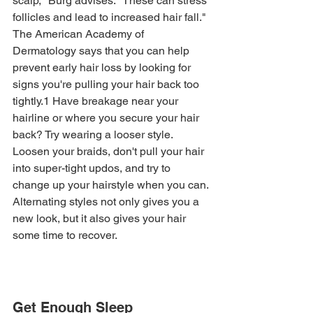
scalp," Burg advises. "These can stress 
follicles and lead to increased hair fall."
The American Academy of 
Dermatology says that you can help 
prevent early hair loss by looking for 
signs you're pulling your hair back too 
tightly.1 Have breakage near your 
hairline or where you secure your hair 
back? Try wearing a looser style. 
Loosen your braids, don't pull your hair 
into super-tight updos, and try to 
change up your hairstyle when you can. 
Alternating styles not only gives you a 
new look, but it also gives your hair 
some time to recover. 
Get Enough Sleep