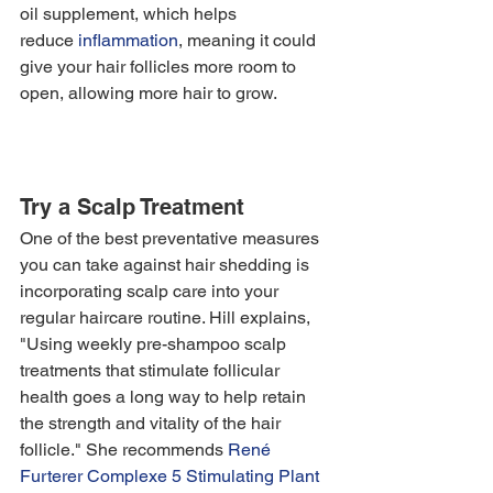
oil supplement, which helps 
reduce 
inflammation
, meaning it could 
give your hair follicles more room to 
open, allowing more hair to grow. 
Try a Scalp Treatment
One of the best preventative measures 
you can take against hair shedding is 
incorporating scalp care into your 
regular haircare routine. Hill explains, 
"Using weekly pre-shampoo scalp 
treatments that stimulate follicular 
health goes a long way to help retain 
the strength and vitality of the hair 
follicle." She recommends 
René 
Furterer Complexe 5 Stimulating Plant 