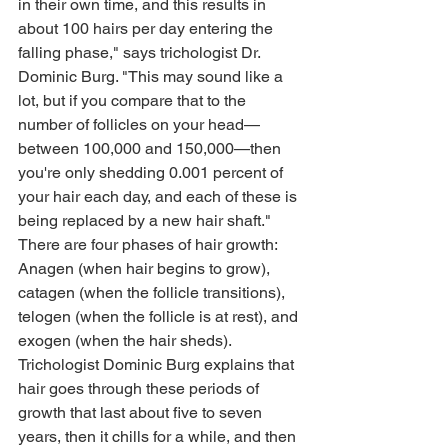
in their own time, and this results in 
about 100 hairs per day entering the 
falling phase," says trichologist Dr. 
Dominic Burg. "This may sound like a 
lot, but if you compare that to the 
number of follicles on your head—
between 100,000 and 150,000—then 
you're only shedding 0.001 percent of 
your hair each day, and each of these is 
being replaced by a new hair shaft."
There are four phases of hair growth: 
Anagen (when hair begins to grow), 
catagen (when the follicle transitions), 
telogen (when the follicle is at rest), and 
exogen (when the hair sheds). 
Trichologist Dominic Burg explains that 
hair goes through these periods of 
growth that last about five to seven 
years, then it chills for a while, and then 