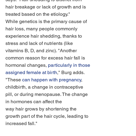
hair breakage or lack of growth and is 
treated based on the etiology."
While genetics is the primary cause of 
hair loss, many people commonly 
experience hair shedding, thanks to 
stress and lack of nutrients (like 
vitamins B, D, and zinc). "Another 
common reason for excess hair fall is 
hormonal changes, 
particularly in those 
assigned female at birth
," Burg adds. 
"These 
can happen with pregnancy
, 
childbirth, a change in contraceptive 
pill, or during menopause. The change 
in hormones can affect the 
way hair grows by shortening the 
growth part of the hair cycle, leading to 
increased fall." 