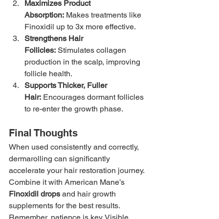
Maximizes Product 
Absorption:
 Makes treatments like 
Finoxidil up to 3x more effective.
Strengthens Hair 
Follicles:
 Stimulates collagen 
production in the scalp, improving 
follicle health.
Supports Thicker, Fuller 
Hair:
 Encourages dormant follicles 
to re-enter the growth phase.
Final Thoughts
When used consistently and correctly, 
dermarolling can significantly 
accelerate your hair restoration journey. 
Combine it with American Mane’s 
Finoxidil drops
 and hair growth 
supplements for the best results. 
Remember, patience is key. Visible 