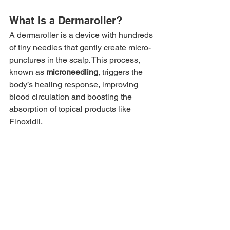
What Is a Dermaroller?
A dermaroller is a device with hundreds 
of tiny needles that gently create micro-
punctures in the scalp. This process, 
known as 
microneedling
, triggers the 
body’s healing response, improving 
blood circulation and boosting the 
absorption of topical products like 
Finoxidil.