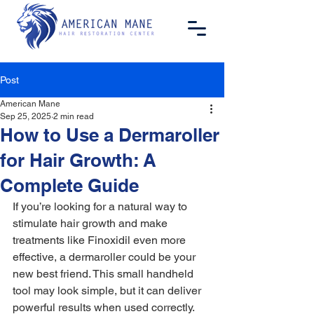
Post
American Mane
Sep 25, 2025
2 min read
How to Use a Dermaroller
for Hair Growth: A
Complete Guide
If you’re looking for a natural way to 
stimulate hair growth and make 
treatments like Finoxidil even more 
effective, a dermaroller could be your 
new best friend. This small handheld 
tool may look simple, but it can deliver 
powerful results when used correctly.