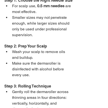
Step 1: Choose the Right Needle Size
For scalp use, 
0.5 mm needles
 are 
most effective.
Smaller sizes may not penetrate 
enough, while larger sizes should 
only be used under professional 
supervision.
Step 2: Prep Your Scalp
Wash your scalp to remove oils 
and buildup.
Make sure the dermaroller is 
disinfected with alcohol before 
every use.
Step 3: Rolling Technique
Gently roll the dermaroller across 
thinning areas in four directions: 
vertically, horizontally, and 