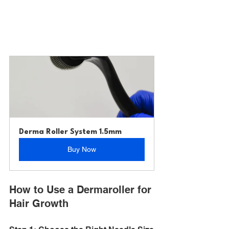
Derma Roller System 1.5mm
Buy Now
How to Use a Dermaroller for 
Hair Growth