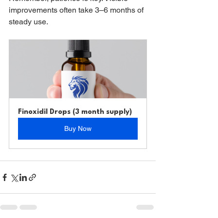
improvements often take 3–6 months of 
steady use.
Finoxidil Drops (3 month supply)
Buy Now