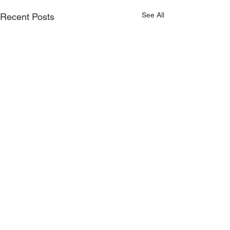
See All
Recent Posts
Comments