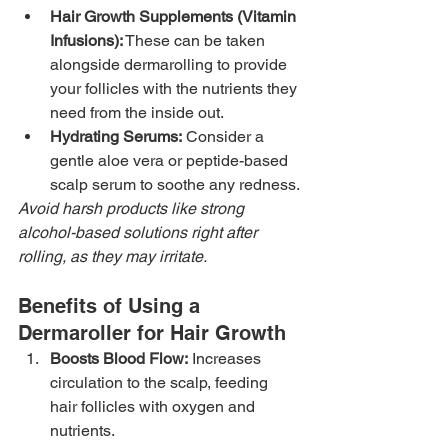
Hair Growth Supplements (Vitamin 
Infusions):
 These can be taken 
alongside dermarolling to provide 
your follicles with the nutrients they 
need from the inside out.
Hydrating Serums:
 Consider a 
gentle aloe vera or peptide-based 
scalp serum to soothe any redness.
Avoid harsh products like strong 
alcohol-based solutions right after 
rolling, as they may irritate.
Benefits of Using a 
Dermaroller for Hair Growth
Boosts Blood Flow:
 Increases 
circulation to the scalp, feeding 
hair follicles with oxygen and 
nutrients.