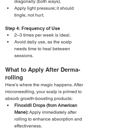
diagonally (both ways).
Apply light pressure; it should 
tingle, not hurt.
Step 4: Frequency of Use
2–3 times per week is ideal.
Avoid daily use, as the scalp 
needs time to heal between 
sessions.
What to Apply After Derma-
rolling
Here’s where the magic happens. After 
microneedling, your scalp is primed to 
absorb growth-boosting products:
Finoxidil Drops (from American 
Mane):
 Apply immediately after 
rolling to enhance absorption and 
effectiveness.