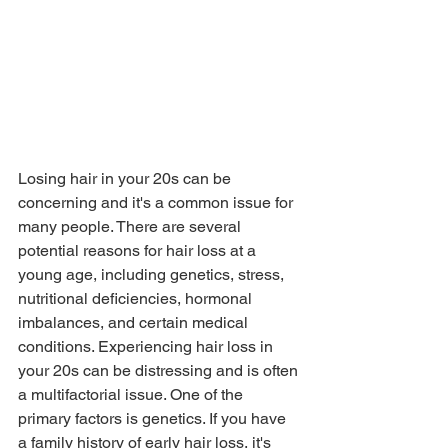
Losing hair in your 20s can be 
concerning and it's a common issue for 
many people. There are several 
potential reasons for hair loss at a 
young age, including genetics, stress, 
nutritional deficiencies, hormonal 
imbalances, and certain medical 
conditions. Experiencing hair loss in 
your 20s can be distressing and is often 
a multifactorial issue. One of the 
primary factors is genetics. If you have 
a family history of early hair loss, it's 