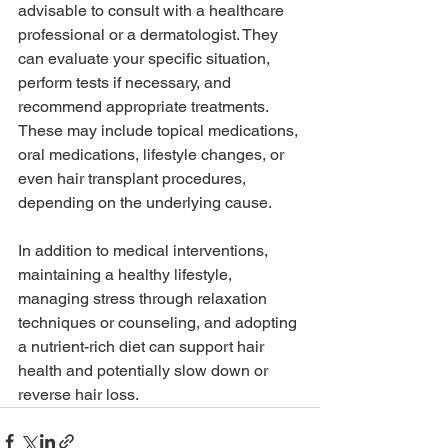
advisable to consult with a healthcare 
professional or a dermatologist. They 
can evaluate your specific situation, 
perform tests if necessary, and 
recommend appropriate treatments. 
These may include topical medications, 
oral medications, lifestyle changes, or 
even hair transplant procedures, 
depending on the underlying cause.
In addition to medical interventions, 
maintaining a healthy lifestyle, 
managing stress through relaxation 
techniques or counseling, and adopting 
a nutrient-rich diet can support hair 
health and potentially slow down or 
reverse hair loss.