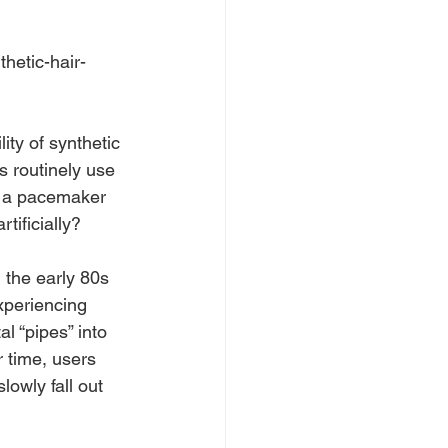
ity of synthetic 
 routinely use 
or a pacemaker 
tificially?
 the early 80s 
xperiencing 
al “pipes” into 
r time, users 
lowly fall out 