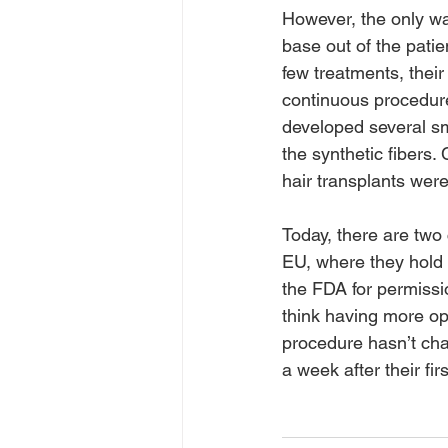
However, the only way
base out of the patie
few treatments, their
continuous procedures
developed several sma
the synthetic fibers.
hair transplants wer
Today, there are two 
EU, where they hold 
the FDA for permissi
think having more opt
procedure hasn’t cha
a week after their fir