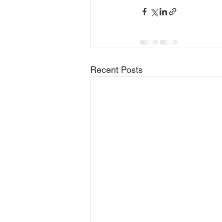
Recent Posts