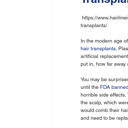
 https://www.hairlineink.com/scalp-micropigmentation/is-there-a-future-for-synthetic-hair-
transplants/
In the modern age of 
hair transplants
. Pla
artificial replacemen
put in, how far away 
You may be surprised 
until the 
FDA banned 
horrible side effects.
the scalp, which were
would comb their hair
and need to be repla