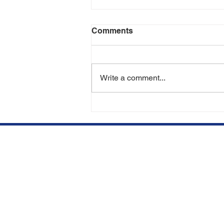
Comments
Write a comment...
Am I a Candidate for a Hair
Transplant? | Hair
Restoration Experts in
Miami & Aventura
We opened our clinic in
Qu
Aventura, FL to offer top
BE
quality hair restorations at
competitive prices.
SU