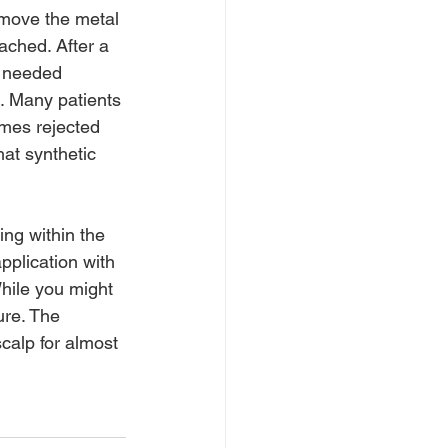
emove the metal 
ached. After a 
ll needed 
g. Many patients 
imes rejected 
at synthetic 
ing within the 
plication with 
hile you might 
ure. The 
calp for almost 