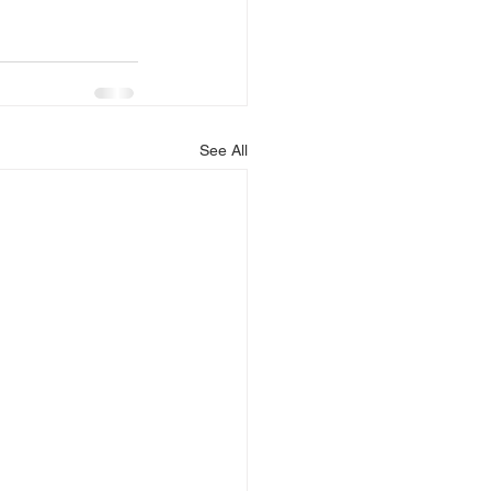
See All