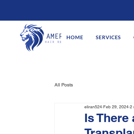
HOME
SERVICES
All Posts
eliran524
Feb 29, 2024
2 
Is There 
Transpla