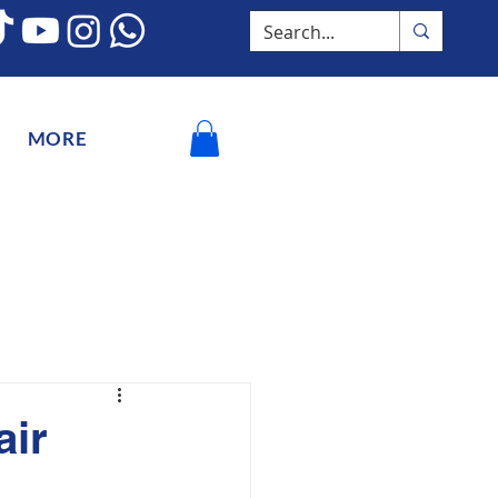
MORE
air