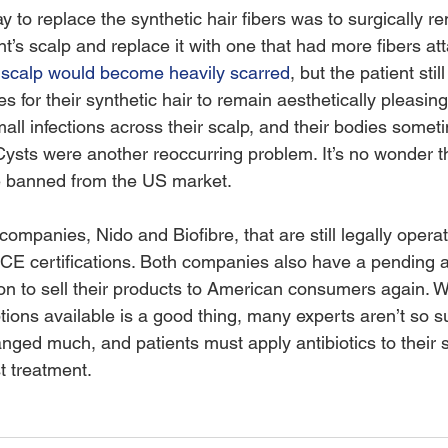
 to replace the synthetic hair fibers was to surgically r
nt’s scalp and replace it with one that had more fibers att
 
scalp would become heavily scarred
, but the patient sti
 for their synthetic hair to remain aesthetically pleasin
ll infections across their scalp, and their bodies somet
 Cysts were another reoccurring problem. It’s no wonder th
e banned from the US market.
companies, Nido and Biofibre, that are still legally operat
CE certifications. Both companies also have a pending ap
on to sell their products to American consumers again. W
ions available is a good thing, many experts aren’t so s
nged much, and patients must apply antibiotics to their s
st treatment.