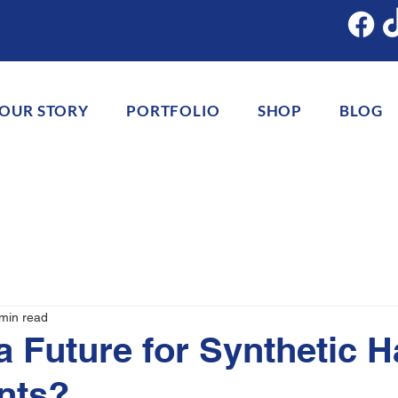
OUR STORY
PORTFOLIO
SHOP
BLOG
min read
a Future for Synthetic H
nts?