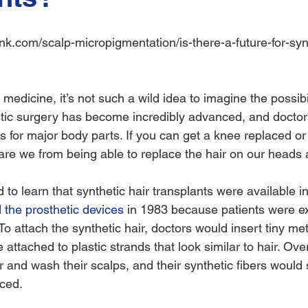
medicine, it’s not such a wild idea to imagine the possibil
stic surgery has become incredibly advanced, and doctors
ts for major body parts. If you can get a knee replaced 
are we from being able to replace the hair on our heads ar
to learn that synthetic hair transplants were available in
the prosthetic devices
 in 1983 because patients were e
 To attach the synthetic hair, doctors would insert tiny met
 attached to plastic strands that look similar to hair. Ove
 and wash their scalps, and their synthetic fibers would s
ced.